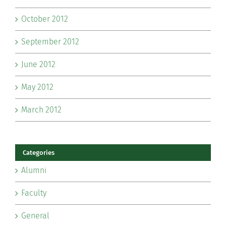
October 2012
September 2012
June 2012
May 2012
March 2012
Categories
Alumni
Faculty
General