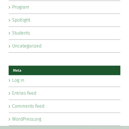
Program
Spotlight
Students
Uncategorized
Meta
Log in
Entries feed
Comments feed
WordPress.org