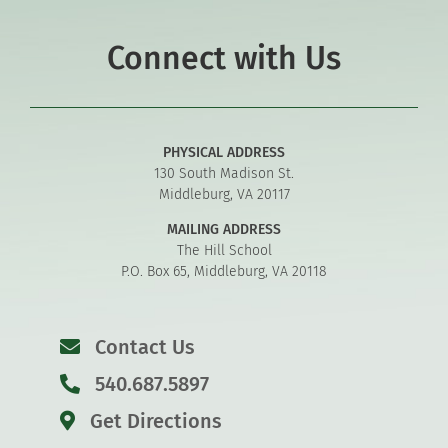
Connect with Us
PHYSICAL ADDRESS
130 South Madison St.
Middleburg, VA 20117
MAILING ADDRESS
The Hill School
P.O. Box 65, Middleburg, VA 20118
Contact Us
540.687.5897
Get Directions