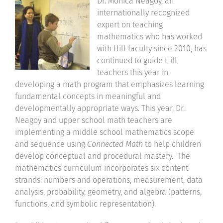
Dr. Monica Neagoy, an
internationally recognized
Community
expert on teaching
mathematics who has worked
Support Hill
with Hill faculty since 2010, has
continued to guide Hill
Connect
teachers this year in
developing a math program that emphasizes learning
fundamental concepts in meaningful and
developmentally appropriate ways. This year, Dr.
Neagoy and upper school math teachers are
implementing a middle school mathematics scope
and sequence using
Connected Math
to help children
develop conceptual and procedural mastery. The
mathematics curriculum incorporates six content
strands: numbers and operations, measurement, data
analysis, probability, geometry, and algebra (patterns,
functions, and symbolic representation).