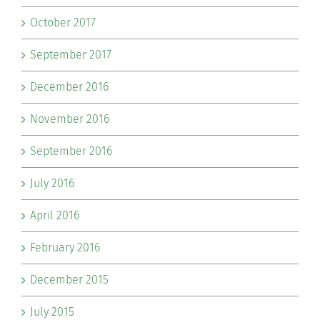
October 2017
September 2017
December 2016
November 2016
September 2016
July 2016
April 2016
February 2016
December 2015
July 2015