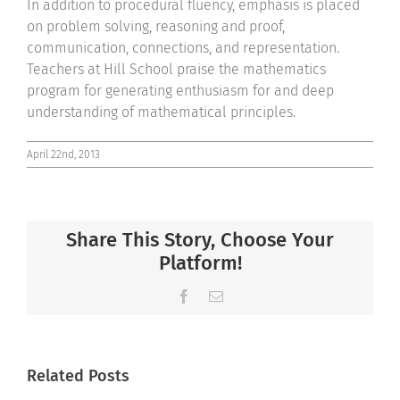
In addition to procedural fluency, emphasis is placed
on problem solving, reasoning and proof,
communication, connections, and representation.
Teachers at Hill School praise the mathematics
program for generating enthusiasm for and deep
understanding of mathematical principles.
April 22nd, 2013
Share This Story, Choose Your
Platform!
Facebook
Email
Related Posts