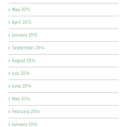
May 2015
April 2015
January 2015
September 2014
August 2014
July 2014
June 2014
May 2014
February 2014
January 2014