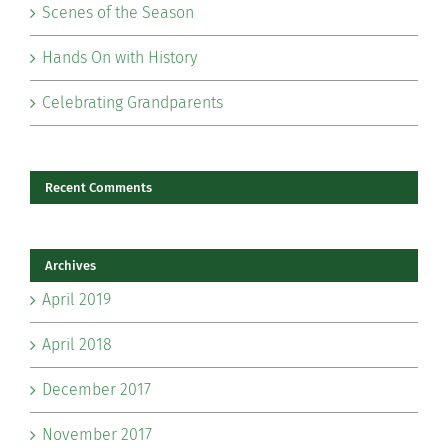
Scenes of the Season
Hands On with History
Celebrating Grandparents
Recent Comments
Archives
April 2019
April 2018
December 2017
November 2017