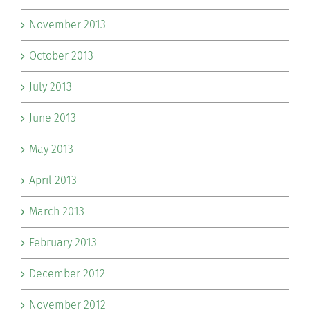
November 2013
October 2013
July 2013
June 2013
May 2013
April 2013
March 2013
February 2013
December 2012
November 2012