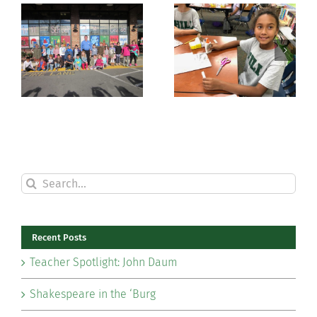
Hands On
Celebrating
with History
Grandparents
Search
for:
Recent Posts
Teacher Spotlight: John Daum
Shakespeare in the ‘Burg