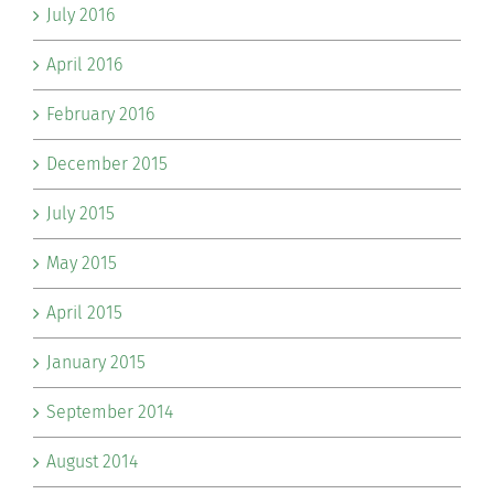
July 2016
April 2016
February 2016
December 2015
July 2015
May 2015
April 2015
January 2015
September 2014
August 2014