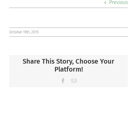
Previous
Co-curriculars
Community
October 19th, 2015
Support Hill
Share This Story, Choose Your
Connect
Platform!
Facebook
Email