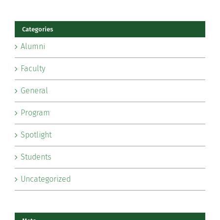
Categories
Alumni
Faculty
General
Program
Spotlight
Students
Uncategorized