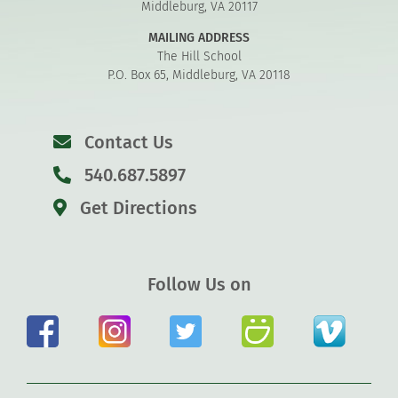
Middleburg, VA 20117
MAILING ADDRESS
The Hill School
P.O. Box 65, Middleburg, VA 20118
Contact Us
540.687.5897
Get Directions
Follow Us on