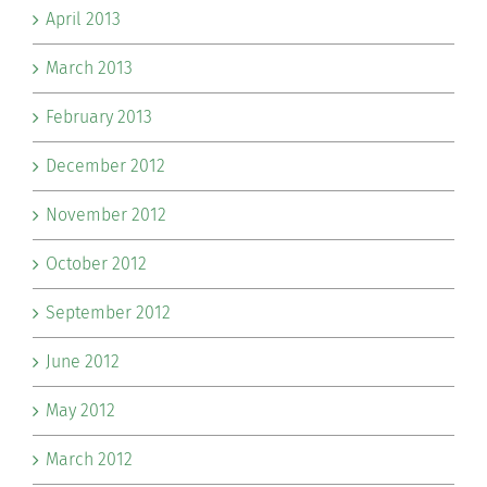
April 2013
March 2013
February 2013
December 2012
November 2012
October 2012
September 2012
June 2012
May 2012
March 2012