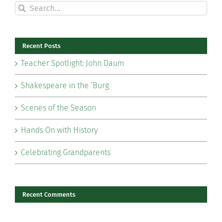
Search
for:
Recent Posts
Teacher Spotlight: John Daum
Shakespeare in the ‘Burg
Scenes of the Season
Hands On with History
Celebrating Grandparents
Recent Comments