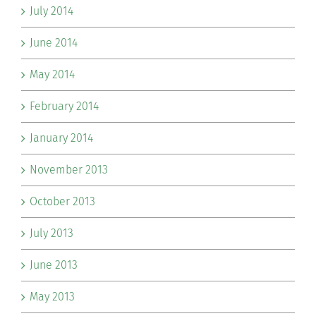
July 2014
June 2014
May 2014
February 2014
January 2014
November 2013
October 2013
July 2013
June 2013
May 2013