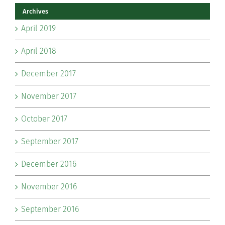
Archives
April 2019
April 2018
December 2017
November 2017
October 2017
September 2017
December 2016
November 2016
September 2016