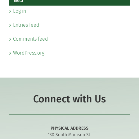
Meta
Log in
Entries feed
Comments feed
WordPress.org
Connect with Us
PHYSICAL ADDRESS
130 South Madison St.