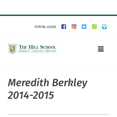
Skip
to
content
PORTAL LOGIN
Toggle
Naviga
Meredith Berkley
About Hill
2014-2015
Admissions
Academics