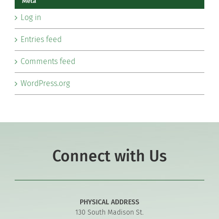
Meta
Log in
Entries feed
Comments feed
WordPress.org
Connect with Us
PHYSICAL ADDRESS
130 South Madison St.