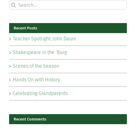
Search
for:
Recent Posts
Teacher Spotlight: John Daum
Shakespeare in the ‘Burg
Scenes of the Season
Hands On with History
Celebrating Grandparents
Recent Comments