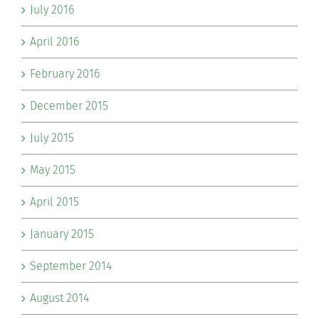
July 2016
April 2016
February 2016
December 2015
July 2015
May 2015
April 2015
January 2015
September 2014
August 2014