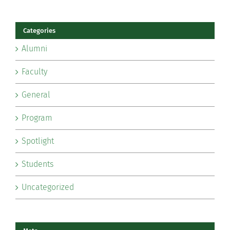
Categories
Alumni
Faculty
General
Program
Spotlight
Students
Uncategorized