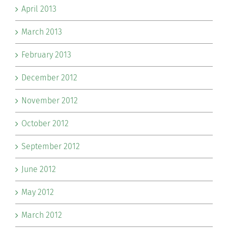
April 2013
March 2013
February 2013
December 2012
November 2012
October 2012
September 2012
June 2012
May 2012
March 2012