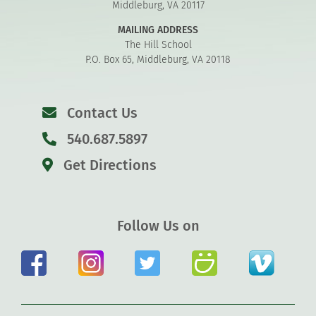
Middleburg, VA 20117
MAILING ADDRESS
The Hill School
P.O. Box 65, Middleburg, VA 20118
Contact Us
540.687.5897
Get Directions
Follow Us on