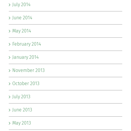
July 2014
June 2014
May 2014
February 2014
January 2014
November 2013
October 2013
July 2013
June 2013
May 2013