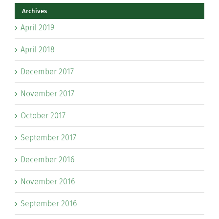
Archives
April 2019
April 2018
December 2017
November 2017
October 2017
September 2017
December 2016
November 2016
September 2016