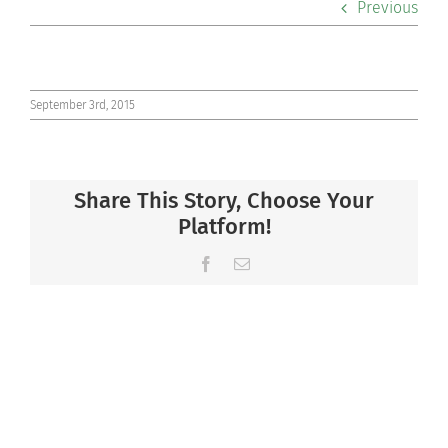
Previous
Co-curriculars
Community
September 3rd, 2015
Support Hill
Share This Story, Choose Your
Connect
Platform!
Facebook
Email