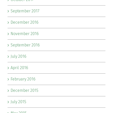
September 2017
December 2016
November 2016
September 2016
July 2016
April 2016
February 2016
December 2015
July 2015