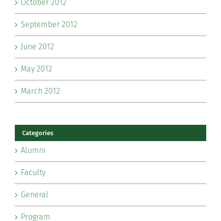
October 2012
September 2012
June 2012
May 2012
March 2012
Categories
Alumni
Faculty
General
Program