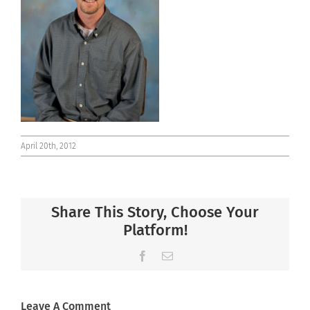
Connect
April 20th, 2012
Share This Story, Choose Your
Platform!
Facebook
Email
Leave A Comment