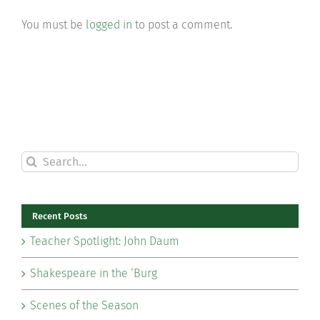
You must be
logged in
to post a comment.
Search
for:
Recent Posts
Teacher Spotlight: John Daum
Shakespeare in the ‘Burg
Scenes of the Season