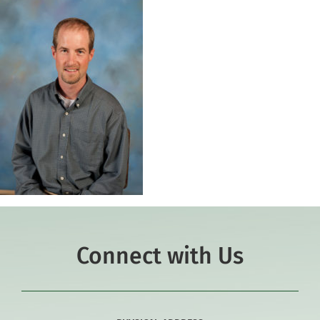
Connect with Us