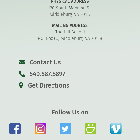
PHYSICAL ADDRESS
130 South Madison St.
Middleburg, VA 20117
MAILING ADDRESS
The Hill School
P.O. Box 65, Middleburg, VA 20118
Contact Us
540.687.5897
Get Directions
Follow Us on