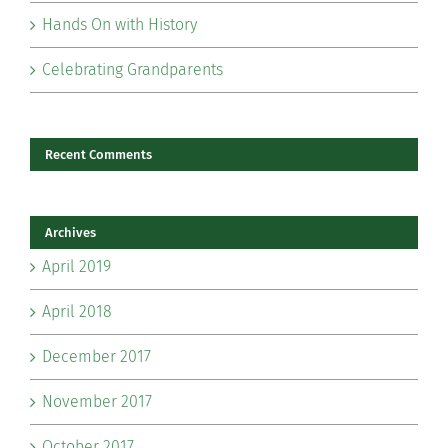
Hands On with History
Celebrating Grandparents
Recent Comments
Archives
April 2019
April 2018
December 2017
November 2017
October 2017