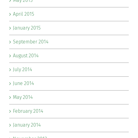
May 2015
April 2015
January 2015
September 2014
August 2014
July 2014
June 2014
May 2014
February 2014
January 2014