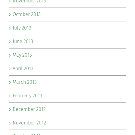
November 2013
October 2013
July 2013
June 2013
May 2013
April 2013
March 2013
February 2013
December 2012
November 2012