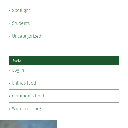
Spotlight
Students
Uncategorized
Meta
Log in
Entries feed
Comments feed
WordPress.org