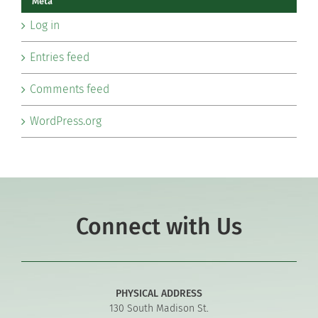
Meta
Log in
Entries feed
Comments feed
WordPress.org
Connect with Us
PHYSICAL ADDRESS
130 South Madison St.