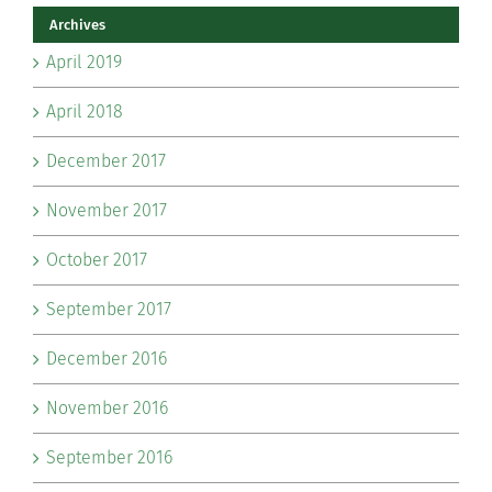
Archives
April 2019
April 2018
December 2017
November 2017
October 2017
September 2017
December 2016
November 2016
September 2016