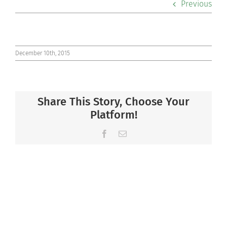
Previous
Co-curriculars
Community
December 10th, 2015
Support Hill
Share This Story, Choose Your
Connect
Platform!
Facebook
Email