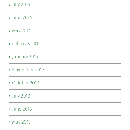
July 2014
June 2014
May 2014
February 2014
January 2014
November 2013
October 2013
July 2013
June 2013
May 2013