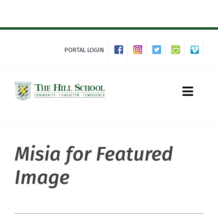
Skip
to
content
PORTAL LOGIN
Toggle
Naviga
Misia for Featured
About Hill
Image
Admissions
Academics