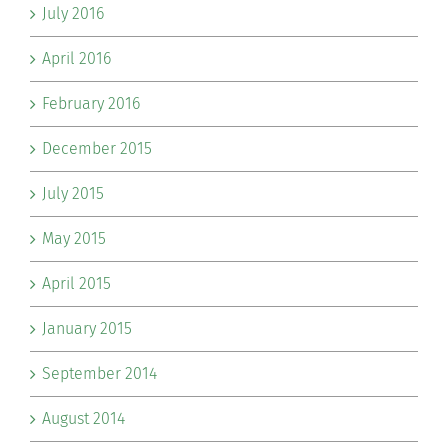
July 2016
April 2016
February 2016
December 2015
July 2015
May 2015
April 2015
January 2015
September 2014
August 2014