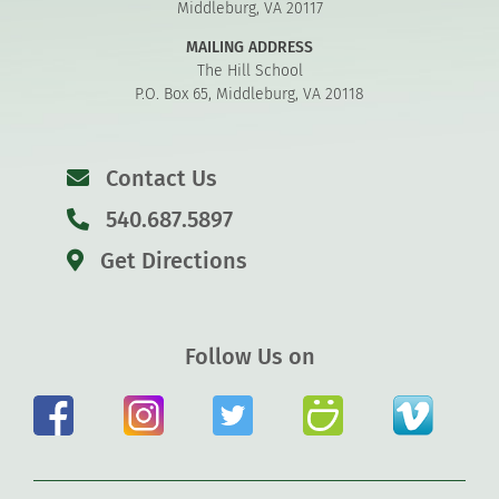
Middleburg, VA 20117
MAILING ADDRESS
The Hill School
P.O. Box 65, Middleburg, VA 20118
Contact Us
540.687.5897
Get Directions
Follow Us on