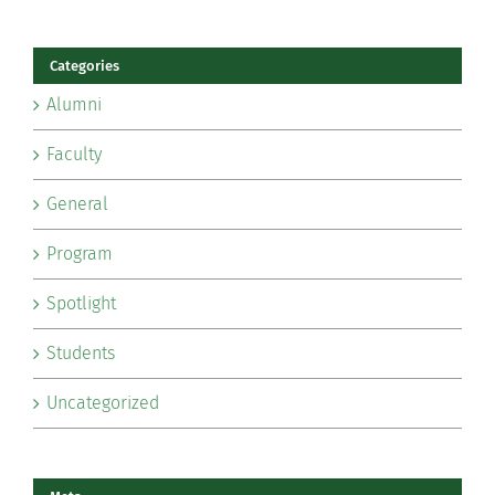
Categories
Alumni
Faculty
General
Program
Spotlight
Students
Uncategorized