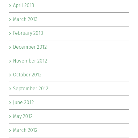
April 2013
March 2013
February 2013
December 2012
November 2012
October 2012
September 2012
June 2012
May 2012
March 2012