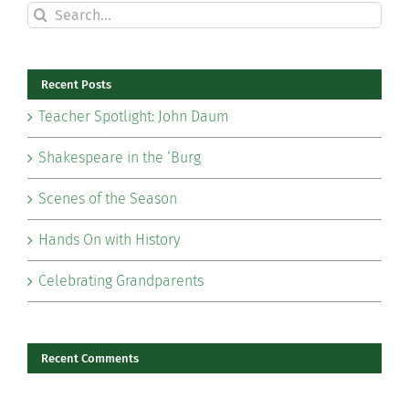
Search
for:
Recent Posts
Teacher Spotlight: John Daum
Shakespeare in the ‘Burg
Scenes of the Season
Hands On with History
Celebrating Grandparents
Recent Comments