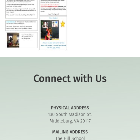
Connect with Us
PHYSICAL ADDRESS
130 South Madison St.
Middleburg, VA 20117
MAILING ADDRESS
The Hill School