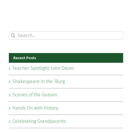
Search
for:
Recent Posts
Teacher Spotlight: John Daum
Shakespeare in the ‘Burg
Scenes of the Season
Hands On with History
Celebrating Grandparents