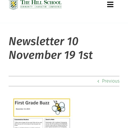
Toggle
Naviga
Newsletter 10
About Hill
November 19 1st
Admissions
Academics
Previous
Co-curriculars
Community
Support Hill