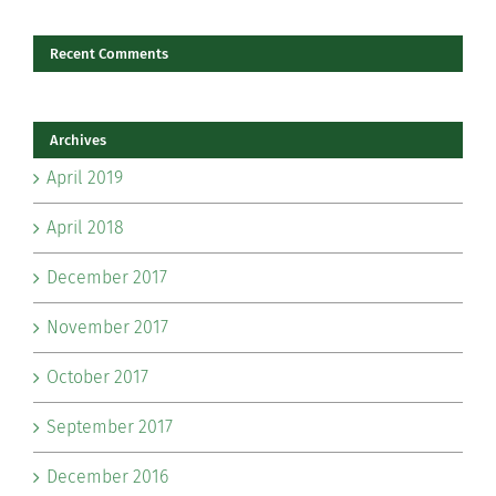
Recent Comments
Archives
April 2019
April 2018
December 2017
November 2017
October 2017
September 2017
December 2016