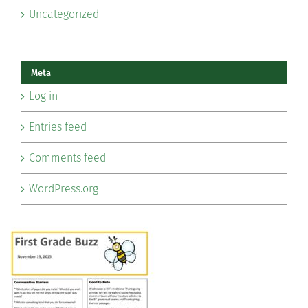
Uncategorized
Meta
Log in
Entries feed
Comments feed
WordPress.org