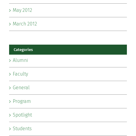
May 2012
March 2012
Categories
Alumni
Faculty
General
Program
Spotlight
Students