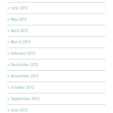
June 2013
May 2013
April 2013
March 2013
February 2013
December 2012
November 2012
October 2012
September 2012
June 2012