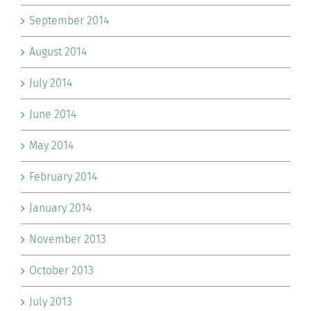
September 2014
August 2014
July 2014
June 2014
May 2014
February 2014
January 2014
November 2013
October 2013
July 2013