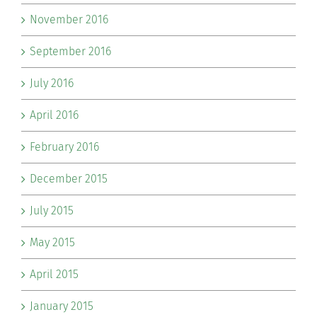
November 2016
September 2016
July 2016
April 2016
February 2016
December 2015
July 2015
May 2015
April 2015
January 2015