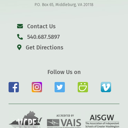
P.O. Box 65, Middleburg, VA 20118
Contact Us
540.687.5897
Get Directions
Follow Us on