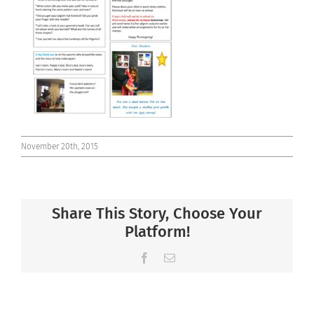
Connect
November 20th, 2015
Share This Story, Choose Your
Platform!
Facebook
Email