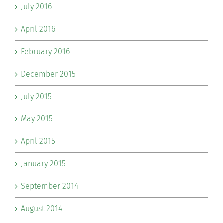
July 2016
April 2016
February 2016
December 2015
July 2015
May 2015
April 2015
January 2015
September 2014
August 2014