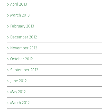
April 2013
March 2013
February 2013
December 2012
November 2012
October 2012
September 2012
June 2012
May 2012
March 2012