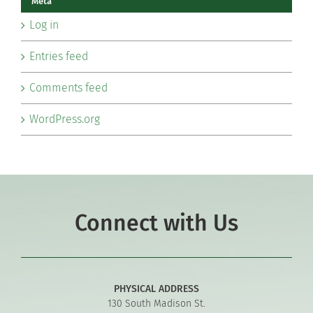
Meta
Log in
Entries feed
Comments feed
WordPress.org
Connect with Us
PHYSICAL ADDRESS
130 South Madison St.