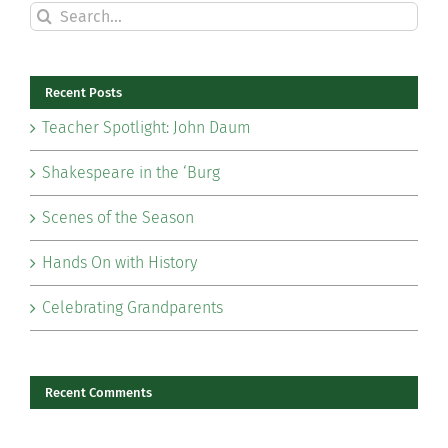
Search
for:
Recent Posts
Teacher Spotlight: John Daum
Shakespeare in the ‘Burg
Scenes of the Season
Hands On with History
Celebrating Grandparents
Recent Comments