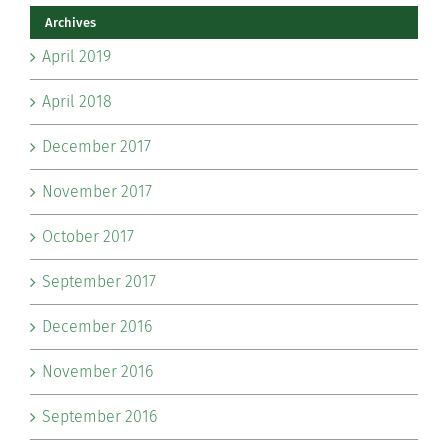
Archives
April 2019
April 2018
December 2017
November 2017
October 2017
September 2017
December 2016
November 2016
September 2016