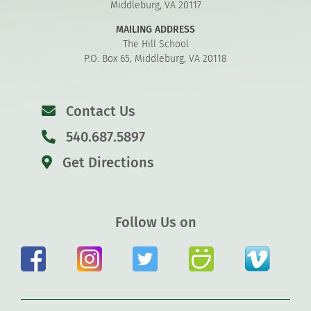
Middleburg, VA 20117
MAILING ADDRESS
The Hill School
P.O. Box 65, Middleburg, VA 20118
Contact Us
540.687.5897
Get Directions
Follow Us on