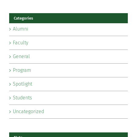
Categories
Alumni
Faculty
General
Program
Spotlight
Students
Uncategorized