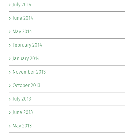
July 2014
June 2014
May 2014
February 2014
January 2014
November 2013
October 2013
July 2013
June 2013
May 2013