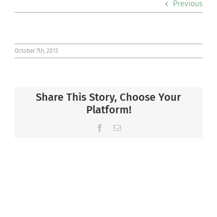
Previous
Co-curriculars
Community
October 7th, 2013
Support Hill
Share This Story, Choose Your
Connect
Platform!
Facebook
Email