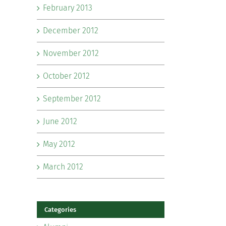
February 2013
December 2012
November 2012
October 2012
September 2012
June 2012
May 2012
March 2012
Categories