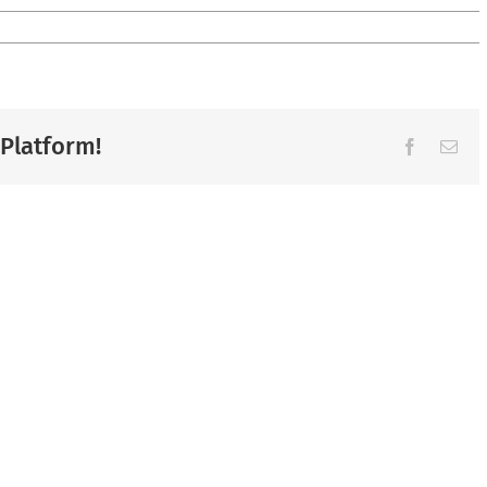
 Platform!
Facebook
Ema