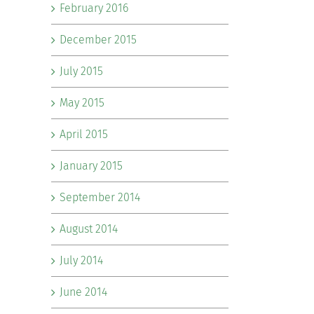
February 2016
December 2015
July 2015
May 2015
April 2015
January 2015
September 2014
August 2014
July 2014
June 2014