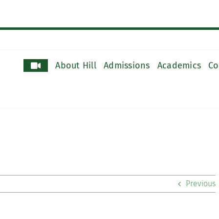
About Hill
Admissions
Academics
Co
Previous