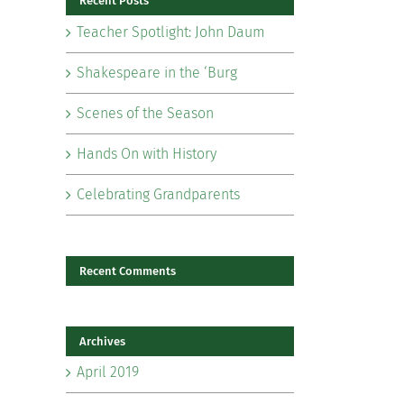
Recent Posts
Teacher Spotlight: John Daum
Shakespeare in the ‘Burg
Scenes of the Season
il
Hands On with History
Celebrating Grandparents
Recent Comments
Archives
April 2019