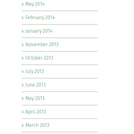
May 2014
February 2014
January 2014
November 2013
October 2013
July 2013
June 2013
May 2013
April 2013
March 2013