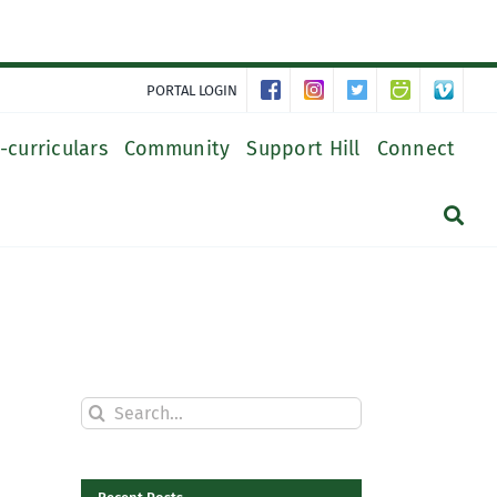
PORTAL LOGIN
-curriculars
Community
Support Hill
Connect
Search
for: