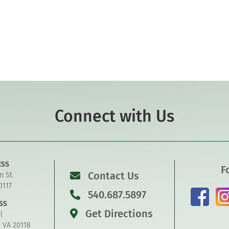
Connect with Us
ESS
F
Contact Us
n St.
0117
540.687.5897
SS
Get Directions
l
, VA 20118