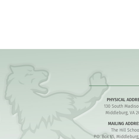
PHYSICAL ADDR
130 South Madiso
Middleburg, VA 2
MAILING ADDRE
The Hill Schoo
P.O. Box 65, Middleburg