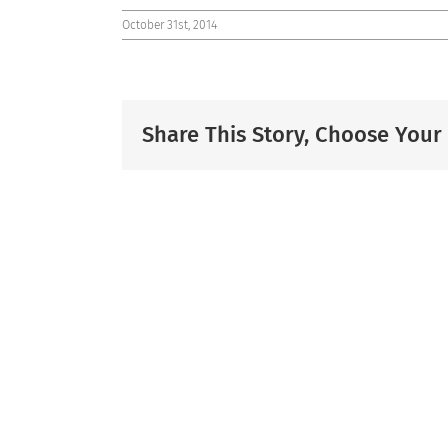
October 31st, 2014
Share This Story, Choose Your