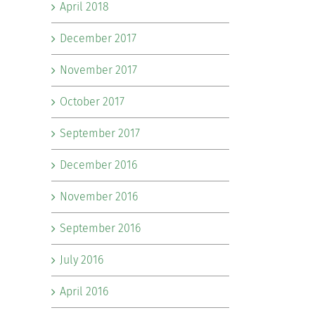
April 2018
December 2017
November 2017
October 2017
September 2017
December 2016
November 2016
September 2016
July 2016
April 2016