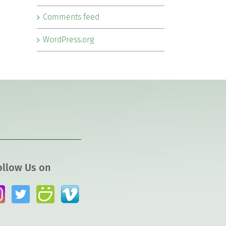
Comments feed
WordPress.org
ollow Us on