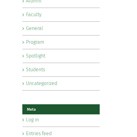
Alumni
Faculty
General
Program
Spotlight
Students
Uncategorized
Meta
Log in
Entries feed