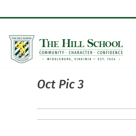
Skip
to
content
Oct Pic 3