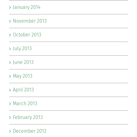
January 2014
November 2013
October 2013
July 2013
June 2013
May 2013
April 2013
March 2013
February 2013
December 2012