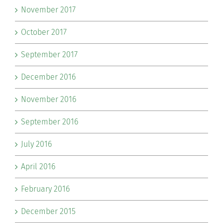
November 2017
October 2017
September 2017
December 2016
November 2016
September 2016
July 2016
April 2016
February 2016
December 2015