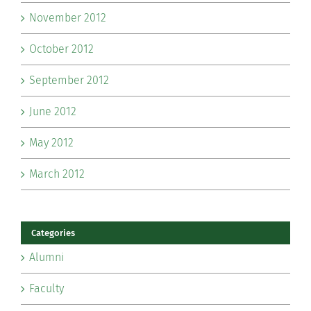
November 2012
October 2012
September 2012
June 2012
May 2012
March 2012
Categories
Alumni
Faculty