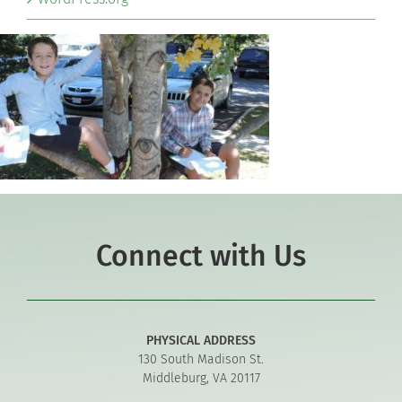
Connect with Us
PHYSICAL ADDRESS
130 South Madison St.
Middleburg, VA 20117