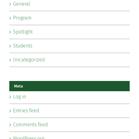
General
Program
Spotlight
Students
Uncategorized
Meta
Log in
Entries feed
Comments feed
WordPress.org