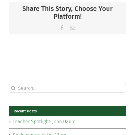
Share This Story, Choose Your
Platform!
Facebook
Email
Search
for:
Recent Posts
Teacher Spotlight: John Daum