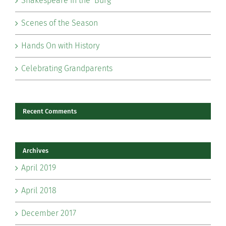
Shakespeare in the ‘Burg
Scenes of the Season
Hands On with History
Celebrating Grandparents
Recent Comments
Archives
April 2019
April 2018
December 2017