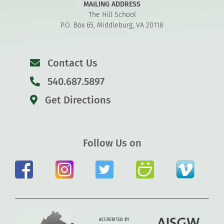
MAILING ADDRESS
The Hill School
P.O. Box 65, Middleburg, VA 20118
Contact Us
540.687.5897
Get Directions
Follow Us on