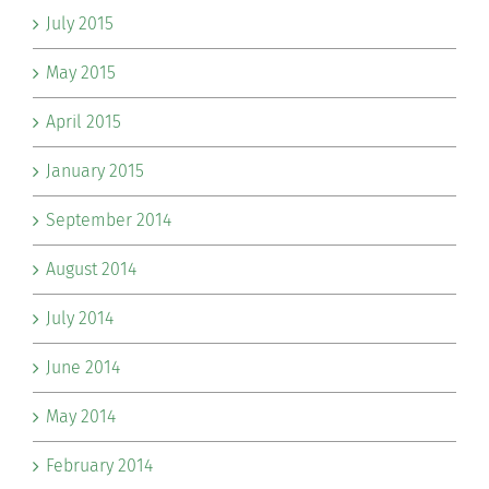
July 2015
May 2015
April 2015
January 2015
September 2014
August 2014
July 2014
June 2014
May 2014
February 2014