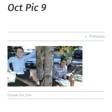
About Hill
Oct Pic 9
Admissions
Academics
Previous
Co-curriculars
Community
Support Hill
Connect
October 31st, 2014