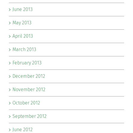
June 2013
May 2013
April 2013
March 2013
February 2013
December 2012
November 2012
October 2012
September 2012
June 2012