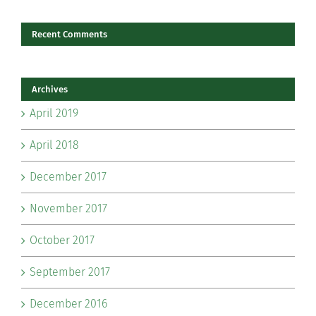
Recent Comments
Archives
April 2019
April 2018
December 2017
November 2017
October 2017
September 2017
December 2016