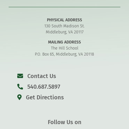
PHYSICAL ADDRESS
130 South Madison St.
Middleburg, VA 20117
MAILING ADDRESS
The Hill School
P.O. Box 65, Middleburg, VA 20118
Contact Us
540.687.5897
Get Directions
Follow Us on