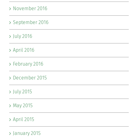
November 2016
September 2016
July 2016
April 2016
February 2016
December 2015
July 2015
May 2015
April 2015
January 2015