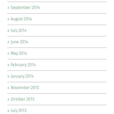
September 2014
August 2014
July 2014
June 2014
May 2014
February 2014
January 2014
November 2013
October 2013
July 2013