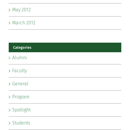
May 2012
March 2012
Categories
Alumni
Faculty
General
Program
Spotlight
Students