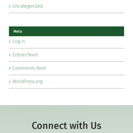
Uncategorized
Meta
Log in
Entries feed
Comments feed
WordPress.org
Connect with Us