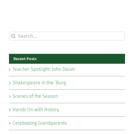
Search
for:
Recent Posts
Teacher Spotlight: John Daum
Shakespeare in the ‘Burg
Scenes of the Season
Hands On with History
Celebrating Grandparents