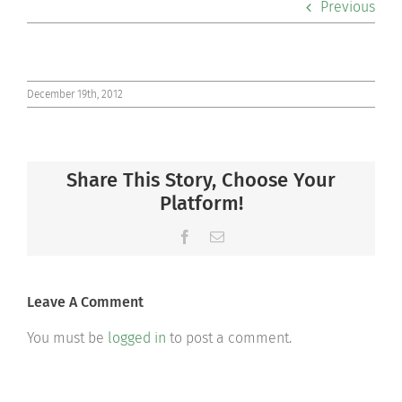
Previous
Co-curriculars
Community
December 19th, 2012
Support Hill
Share This Story, Choose Your
Connect
Platform!
Facebook
Email
Leave A Comment
You must be
logged in
to post a comment.