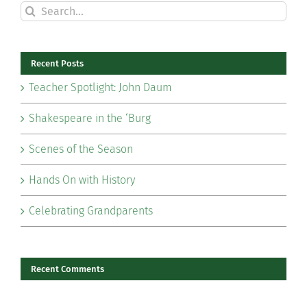
Search
for:
Recent Posts
Teacher Spotlight: John Daum
Shakespeare in the ‘Burg
Scenes of the Season
Hands On with History
Celebrating Grandparents
Recent Comments