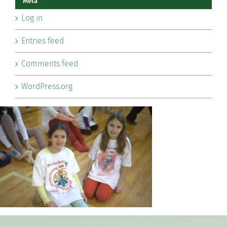
Meta
Log in
Entries feed
Comments feed
WordPress.org