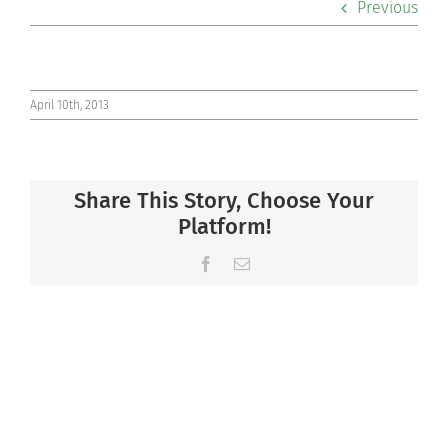
Previous
Co-curriculars
Community
April 10th, 2013
Support Hill
Share This Story, Choose Your
Connect
Platform!
Facebook
Email