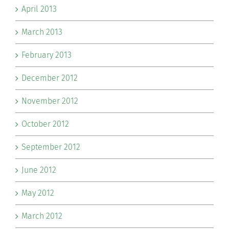
April 2013
March 2013
February 2013
December 2012
November 2012
October 2012
September 2012
June 2012
May 2012
March 2012