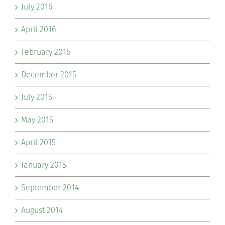
July 2016
April 2016
February 2016
December 2015
July 2015
May 2015
April 2015
January 2015
September 2014
August 2014