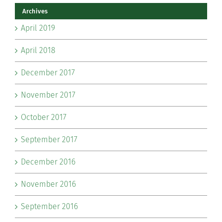
Archives
April 2019
April 2018
December 2017
November 2017
October 2017
September 2017
December 2016
November 2016
September 2016