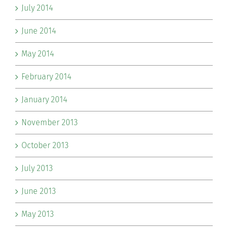
July 2014
June 2014
May 2014
February 2014
January 2014
November 2013
October 2013
July 2013
June 2013
May 2013