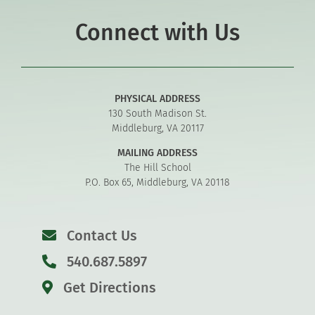
Connect with Us
PHYSICAL ADDRESS
130 South Madison St.
Middleburg, VA 20117
MAILING ADDRESS
The Hill School
P.O. Box 65, Middleburg, VA 20118
Contact Us
540.687.5897
Get Directions