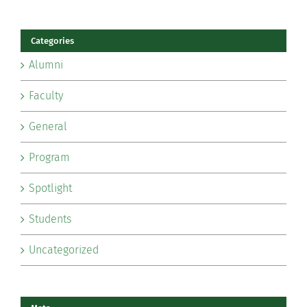
Categories
Alumni
Faculty
General
Program
Spotlight
Students
Uncategorized