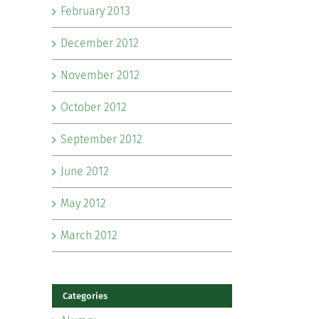
February 2013
December 2012
November 2012
October 2012
September 2012
June 2012
May 2012
March 2012
Categories