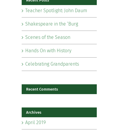
Recent Posts
Teacher Spotlight: John Daum
Shakespeare in the ‘Burg
Scenes of the Season
il
Hands On with History
Celebrating Grandparents
Recent Comments
Archives
April 2019