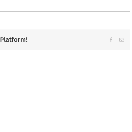
 Platform!
Facebook
Ema