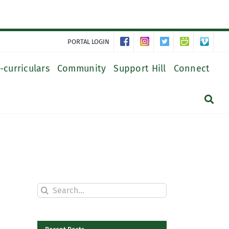
PORTAL LOGIN
-curriculars
Community
Support Hill
Connect
Search
for: