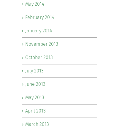
May 2014
February 2014
January 2014
November 2013
October 2013
July 2013
June 2013
May 2013
April 2013
March 2013