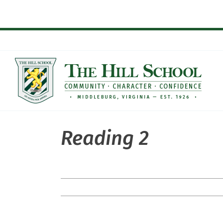
Skip
to
content
Reading 2