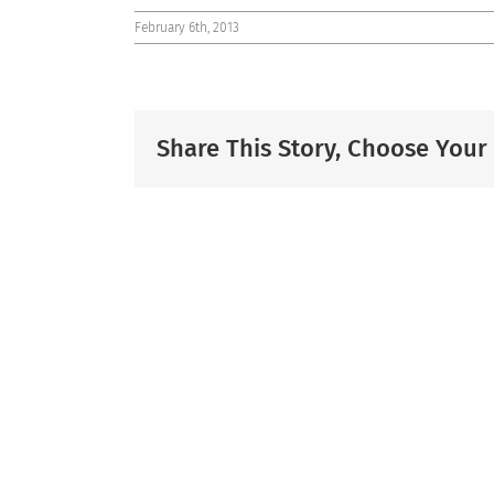
February 6th, 2013
Share This Story, Choose Your