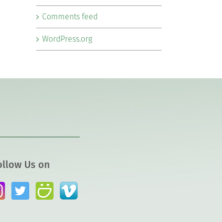
Comments feed
WordPress.org
ollow Us on