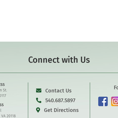
Connect with Us
ESS
F
Contact Us
n St.
0117
540.687.5897
SS
Get Directions
l
, VA 20118