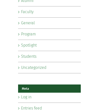
Alumni
Faculty
General
Program
Spotlight
Students
Uncategorized
Meta
Log in
Entries feed