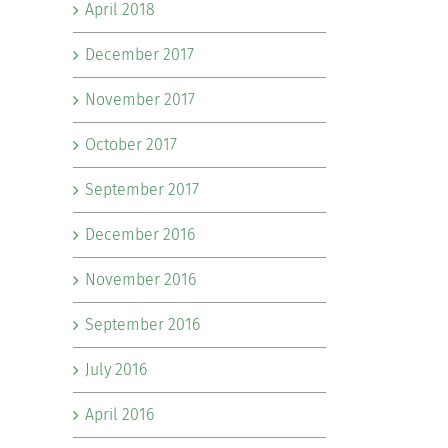
April 2018
December 2017
November 2017
October 2017
September 2017
December 2016
November 2016
September 2016
July 2016
April 2016