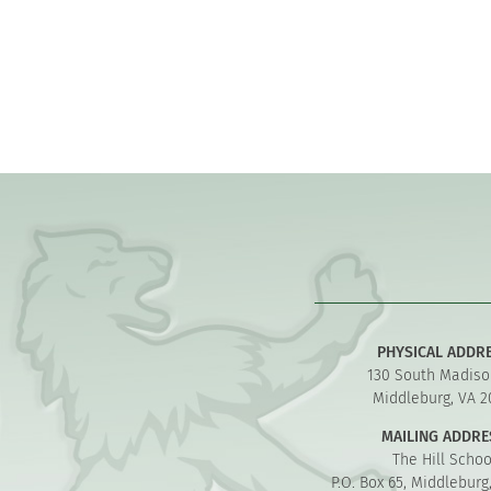
PHYSICAL ADDR
130 South Madiso
Middleburg, VA 2
MAILING ADDRE
The Hill Schoo
P.O. Box 65, Middleburg