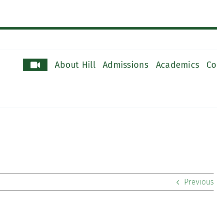
About Hill
Admissions
Academics
Co
Previous