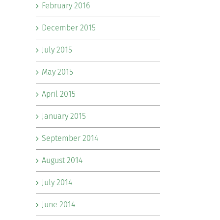
February 2016
December 2015
July 2015
May 2015
April 2015
January 2015
September 2014
August 2014
July 2014
June 2014