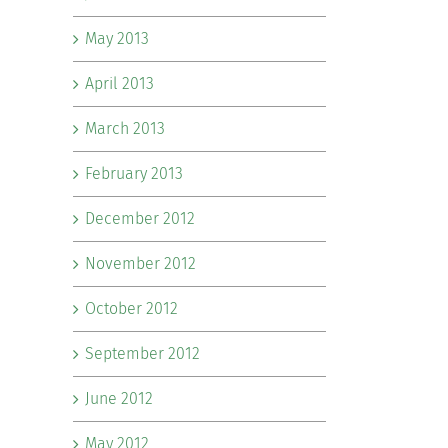
May 2013
April 2013
March 2013
February 2013
December 2012
November 2012
October 2012
September 2012
June 2012
May 2012