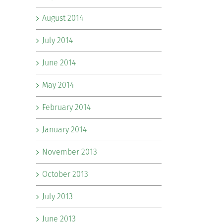
August 2014
July 2014
June 2014
May 2014
February 2014
January 2014
November 2013
October 2013
July 2013
June 2013