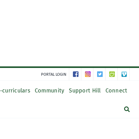
PORTAL LOGIN
-curriculars
Community
Support Hill
Connect