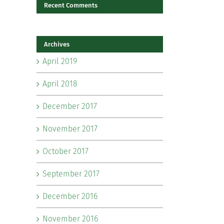
il
Recent Comments
Archives
April 2019
April 2018
December 2017
November 2017
October 2017
September 2017
December 2016
November 2016