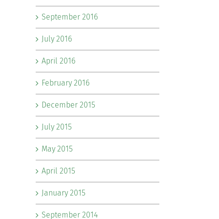
September 2016
July 2016
April 2016
February 2016
December 2015
July 2015
May 2015
April 2015
January 2015
September 2014