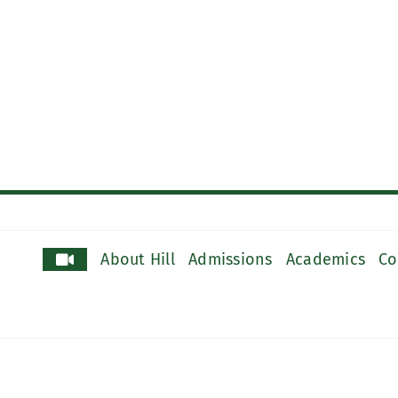
About Hill
Admissions
Academics
Co