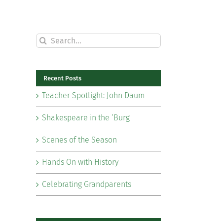
Search
for:
Recent Posts
Teacher Spotlight: John Daum
Shakespeare in the ‘Burg
Scenes of the Season
Hands On with History
Celebrating Grandparents