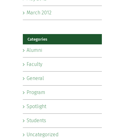
March 2012
Categories
Alumni
Faculty
General
Program
Spotlight
Students
Uncategorized