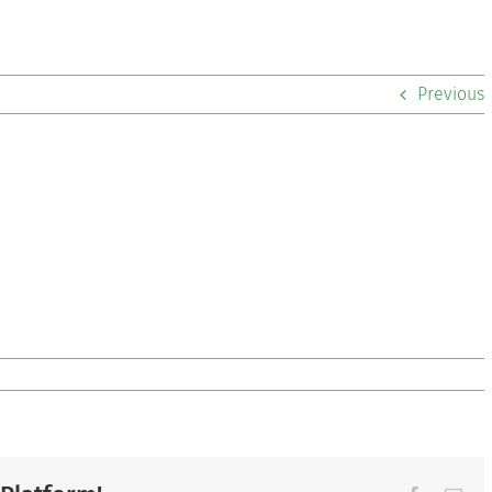
Previous