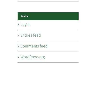
Meta
Log in
Entries feed
Comments feed
WordPress.org