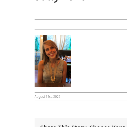
August 31st, 2022