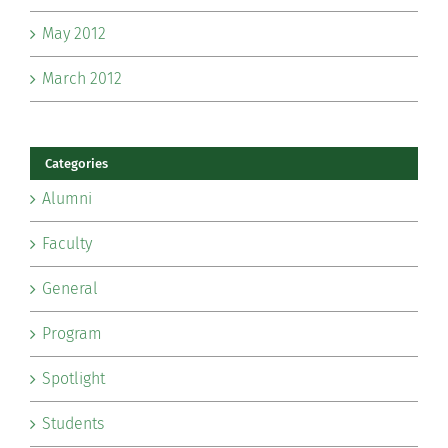
May 2012
March 2012
Categories
Alumni
Faculty
General
Program
Spotlight
Students