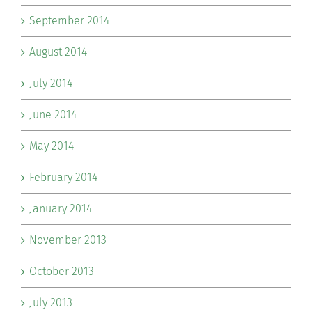
September 2014
August 2014
July 2014
June 2014
May 2014
February 2014
January 2014
November 2013
October 2013
July 2013