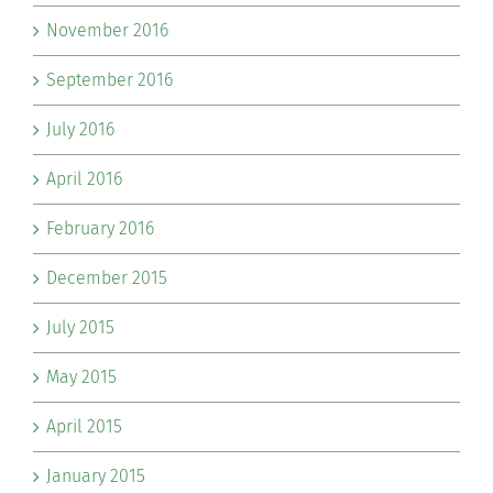
November 2016
September 2016
July 2016
April 2016
February 2016
December 2015
July 2015
May 2015
April 2015
January 2015