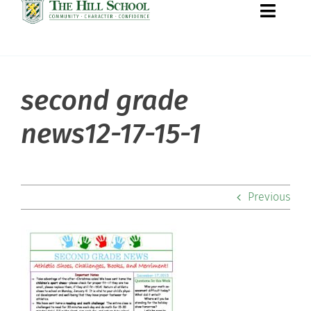
Toggle
Naviga
second grade
About Hill
news12-17-15-1
Admissions
Academics
Previous
Co-curriculars
Community
Support Hill