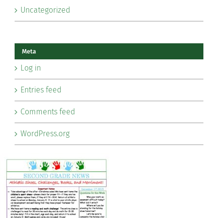
Uncategorized
Meta
Log in
Entries feed
Comments feed
WordPress.org