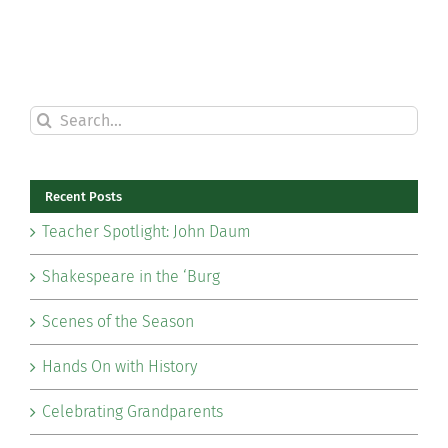
Search
for:
Recent Posts
Teacher Spotlight: John Daum
Shakespeare in the ‘Burg
Scenes of the Season
Hands On with History
Celebrating Grandparents