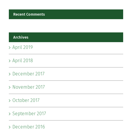
Recent Comments
Archives
April 2019
April 2018
December 2017
November 2017
October 2017
September 2017
December 2016