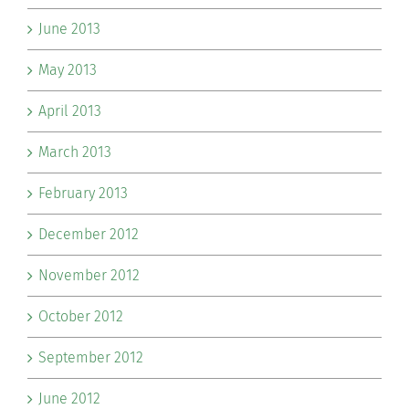
June 2013
May 2013
April 2013
March 2013
February 2013
December 2012
November 2012
October 2012
September 2012
June 2012