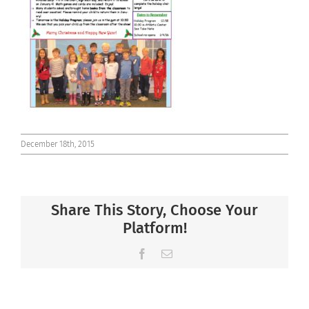
Connect
December 18th, 2015
Share This Story, Choose Your
Platform!
Facebook
Email