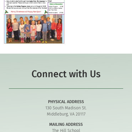
Connect with Us
PHYSICAL ADDRESS
130 South Madison St.
Middleburg, VA 20117
MAILING ADDRESS
The Hill School