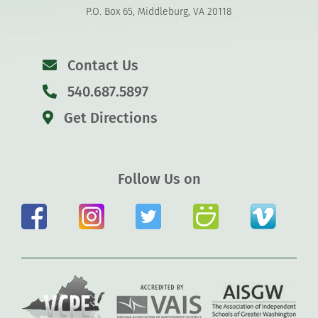
P.O. Box 65, Middleburg, VA 20118
Contact Us
540.687.5897
Get Directions
Follow Us on