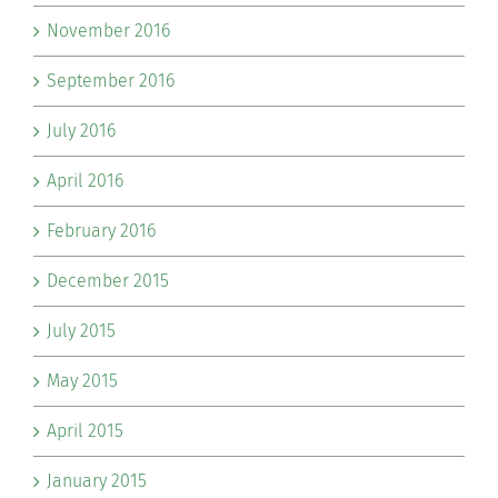
November 2016
September 2016
July 2016
April 2016
February 2016
December 2015
July 2015
May 2015
April 2015
January 2015