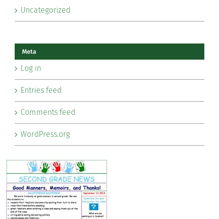
Uncategorized
Meta
Log in
Entries feed
Comments feed
WordPress.org