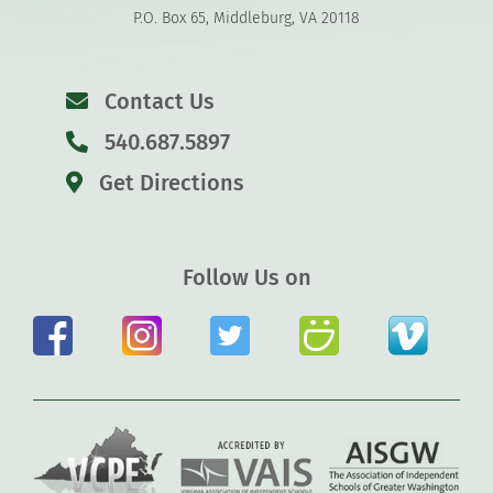
P.O. Box 65, Middleburg, VA 20118
Contact Us
540.687.5897
Get Directions
Follow Us on