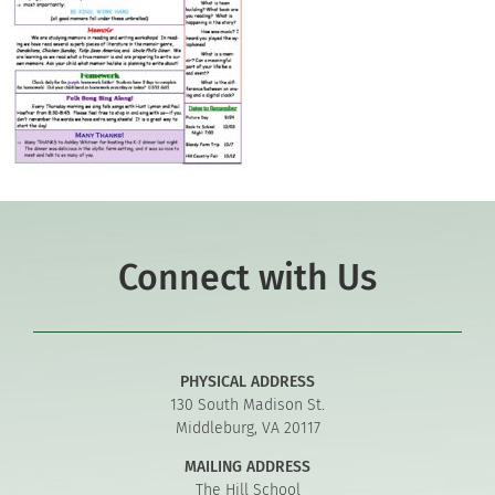
Connect with Us
PHYSICAL ADDRESS
130 South Madison St.
Middleburg, VA 20117
MAILING ADDRESS
The Hill School