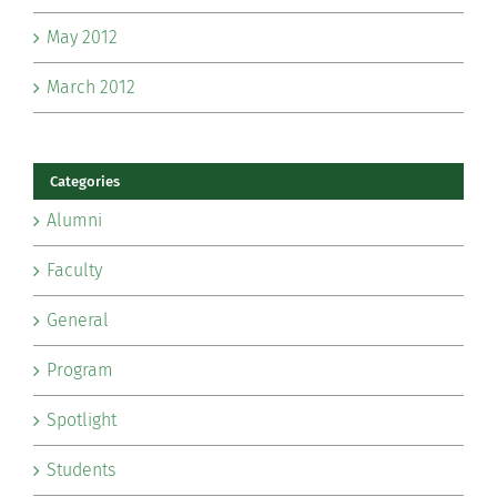
May 2012
March 2012
Categories
Alumni
Faculty
General
Program
Spotlight
Students