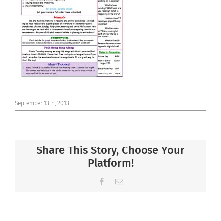
Connect
September 13th, 2013
Share This Story, Choose Your
Platform!
Facebook
Email