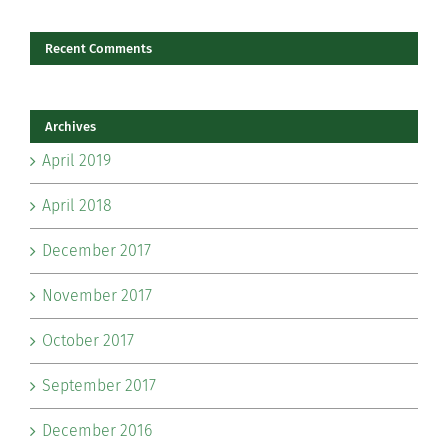
Recent Comments
Archives
April 2019
April 2018
December 2017
November 2017
October 2017
September 2017
December 2016