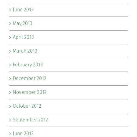
June 2013
May 2013
April 2013
March 2013
February 2013
December 2012
November 2012
October 2012
September 2012
June 2012