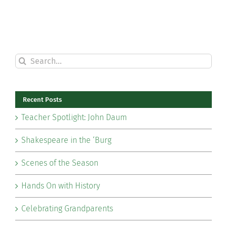
Search
for:
Recent Posts
Teacher Spotlight: John Daum
Shakespeare in the ‘Burg
Scenes of the Season
Hands On with History
Celebrating Grandparents