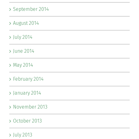
September 2014
August 2014
July 2014
June 2014
May 2014
February 2014
January 2014
November 2013
October 2013
July 2013