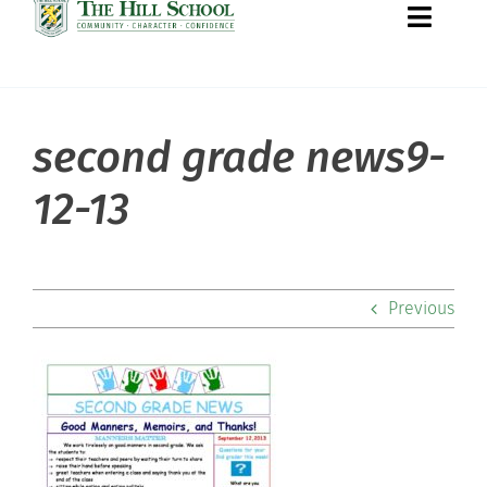
Toggle
Naviga
second grade news9-
About Hill
12-13
Admissions
Academics
Previous
Co-curriculars
Community
Support Hill