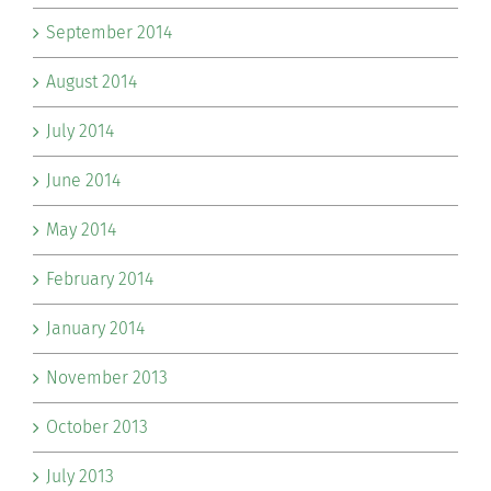
September 2014
August 2014
July 2014
June 2014
May 2014
February 2014
January 2014
November 2013
October 2013
July 2013