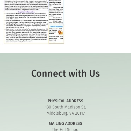
Connect with Us
PHYSICAL ADDRESS
130 South Madison St.
Middleburg, VA 20117
MAILING ADDRESS
The Hill School