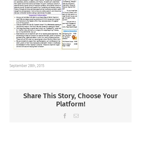
Connect
September 28th, 2015
Share This Story, Choose Your
Platform!
Facebook
Email