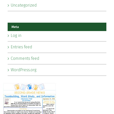
Uncategorized
Meta
Log in
Entries feed
Comments feed
WordPress.org