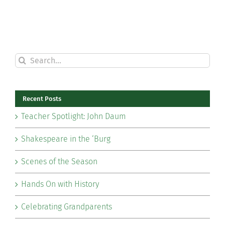
Search
for:
Recent Posts
Teacher Spotlight: John Daum
Shakespeare in the ‘Burg
Scenes of the Season
Hands On with History
Celebrating Grandparents