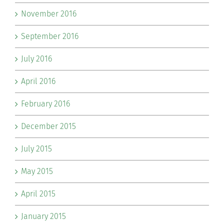
November 2016
September 2016
July 2016
April 2016
February 2016
December 2015
July 2015
May 2015
April 2015
January 2015