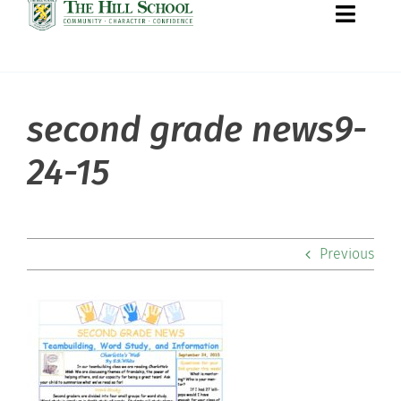
Toggle
Naviga
second grade news9-
About Hill
24-15
Admissions
Academics
Previous
Co-curriculars
Community
Support Hill