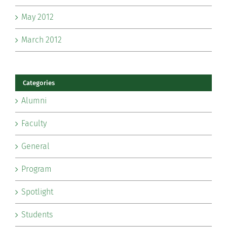
May 2012
March 2012
Categories
Alumni
Faculty
General
Program
Spotlight
Students