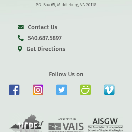
P.O. Box 65, Middleburg, VA 20118
Contact Us
540.687.5897
Get Directions
Follow Us on