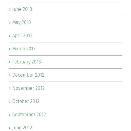
June 2013
May 2013
April 2013
March 2013
February 2013
December 2012
November 2012
October 2012
September 2012
June 2012