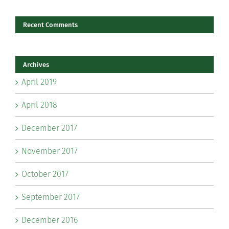
Recent Comments
Archives
April 2019
April 2018
December 2017
November 2017
October 2017
September 2017
December 2016