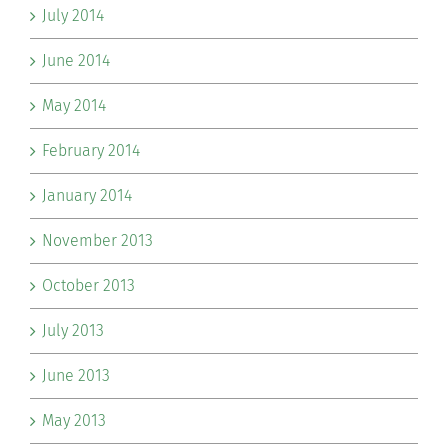
July 2014
June 2014
May 2014
February 2014
January 2014
November 2013
October 2013
July 2013
June 2013
May 2013