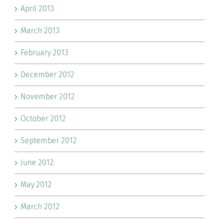
April 2013
March 2013
February 2013
December 2012
November 2012
October 2012
September 2012
June 2012
May 2012
March 2012