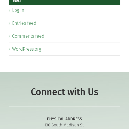
Meta
Log in
Entries feed
Comments feed
WordPress.org
Connect with Us
PHYSICAL ADDRESS
130 South Madison St.