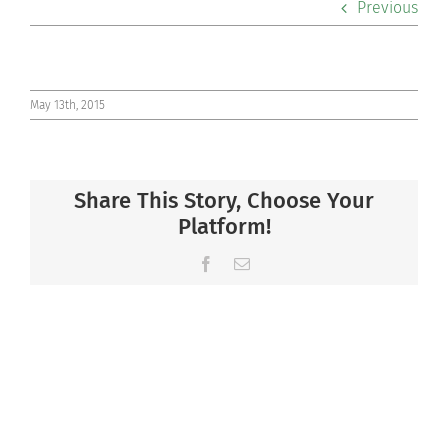
Previous
Co-curriculars
Community
May 13th, 2015
Support Hill
Share This Story, Choose Your
Connect
Platform!
Facebook
Email