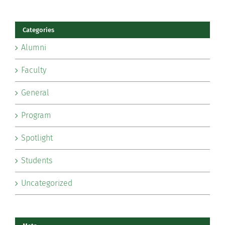
Categories
Alumni
Faculty
General
Program
Spotlight
Students
Uncategorized