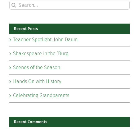
Search
for:
Recent Posts
Teacher Spotlight: John Daum
Shakespeare in the ‘Burg
Scenes of the Season
Hands On with History
Celebrating Grandparents
Recent Comments