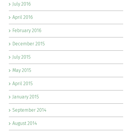
July 2016
April 2016
February 2016
December 2015
July 2015
May 2015
April 2015
January 2015
September 2014
August 2014