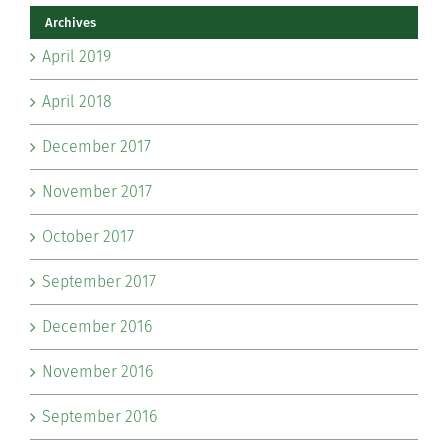
Archives
April 2019
April 2018
December 2017
November 2017
October 2017
September 2017
December 2016
November 2016
September 2016