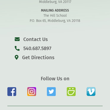
Middleburg, VA 20117
MAILING ADDRESS
The Hill School
P.O. Box 65, Middleburg, VA 20118
Contact Us
540.687.5897
Get Directions
Follow Us on