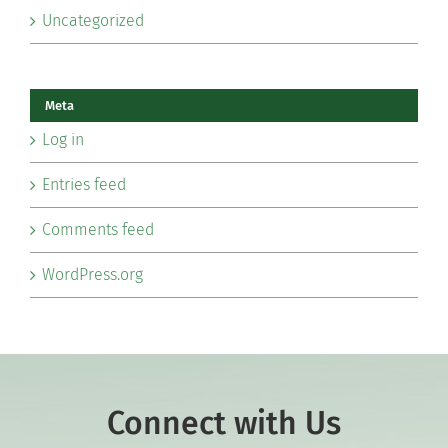
Uncategorized
Meta
Log in
Entries feed
Comments feed
WordPress.org
Connect with Us