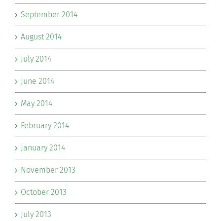
September 2014
August 2014
July 2014
June 2014
May 2014
February 2014
January 2014
November 2013
October 2013
July 2013