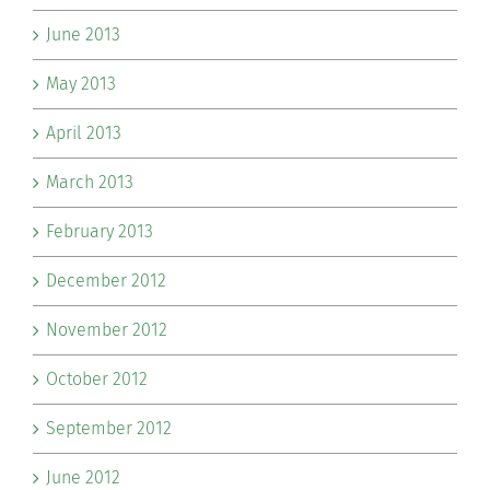
June 2013
May 2013
April 2013
March 2013
February 2013
December 2012
November 2012
October 2012
September 2012
June 2012