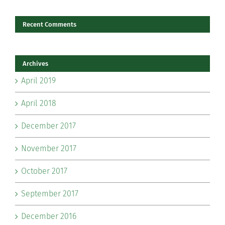
Recent Comments
Archives
April 2019
April 2018
December 2017
November 2017
October 2017
September 2017
December 2016