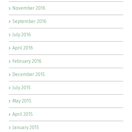
November 2016
September 2016
July 2016
April 2016
February 2016
December 2015
July 2015
May 2015
April 2015
January 2015