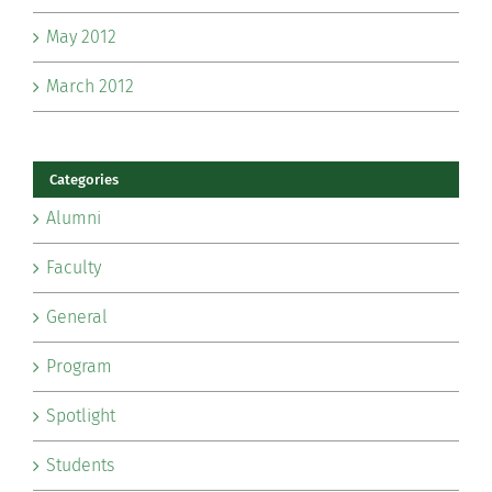
May 2012
March 2012
Categories
Alumni
Faculty
General
Program
Spotlight
Students