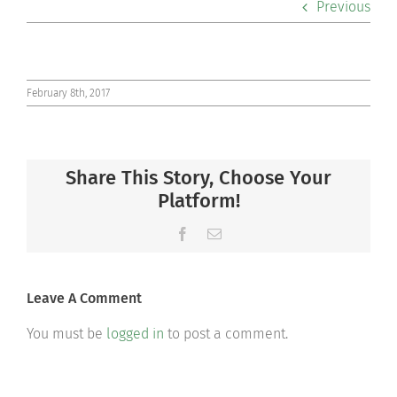
Previous
Co-curriculars
Community
February 8th, 2017
Support Hill
Share This Story, Choose Your
Connect
Platform!
Facebook
Email
Leave A Comment
You must be
logged in
to post a comment.