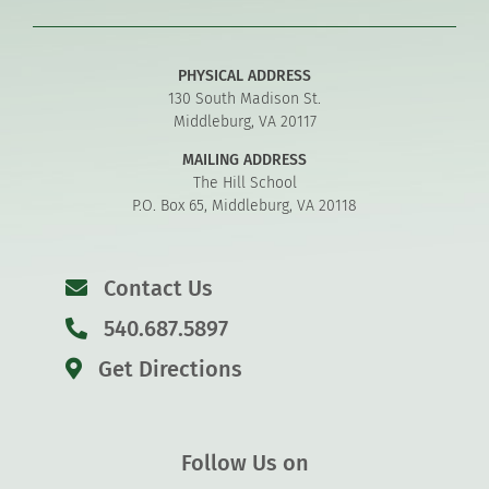
PHYSICAL ADDRESS
130 South Madison St.
Middleburg, VA 20117
MAILING ADDRESS
The Hill School
P.O. Box 65, Middleburg, VA 20118
Contact Us
540.687.5897
Get Directions
Follow Us on