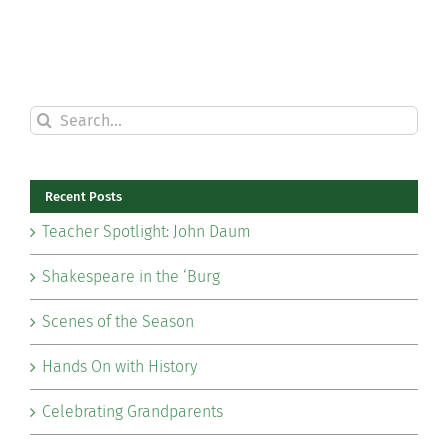
Search
for:
Recent Posts
Teacher Spotlight: John Daum
Shakespeare in the ‘Burg
Scenes of the Season
Hands On with History
Celebrating Grandparents