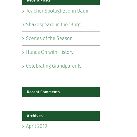
Recent Posts
Teacher Spotlight: John Daum
Shakespeare in the ‘Burg
Scenes of the Season
il
Hands On with History
Celebrating Grandparents
Recent Comments
Archives
April 2019