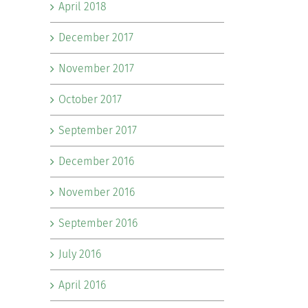
April 2018
December 2017
November 2017
October 2017
September 2017
December 2016
November 2016
September 2016
July 2016
April 2016