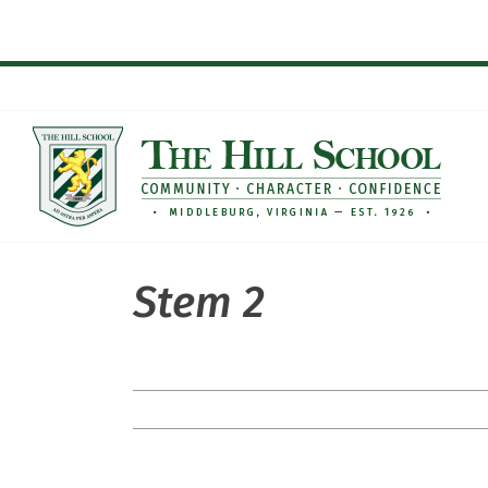
Skip
to
content
Stem 2