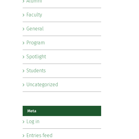
Alumni
Faculty
General
Program
Spotlight
Students
Uncategorized
Meta
Log in
Entries feed