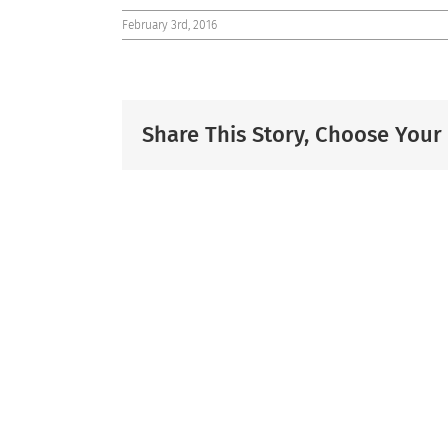
February 3rd, 2016
Share This Story, Choose Your