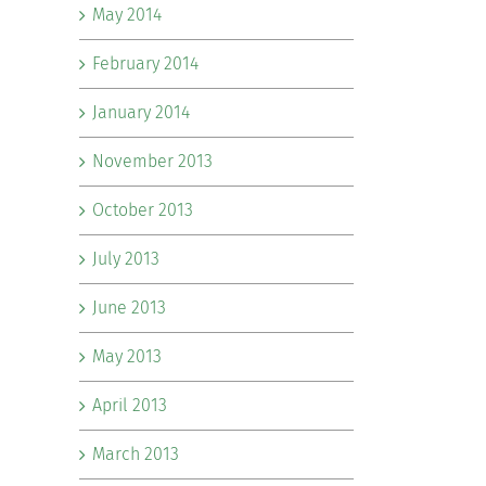
May 2014
February 2014
January 2014
November 2013
October 2013
July 2013
June 2013
May 2013
April 2013
March 2013