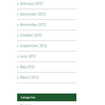
February 2013
December 2012
November 2012
October 2012
September 2012
June 2012
May 2012
March 2012
Categories