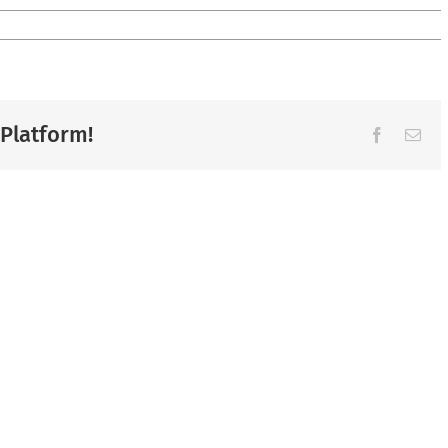
 Platform!
Facebook
Ema