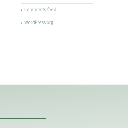
Comments feed
WordPress.org