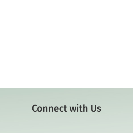
Connect with Us