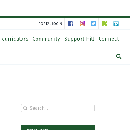
PORTAL LOGIN
-curriculars
Community
Support Hill
Connect
Search
for: