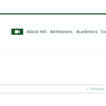
About Hill
Admissions
Academics
Co
Previous