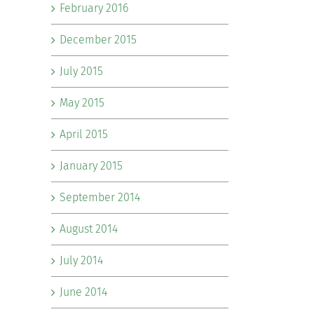
February 2016
December 2015
July 2015
May 2015
April 2015
January 2015
September 2014
August 2014
July 2014
June 2014