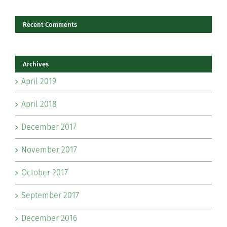
Recent Comments
Archives
April 2019
April 2018
December 2017
November 2017
October 2017
September 2017
December 2016