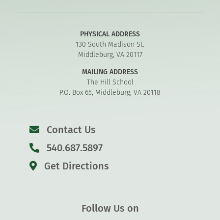
PHYSICAL ADDRESS
130 South Madison St.
Middleburg, VA 20117
MAILING ADDRESS
The Hill School
P.O. Box 65, Middleburg, VA 20118
Contact Us
540.687.5897
Get Directions
Follow Us on