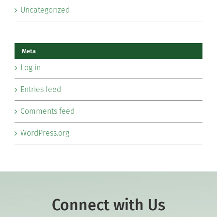
Uncategorized
Meta
Log in
Entries feed
Comments feed
WordPress.org
Connect with Us