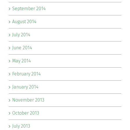
September 2014
August 2014
July 2014
June 2014
May 2014
February 2014
January 2014
November 2013
October 2013
July 2013