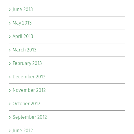
June 2013
May 2013
April 2013
March 2013
February 2013
December 2012
November 2012
October 2012
September 2012
June 2012