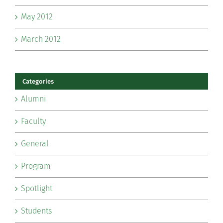
May 2012
March 2012
Categories
Alumni
Faculty
General
Program
Spotlight
Students