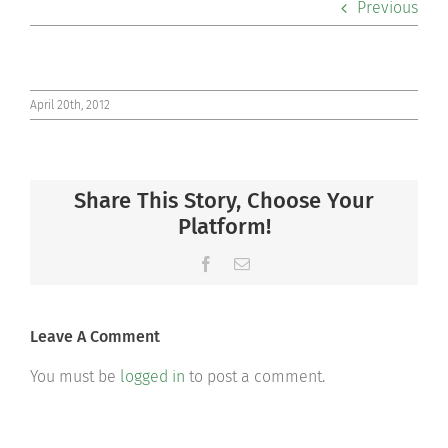
Previous
Co-curriculars
Community
April 20th, 2012
Support Hill
Share This Story, Choose Your
Connect
Platform!
Facebook
Email
Leave A Comment
You must be
logged in
to post a comment.