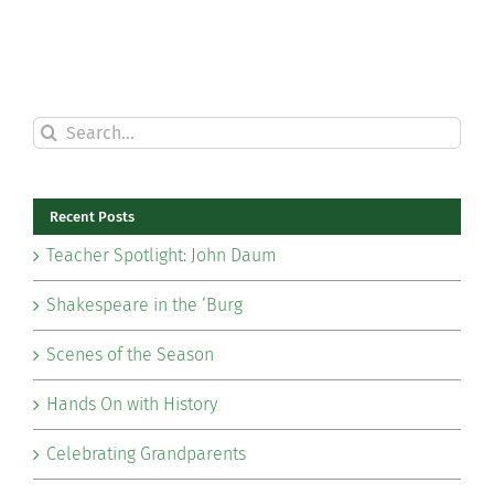
Search
for:
Recent Posts
Teacher Spotlight: John Daum
Shakespeare in the ‘Burg
Scenes of the Season
Hands On with History
Celebrating Grandparents