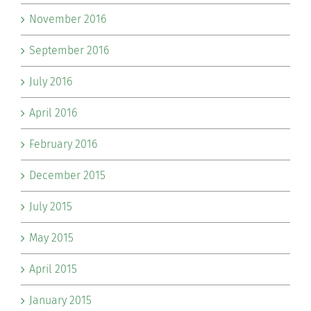
November 2016
September 2016
July 2016
April 2016
February 2016
December 2015
July 2015
May 2015
April 2015
January 2015