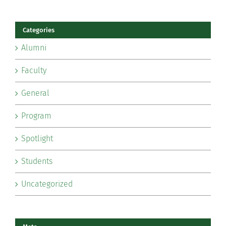
Categories
Alumni
Faculty
General
Program
Spotlight
Students
Uncategorized