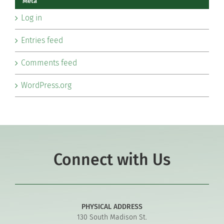
Meta
Log in
Entries feed
Comments feed
WordPress.org
Connect with Us
PHYSICAL ADDRESS
130 South Madison St.