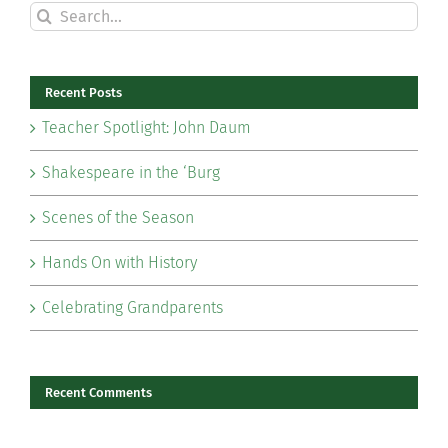
Search
for:
Recent Posts
Teacher Spotlight: John Daum
Shakespeare in the ‘Burg
Scenes of the Season
Hands On with History
Celebrating Grandparents
Recent Comments