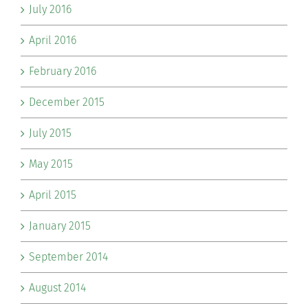
July 2016
April 2016
February 2016
December 2015
July 2015
May 2015
April 2015
January 2015
September 2014
August 2014