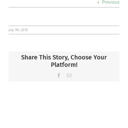
Previous
Co-curriculars
Community
July 7th, 2015
Support Hill
Share This Story, Choose Your
Connect
Platform!
Facebook
Email