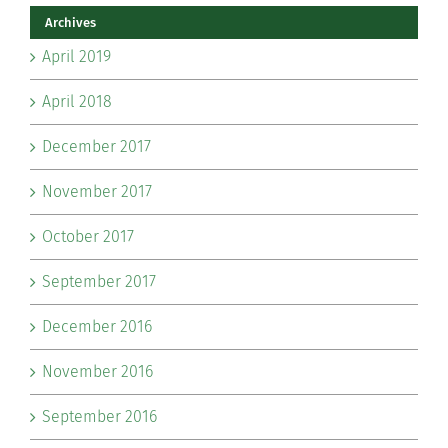
Archives
April 2019
April 2018
December 2017
November 2017
October 2017
September 2017
December 2016
November 2016
September 2016