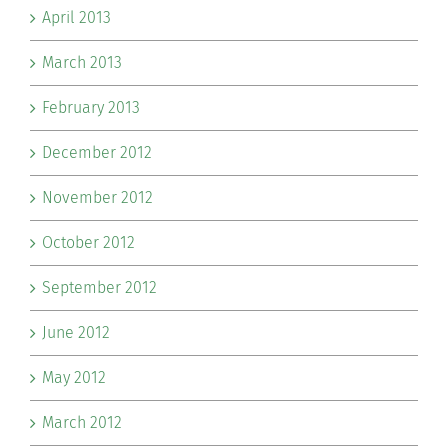
April 2013
March 2013
February 2013
December 2012
November 2012
October 2012
September 2012
June 2012
May 2012
March 2012