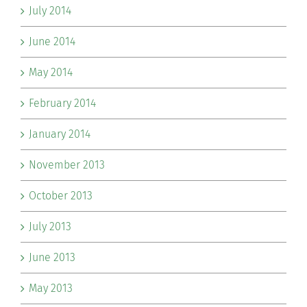
July 2014
June 2014
May 2014
February 2014
January 2014
November 2013
October 2013
July 2013
June 2013
May 2013