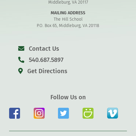
Middleburg, VA 20117
MAILING ADDRESS
The Hill School
P.O. Box 65, Middleburg, VA 20118
Contact Us
540.687.5897
Get Directions
Follow Us on