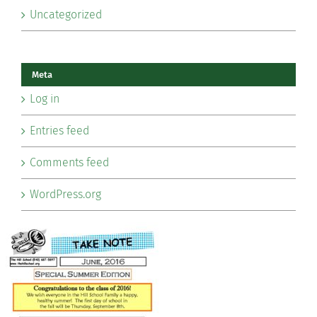
Uncategorized
Meta
Log in
Entries feed
Comments feed
WordPress.org