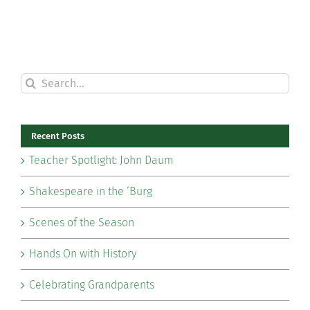
Search
for:
Recent Posts
Teacher Spotlight: John Daum
Shakespeare in the ‘Burg
Scenes of the Season
Hands On with History
Celebrating Grandparents