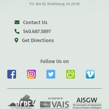
P.O. Box 65, Middleburg, VA 20118
Contact Us
540.687.5897
Get Directions
Follow Us on