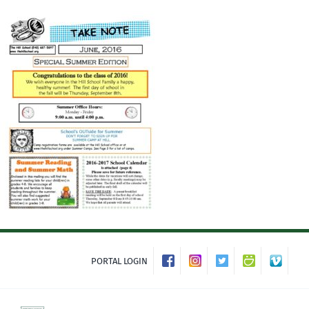
Skip
to
content
PORTAL LOGIN