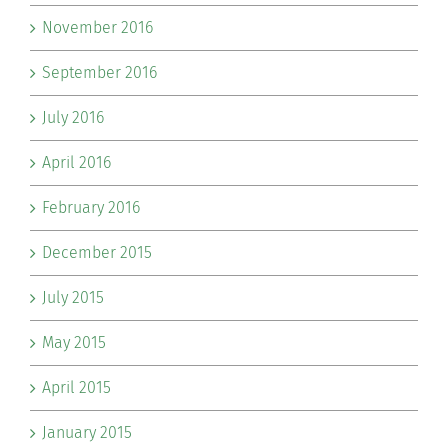
November 2016
September 2016
July 2016
April 2016
February 2016
December 2015
July 2015
May 2015
April 2015
January 2015