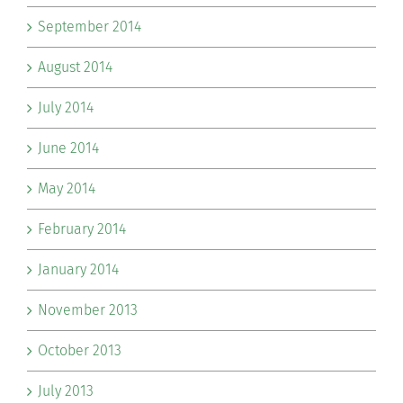
September 2014
August 2014
July 2014
June 2014
May 2014
February 2014
January 2014
November 2013
October 2013
July 2013