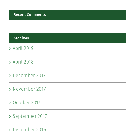
Recent Comments
Archives
April 2019
April 2018
December 2017
November 2017
October 2017
September 2017
December 2016