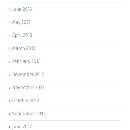
June 2013
May 2013
April 2013
March 2013
February 2013
December 2012
November 2012
October 2012
September 2012
June 2012