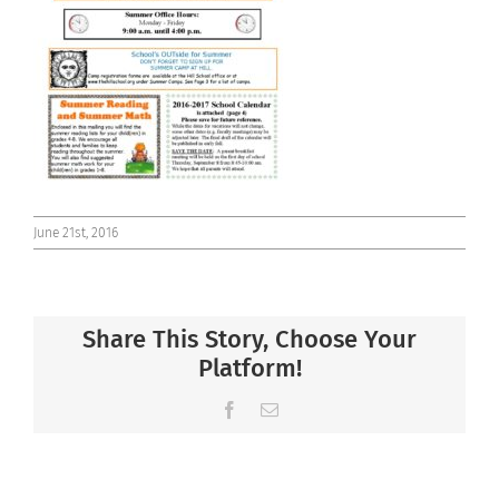
Connect
June 21st, 2016
Share This Story, Choose Your
Platform!
Facebook
Email