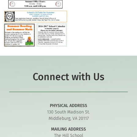
Connect with Us
PHYSICAL ADDRESS
130 South Madison St.
Middleburg, VA 20117
MAILING ADDRESS
The Hill School