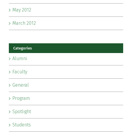
May 2012
March 2012
Categories
Alumni
Faculty
General
Program
Spotlight
Students