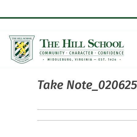
Skip
to
content
Take Note_020625