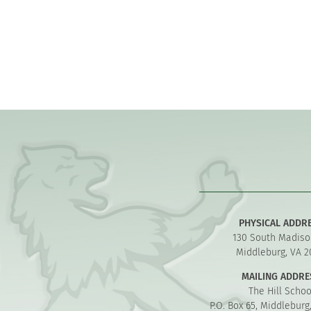
PHYSICAL ADDR
130 South Madiso
Middleburg, VA 2
MAILING ADDRE
The Hill Schoo
P.O. Box 65, Middleburg