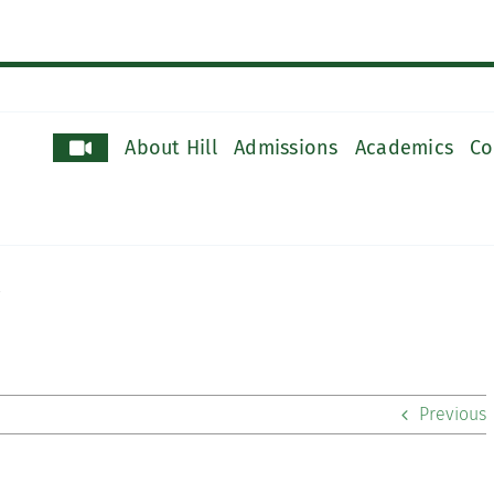
About Hill
Admissions
Academics
Co
Previous