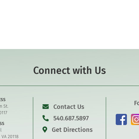
Connect with Us
ESS
F
Contact Us
n St.
0117
540.687.5897
SS
Get Directions
l
, VA 20118