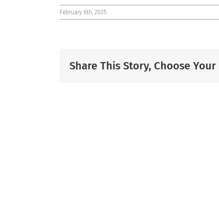
February 6th, 2025
Share This Story, Choose Your