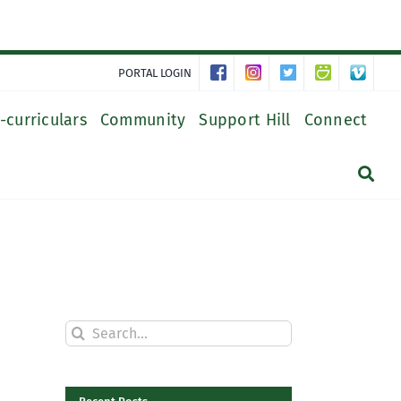
PORTAL LOGIN
-curriculars
Community
Support Hill
Connect
Search
for: