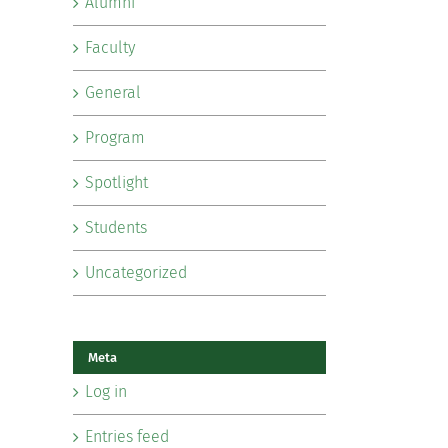
Alumni
Faculty
General
Program
Spotlight
Students
Uncategorized
Meta
Log in
Entries feed