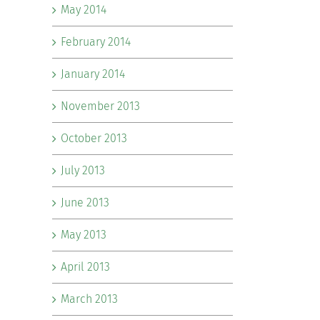
May 2014
February 2014
January 2014
November 2013
October 2013
July 2013
June 2013
May 2013
April 2013
March 2013