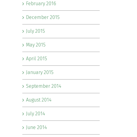
February 2016
December 2015
July 2015
May 2015
April 2015
January 2015
September 2014
August 2014
July 2014
June 2014