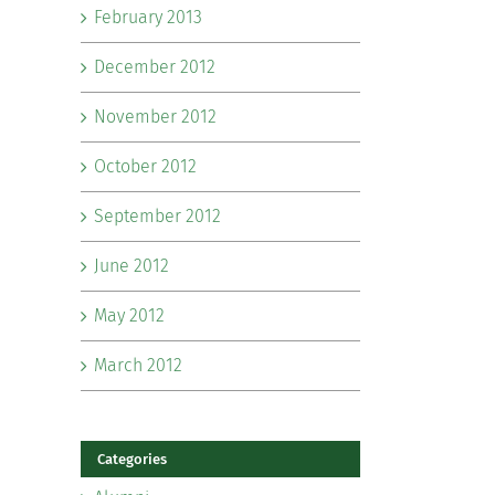
February 2013
December 2012
November 2012
October 2012
September 2012
June 2012
May 2012
March 2012
Categories