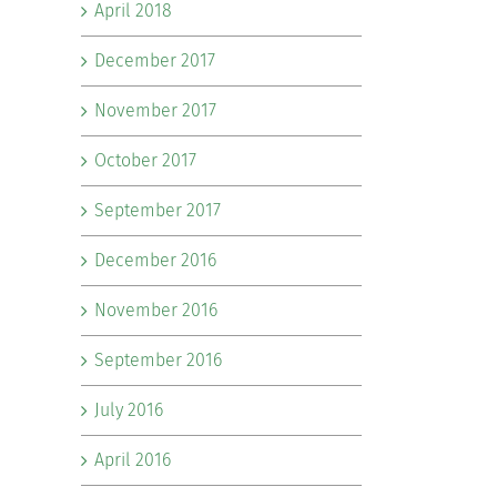
April 2018
December 2017
November 2017
October 2017
September 2017
December 2016
November 2016
September 2016
July 2016
April 2016