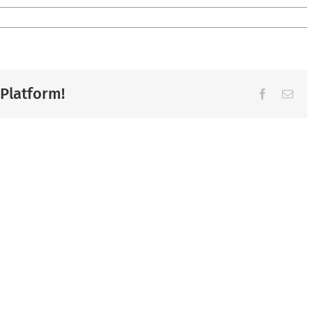
 Platform!
Facebook
Ema