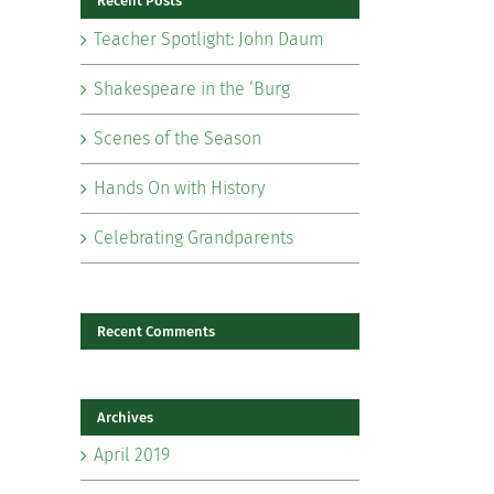
Recent Posts
Teacher Spotlight: John Daum
Shakespeare in the ‘Burg
Scenes of the Season
il
Hands On with History
Celebrating Grandparents
Recent Comments
Archives
April 2019