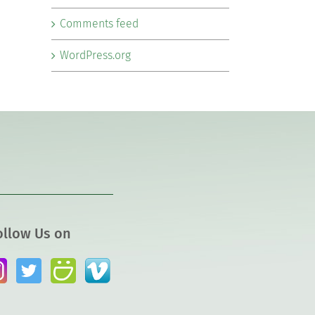
Comments feed
WordPress.org
ollow Us on