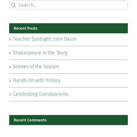
Search
for:
Recent Posts
Teacher Spotlight: John Daum
Shakespeare in the ‘Burg
Scenes of the Season
Hands On with History
Celebrating Grandparents
Recent Comments