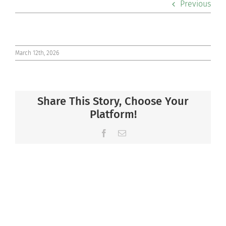
Previous
Co-curriculars
Community
March 12th, 2026
Support Hill
Share This Story, Choose Your
Connect
Platform!
Facebook
Email