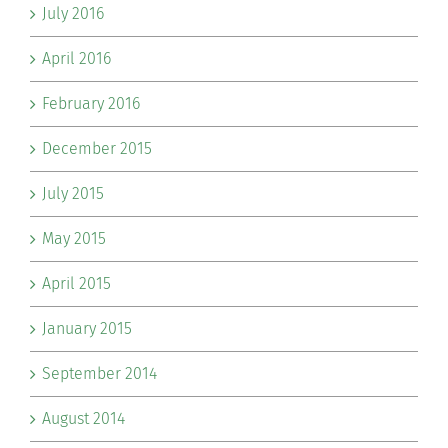
July 2016
April 2016
February 2016
December 2015
July 2015
May 2015
April 2015
January 2015
September 2014
August 2014