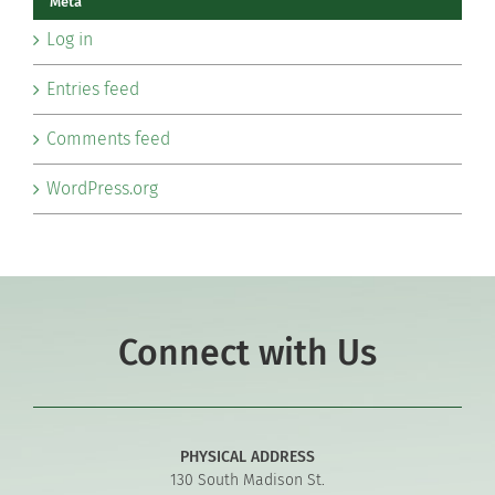
Meta
Log in
Entries feed
Comments feed
WordPress.org
Connect with Us
PHYSICAL ADDRESS
130 South Madison St.