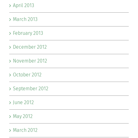
April 2013
March 2013
February 2013
December 2012
November 2012
October 2012
September 2012
June 2012
May 2012
March 2012