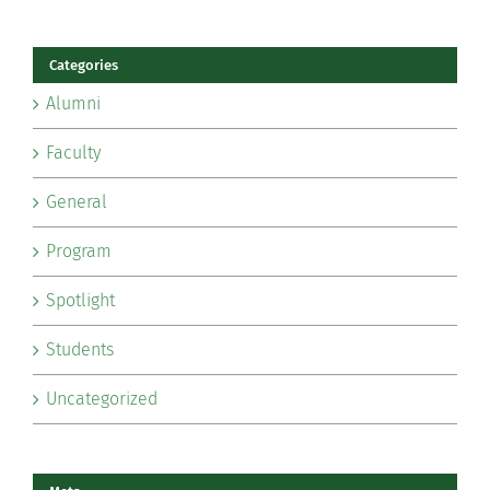
Categories
Alumni
Faculty
General
Program
Spotlight
Students
Uncategorized