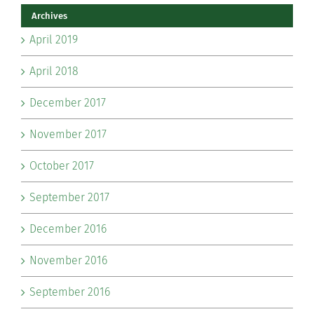
Archives
April 2019
April 2018
December 2017
November 2017
October 2017
September 2017
December 2016
November 2016
September 2016