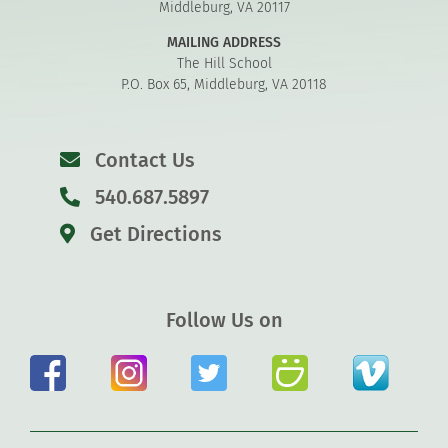
Middleburg, VA 20117
MAILING ADDRESS
The Hill School
P.O. Box 65, Middleburg, VA 20118
Contact Us
540.687.5897
Get Directions
Follow Us on