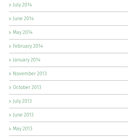
July 2014
June 2014
May 2014
February 2014
January 2014
November 2013
October 2013
July 2013
June 2013
May 2013