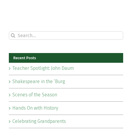
Search
for:
Recent Posts
Teacher Spotlight: John Daum
Shakespeare in the ‘Burg
Scenes of the Season
Hands On with History
Celebrating Grandparents