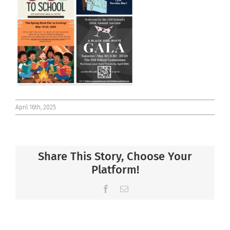
Connect
April 16th, 2025
Share This Story, Choose Your
Platform!
Facebook
Email