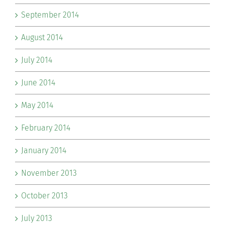
September 2014
August 2014
July 2014
June 2014
May 2014
February 2014
January 2014
November 2013
October 2013
July 2013