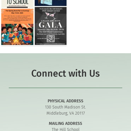
Connect with Us
PHYSICAL ADDRESS
130 South Madison St.
Middleburg, VA 20117
MAILING ADDRESS
The Hill School