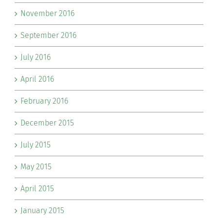
November 2016
September 2016
July 2016
April 2016
February 2016
December 2015
July 2015
May 2015
April 2015
January 2015