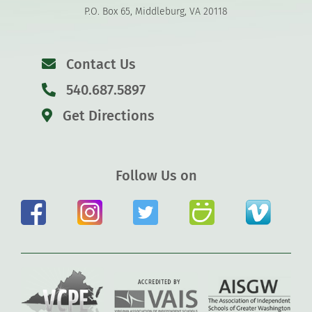
P.O. Box 65, Middleburg, VA 20118
Contact Us
540.687.5897
Get Directions
Follow Us on