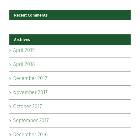
Recent Comments
Archives
April 2019
April 2018
December 2017
November 2017
October 2017
September 2017
December 2016