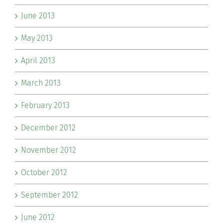
June 2013
May 2013
April 2013
March 2013
February 2013
December 2012
November 2012
October 2012
September 2012
June 2012