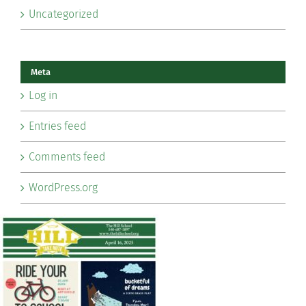
Uncategorized
Meta
Log in
Entries feed
Comments feed
WordPress.org