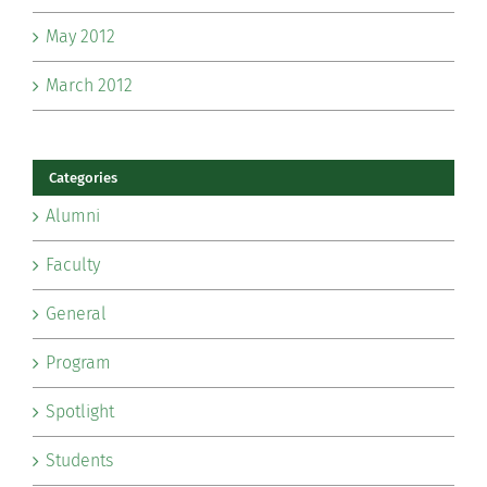
May 2012
March 2012
Categories
Alumni
Faculty
General
Program
Spotlight
Students