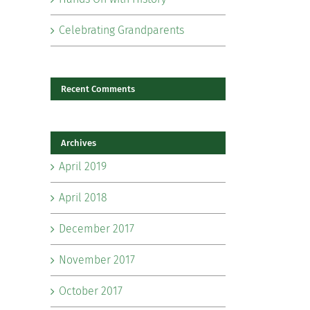
Celebrating Grandparents
Recent Comments
Archives
il
April 2019
April 2018
December 2017
November 2017
October 2017