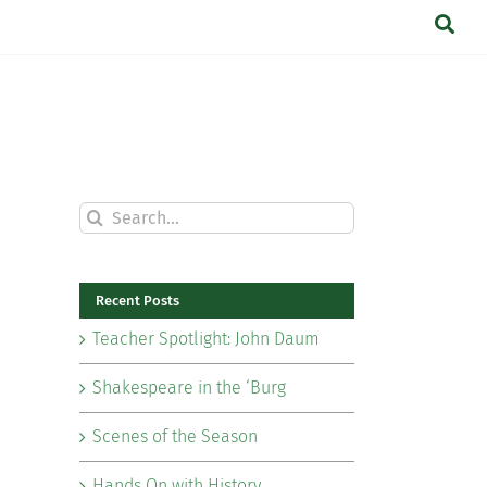
Search
for:
Recent Posts
Teacher Spotlight: John Daum
Shakespeare in the ‘Burg
Scenes of the Season
Hands On with History