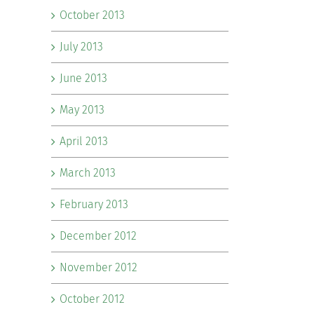
October 2013
July 2013
June 2013
May 2013
April 2013
March 2013
February 2013
December 2012
November 2012
October 2012