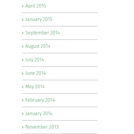
April 2015
January 2015
September 2014
August 2014
July 2014
June 2014
May 2014
February 2014
January 2014
November 2013