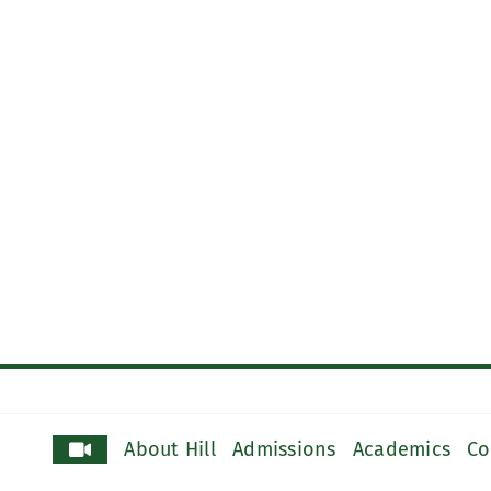
About Hill
Admissions
Academics
Co