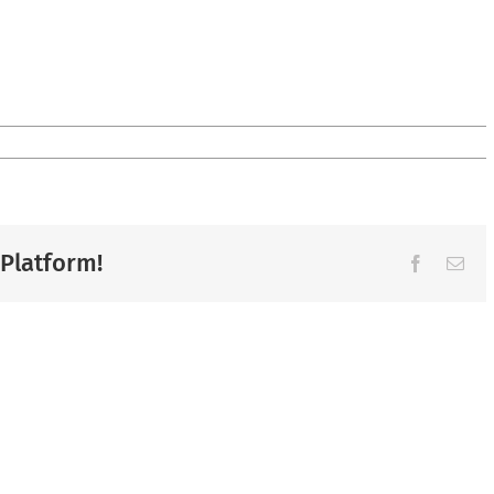
 Platform!
Facebook
Ema