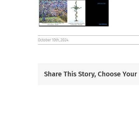
October 10th, 2024
Share This Story, Choose Your