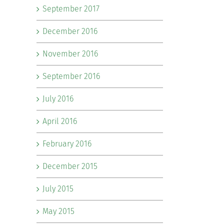
September 2017
December 2016
November 2016
September 2016
July 2016
April 2016
February 2016
December 2015
July 2015
May 2015