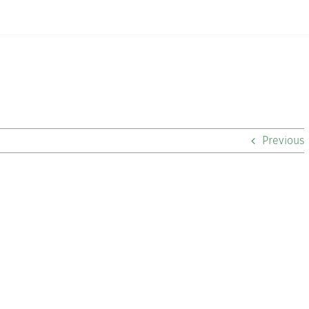
Previous