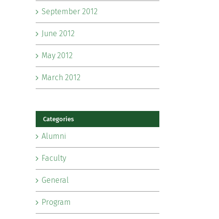
September 2012
June 2012
May 2012
March 2012
Categories
Alumni
Faculty
General
Program