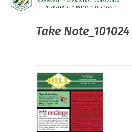
Take Note_101024