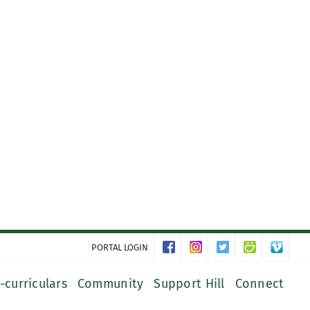
PORTAL LOGIN
-curriculars
Community
Support Hill
Connect