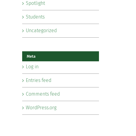
Spotlight
Students
Uncategorized
Meta
Log in
Entries feed
Comments feed
WordPress.org