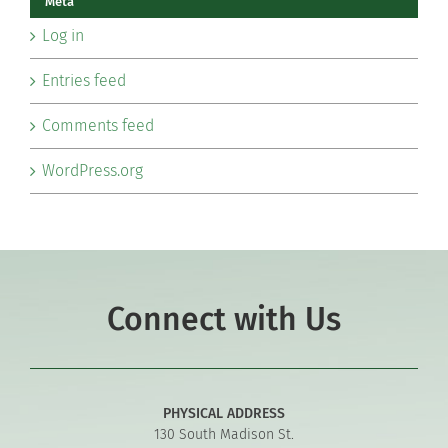
Meta
Log in
Entries feed
Comments feed
WordPress.org
Connect with Us
PHYSICAL ADDRESS
130 South Madison St.