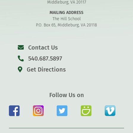
Middleburg, VA 20117
MAILING ADDRESS
The Hill School
P.O. Box 65, Middleburg, VA 20118
Contact Us
540.687.5897
Get Directions
Follow Us on