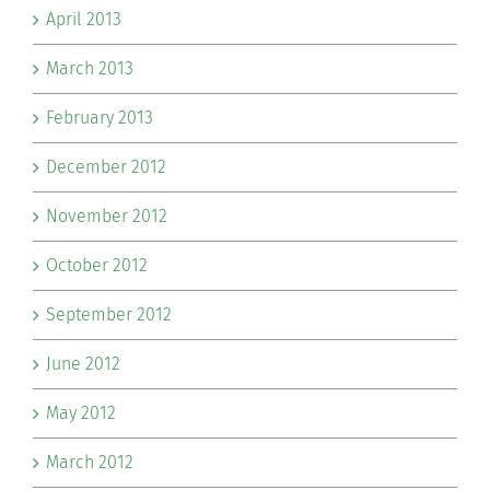
April 2013
March 2013
February 2013
December 2012
November 2012
October 2012
September 2012
June 2012
May 2012
March 2012