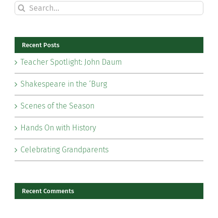
Search
for:
Recent Posts
Teacher Spotlight: John Daum
Shakespeare in the ‘Burg
Scenes of the Season
Hands On with History
Celebrating Grandparents
Recent Comments