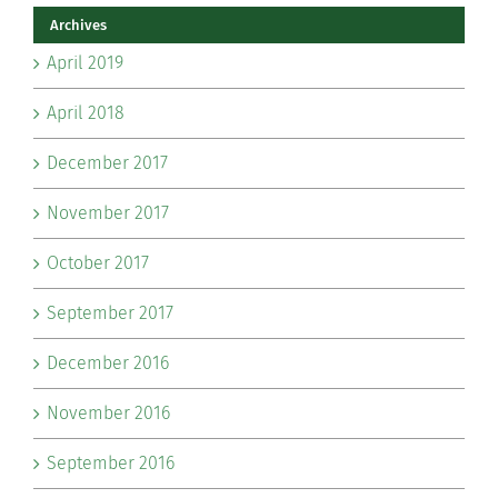
Archives
April 2019
April 2018
December 2017
November 2017
October 2017
September 2017
December 2016
November 2016
September 2016