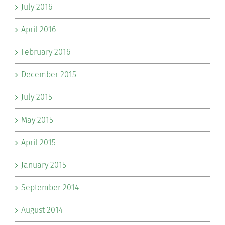
July 2016
April 2016
February 2016
December 2015
July 2015
May 2015
April 2015
January 2015
September 2014
August 2014