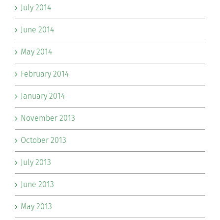
July 2014
June 2014
May 2014
February 2014
January 2014
November 2013
October 2013
July 2013
June 2013
May 2013