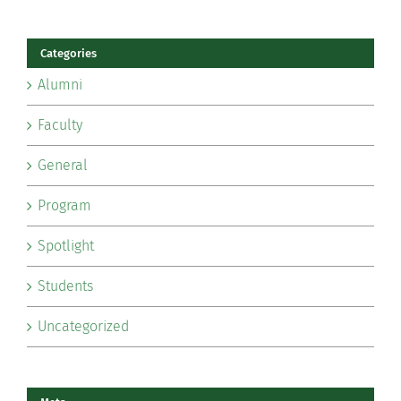
Categories
Alumni
Faculty
General
Program
Spotlight
Students
Uncategorized