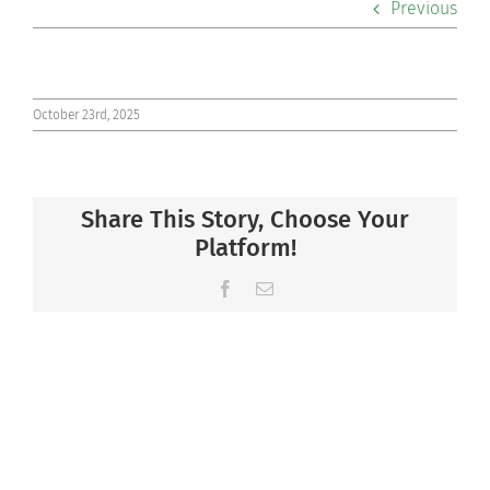
Previous
Co-curriculars
Community
October 23rd, 2025
Support Hill
Share This Story, Choose Your
Connect
Platform!
Facebook
Email