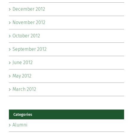
December 2012
November 2012
October 2012
September 2012
June 2012
May 2012
March 2012
Categories
Alumni