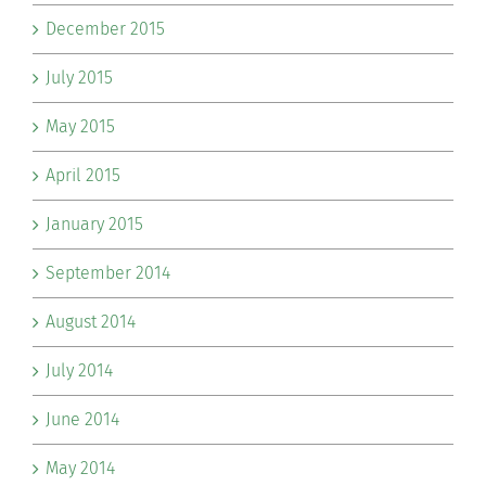
December 2015
July 2015
May 2015
April 2015
January 2015
September 2014
August 2014
July 2014
June 2014
May 2014