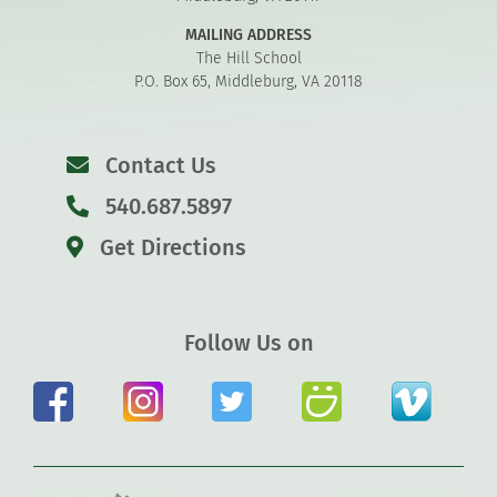
MAILING ADDRESS
The Hill School
P.O. Box 65, Middleburg, VA 20118
Contact Us
540.687.5897
Get Directions
Follow Us on