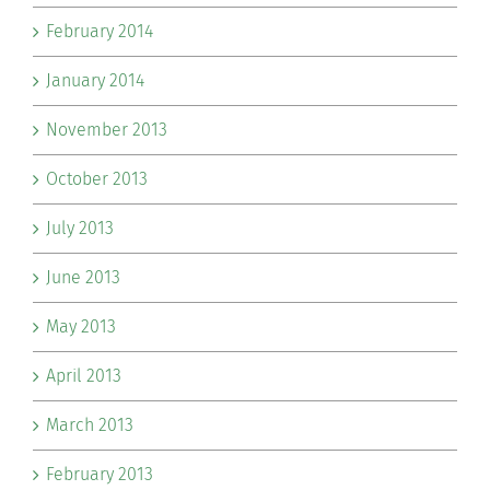
February 2014
January 2014
November 2013
October 2013
July 2013
June 2013
May 2013
April 2013
March 2013
February 2013