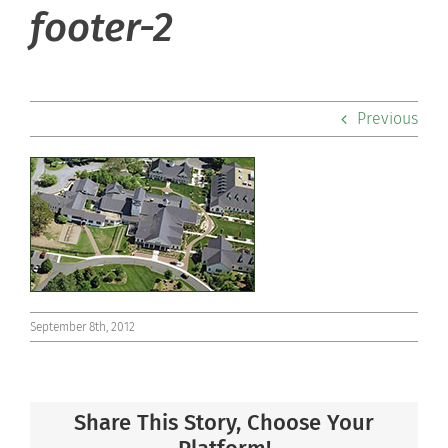
footer-2
Admissions
Academics
Previous
Co-curriculars
Community
Support Hill
Connect
September 8th, 2012
Share This Story, Choose Your