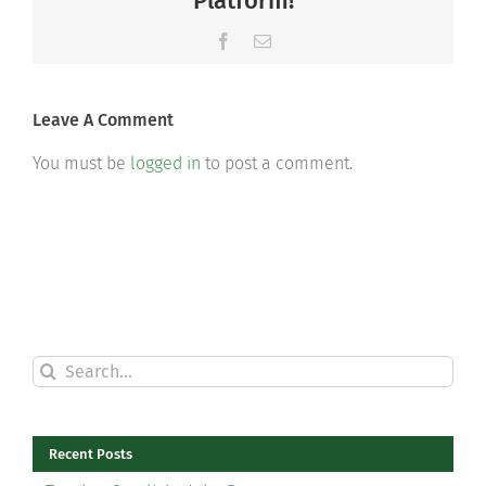
Platform!
Facebook
Email
Leave A Comment
You must be
logged in
to post a comment.
Search
for:
Recent Posts