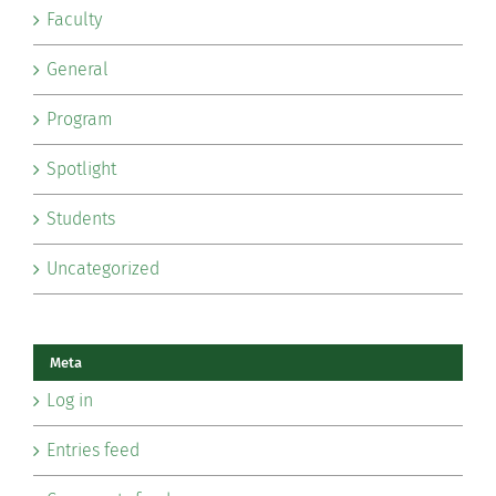
Faculty
General
Program
Spotlight
Students
Uncategorized
Meta
Log in
Entries feed