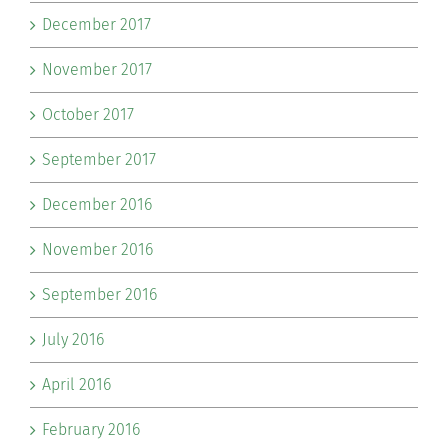
December 2017
November 2017
October 2017
September 2017
December 2016
November 2016
September 2016
July 2016
April 2016
February 2016