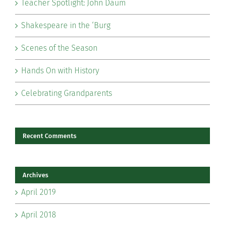
Teacher Spotlight: John Daum
Shakespeare in the ‘Burg
Scenes of the Season
Hands On with History
Celebrating Grandparents
Recent Comments
Archives
April 2019
April 2018