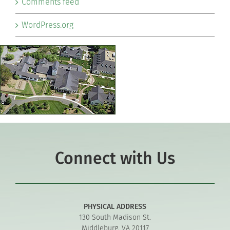
Comments feed
WordPress.org
Connect with Us
PHYSICAL ADDRESS
130 South Madison St.
Middleburg, VA 20117