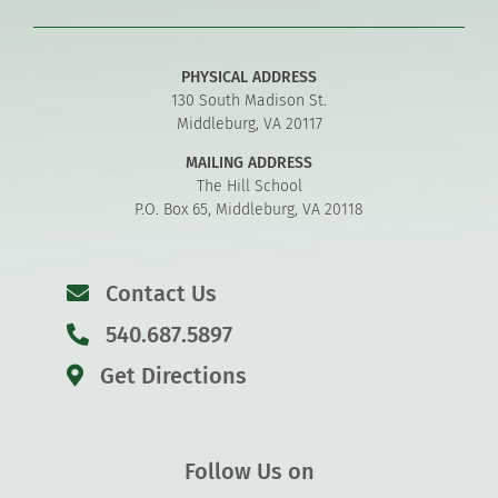
PHYSICAL ADDRESS
130 South Madison St.
Middleburg, VA 20117
MAILING ADDRESS
The Hill School
P.O. Box 65, Middleburg, VA 20118
Contact Us
540.687.5897
Get Directions
Follow Us on