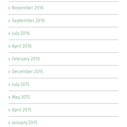
November 2016
September 2016
July 2016
April 2016
February 2016
December 2015
July 2015
May 2015
April 2015
January 2015