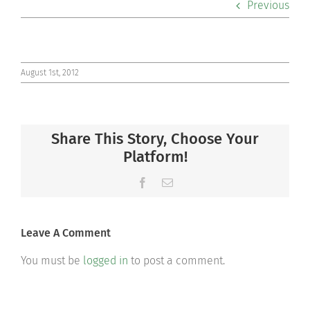
Previous
Co-curriculars
Community
August 1st, 2012
Support Hill
Share This Story, Choose Your
Connect
Platform!
Facebook
Email
Leave A Comment
You must be
logged in
to post a comment.