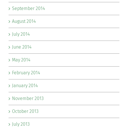
September 2014
August 2014
July 2014
June 2014
May 2014
February 2014
January 2014
November 2013
October 2013
July 2013