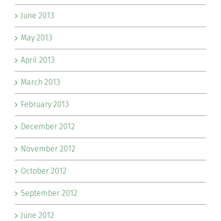
June 2013
May 2013
April 2013
March 2013
February 2013
December 2012
November 2012
October 2012
September 2012
June 2012