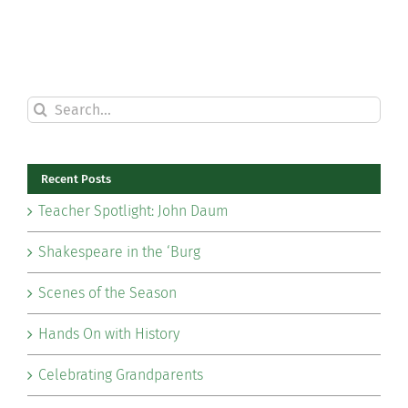
Search
for:
Recent Posts
Teacher Spotlight: John Daum
Shakespeare in the ‘Burg
Scenes of the Season
Hands On with History
Celebrating Grandparents