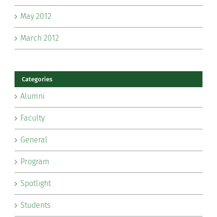
May 2012
March 2012
Categories
Alumni
Faculty
General
Program
Spotlight
Students