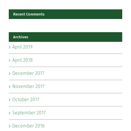
Recent Comments
Archives
April 2019
April 2018
December 2017
November 2017
October 2017
September 2017
December 2016