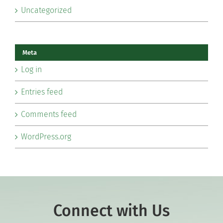
Uncategorized
Meta
Log in
Entries feed
Comments feed
WordPress.org
Connect with Us