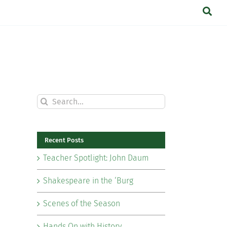
Search
for:
Recent Posts
Teacher Spotlight: John Daum
Shakespeare in the ‘Burg
Scenes of the Season
Hands On with History