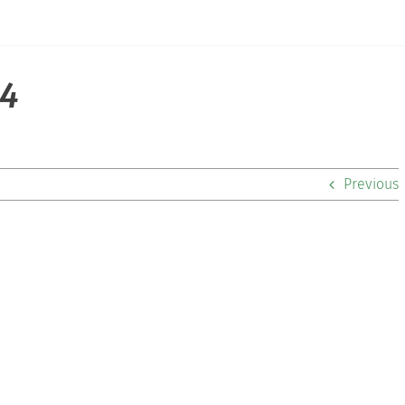
14
Previous