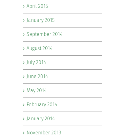
April 2015
January 2015
September 2014
August 2014
July 2014
June 2014
May 2014
February 2014
January 2014
November 2013