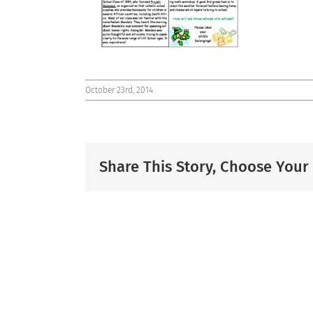
October 23rd, 2014
Share This Story, Choose Your