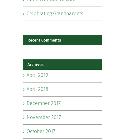
Celebrating Grandparents
Recent Comments
Archives
il
April 2019
April 2018
December 2017
November 2017
October 2017