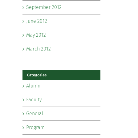
September 2012
June 2012
May 2012
March 2012
Categories
Alumni
Faculty
General
Program