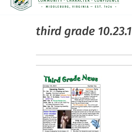
third grade 10.23.