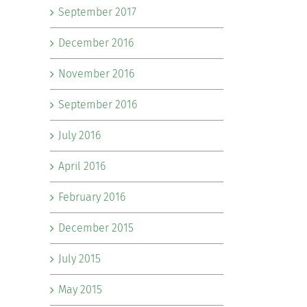
September 2017
December 2016
November 2016
September 2016
July 2016
April 2016
February 2016
December 2015
July 2015
May 2015