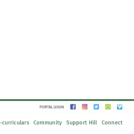
PORTAL LOGIN
-curriculars
Community
Support Hill
Connect