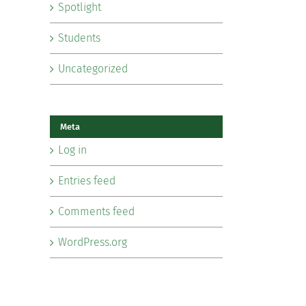
Spotlight
Students
Uncategorized
Meta
Log in
Entries feed
Comments feed
WordPress.org