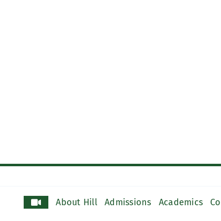
About Hill
Admissions
Academics
Co