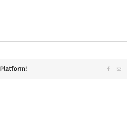
 Platform!
Facebook
Ema