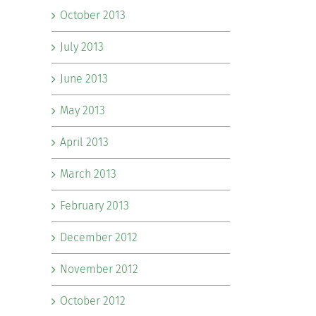
October 2013
July 2013
June 2013
May 2013
April 2013
March 2013
February 2013
December 2012
November 2012
October 2012