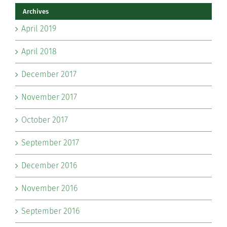
Archives
April 2019
April 2018
December 2017
November 2017
October 2017
September 2017
December 2016
November 2016
September 2016