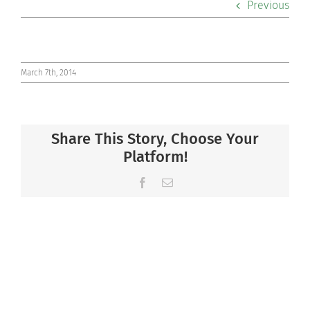
Previous
Co-curriculars
Community
March 7th, 2014
Support Hill
Share This Story, Choose Your
Connect
Platform!
Facebook
Email