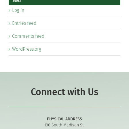
Meta
Log in
Entries feed
Comments feed
WordPress.org
Connect with Us
PHYSICAL ADDRESS
130 South Madison St.