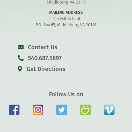
Middleburg, VA 20117
MAILING ADDRESS
The Hill School
P.O. Box 65, Middleburg, VA 20118
Contact Us
540.687.5897
Get Directions
Follow Us on