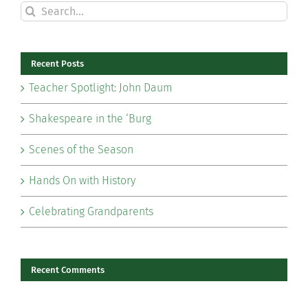
Search
for:
Recent Posts
Teacher Spotlight: John Daum
Shakespeare in the ‘Burg
Scenes of the Season
Hands On with History
Celebrating Grandparents
Recent Comments