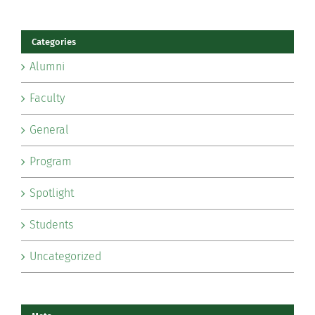
Categories
Alumni
Faculty
General
Program
Spotlight
Students
Uncategorized