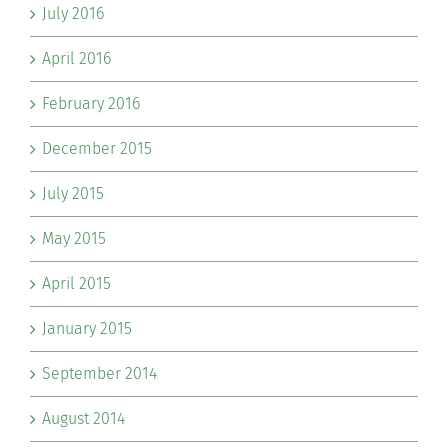
July 2016
April 2016
February 2016
December 2015
July 2015
May 2015
April 2015
January 2015
September 2014
August 2014