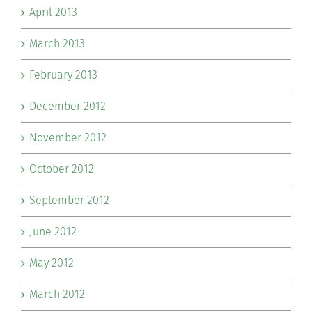
April 2013
March 2013
February 2013
December 2012
November 2012
October 2012
September 2012
June 2012
May 2012
March 2012