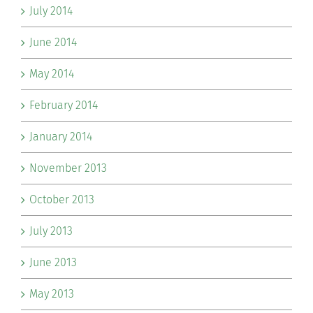
July 2014
June 2014
May 2014
February 2014
January 2014
November 2013
October 2013
July 2013
June 2013
May 2013