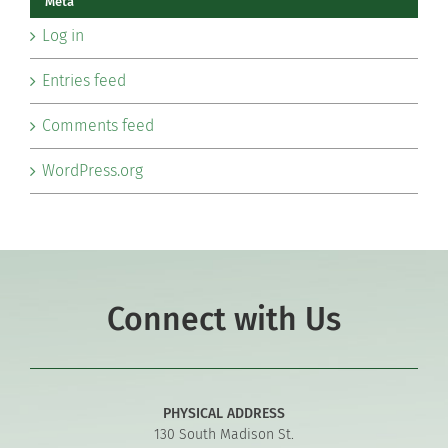
Meta
Log in
Entries feed
Comments feed
WordPress.org
Connect with Us
PHYSICAL ADDRESS
130 South Madison St.