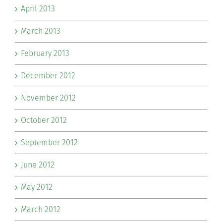
April 2013
March 2013
February 2013
December 2012
November 2012
October 2012
September 2012
June 2012
May 2012
March 2012