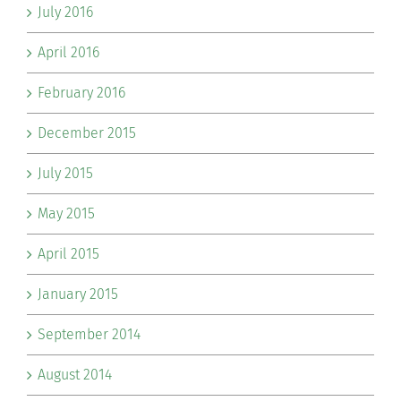
July 2016
April 2016
February 2016
December 2015
July 2015
May 2015
April 2015
January 2015
September 2014
August 2014