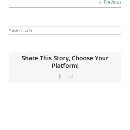
Previous
Co-curriculars
Community
March 7th, 2014
Support Hill
Share This Story, Choose Your
Connect
Platform!
Facebook
Email