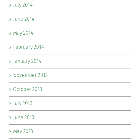
July 2014
June 2014
May 2014
February 2014
January 2014
November 2013
October 2013
July 2013
June 2013
May 2013