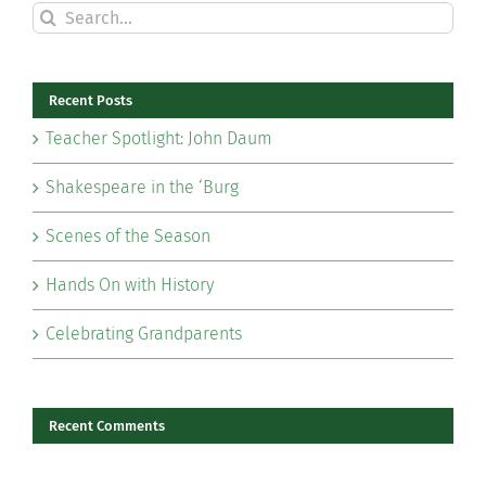
Search
for:
Recent Posts
Teacher Spotlight: John Daum
Shakespeare in the ‘Burg
Scenes of the Season
Hands On with History
Celebrating Grandparents
Recent Comments