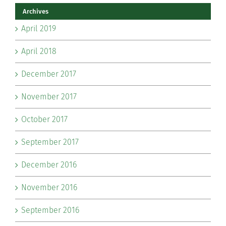
Archives
April 2019
April 2018
December 2017
November 2017
October 2017
September 2017
December 2016
November 2016
September 2016