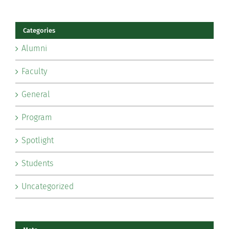
Categories
Alumni
Faculty
General
Program
Spotlight
Students
Uncategorized