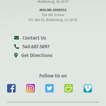
Middleburg, VA 20117
MAILING ADDRESS
The Hill School
P.O. Box 65, Middleburg, VA 20118
Contact Us
540.687.5897
Get Directions
Follow Us on