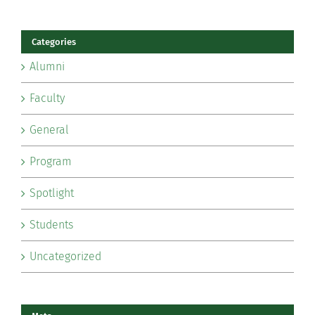
Categories
Alumni
Faculty
General
Program
Spotlight
Students
Uncategorized