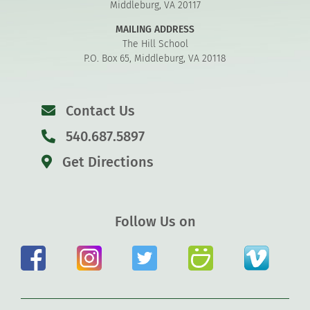
Middleburg, VA 20117
MAILING ADDRESS
The Hill School
P.O. Box 65, Middleburg, VA 20118
Contact Us
540.687.5897
Get Directions
Follow Us on