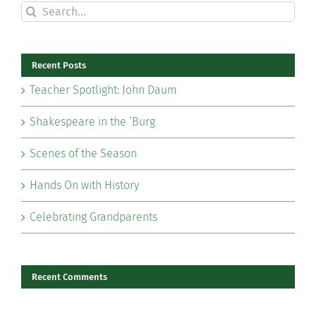
Search
for:
Recent Posts
Teacher Spotlight: John Daum
Shakespeare in the ‘Burg
Scenes of the Season
Hands On with History
Celebrating Grandparents
Recent Comments