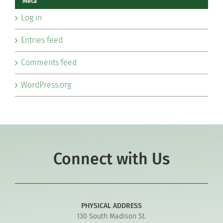
Meta
Log in
Entries feed
Comments feed
WordPress.org
Connect with Us
PHYSICAL ADDRESS
130 South Madison St.