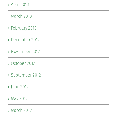
April 2013
March 2013
February 2013
December 2012
November 2012
October 2012
September 2012
June 2012
May 2012
March 2012