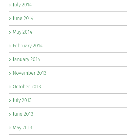
July 2014
June 2014
May 2014
February 2014
January 2014
November 2013
October 2013
July 2013
June 2013
May 2013