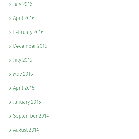
July 2016
April 2016
February 2016
December 2015
July 2015
May 2015
April 2015
January 2015
September 2014
August 2014