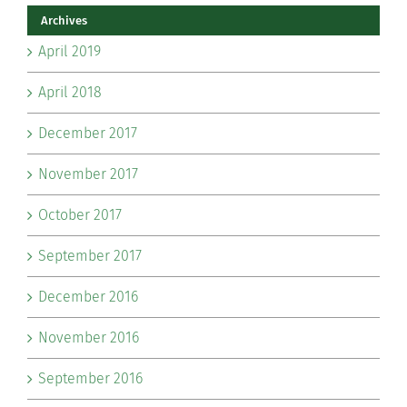
Archives
April 2019
April 2018
December 2017
November 2017
October 2017
September 2017
December 2016
November 2016
September 2016