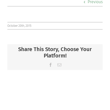
Previous
Co-curriculars
Community
October 20th, 2015
Support Hill
Share This Story, Choose Your
Connect
Platform!
Facebook
Email