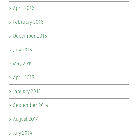
April 2016
February 2016
December 2015
July 2015
May 2015
April 2015
January 2015
September 2014
August 2014
July 2014