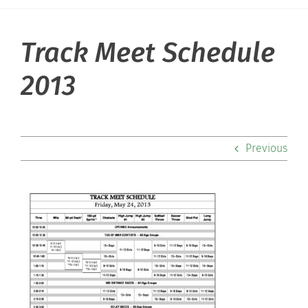
Track Meet Schedule
About Hill
2013
Admissions
Academics
Previous
Co-curriculars
Community
Support Hill
Connect