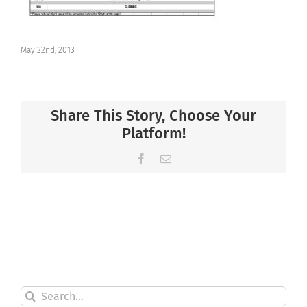
May 22nd, 2013
Share This Story, Choose Your
Platform!
Facebook
Email
Search