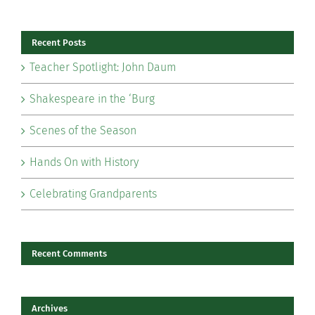
for:
Recent Posts
Teacher Spotlight: John Daum
Shakespeare in the ‘Burg
Scenes of the Season
Hands On with History
Celebrating Grandparents
Recent Comments
Archives