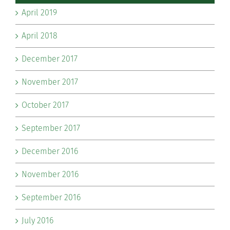
April 2019
April 2018
December 2017
November 2017
October 2017
September 2017
December 2016
November 2016
September 2016
July 2016