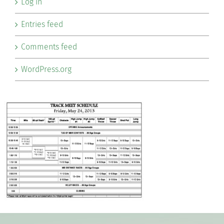
Log in
Entries feed
Comments feed
WordPress.org