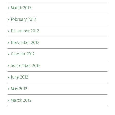
March 2013
February 2013
December 2012
November 2012
October 2012
September 2012
June 2012
May 2012
March 2012