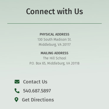
Connect with Us
PHYSICAL ADDRESS
130 South Madison St.
Middleburg, VA 20117
MAILING ADDRESS
The Hill School
P.O. Box 65, Middleburg, VA 20118
Contact Us
540.687.5897
Get Directions