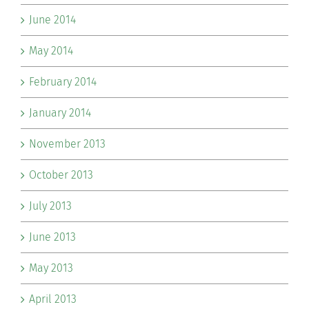
June 2014
May 2014
February 2014
January 2014
November 2013
October 2013
July 2013
June 2013
May 2013
April 2013