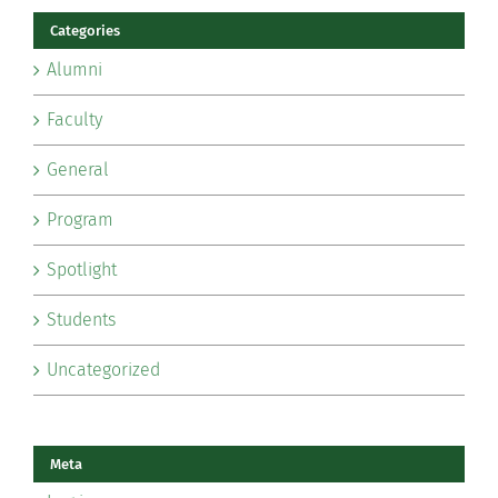
Categories
Alumni
Faculty
General
Program
Spotlight
Students
Uncategorized
Meta