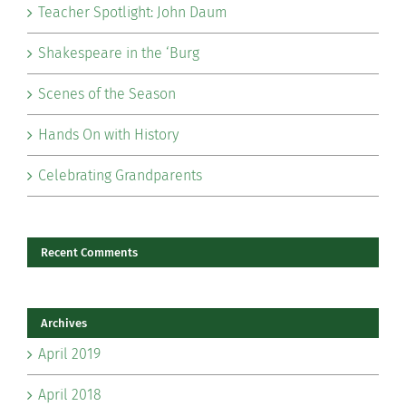
Teacher Spotlight: John Daum
Shakespeare in the ‘Burg
Scenes of the Season
Hands On with History
Celebrating Grandparents
Recent Comments
Archives
April 2019
April 2018