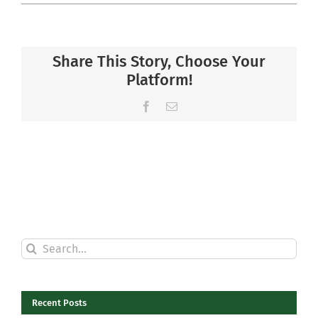
Share This Story, Choose Your
Platform!
Facebook
Email
Search
for:
Recent Posts