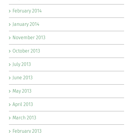
February 2014
January 2014
November 2013
October 2013
July 2013
June 2013
May 2013
April 2013
March 2013
February 2013