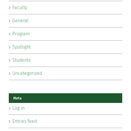
Faculty
General
Program
Spotlight
Students
Uncategorized
Meta
Log in
Entries feed