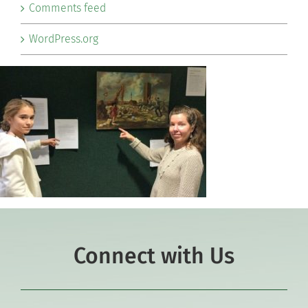
Comments feed
WordPress.org
Connect with Us