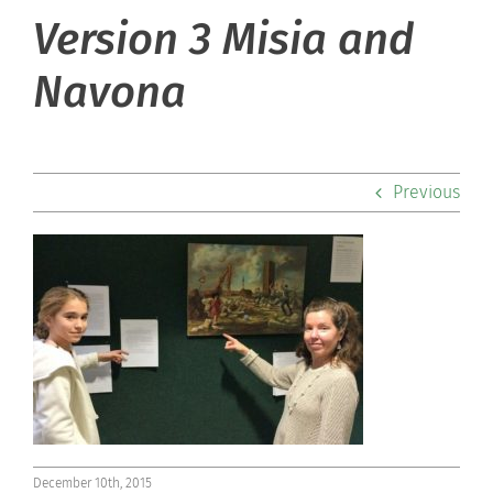
Version 3 Misia and
About Hill
Navona
Admissions
Academics
Previous
Co-curriculars
Community
Support Hill
Connect
December 10th, 2015