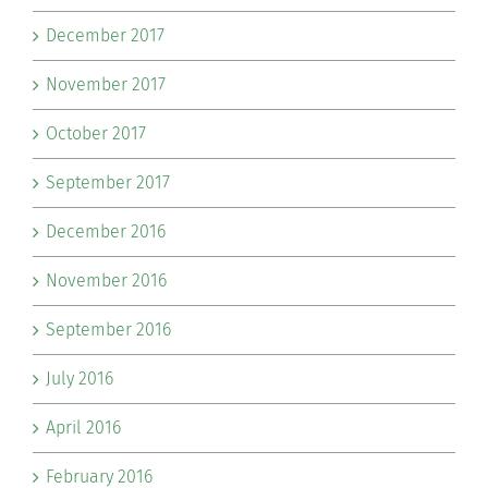
December 2017
November 2017
October 2017
September 2017
December 2016
November 2016
September 2016
July 2016
April 2016
February 2016