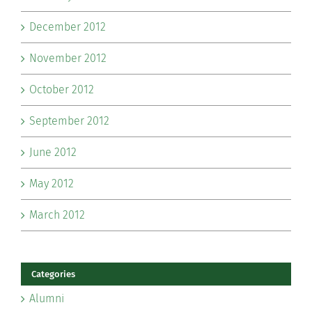
December 2012
November 2012
October 2012
September 2012
June 2012
May 2012
March 2012
Categories
Alumni