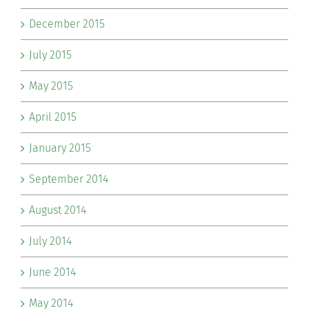
December 2015
July 2015
May 2015
April 2015
January 2015
September 2014
August 2014
July 2014
June 2014
May 2014