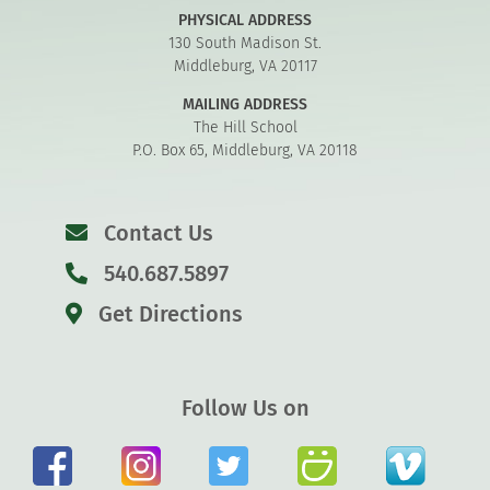
PHYSICAL ADDRESS
130 South Madison St.
Middleburg, VA 20117
MAILING ADDRESS
The Hill School
P.O. Box 65, Middleburg, VA 20118
Contact Us
540.687.5897
Get Directions
Follow Us on