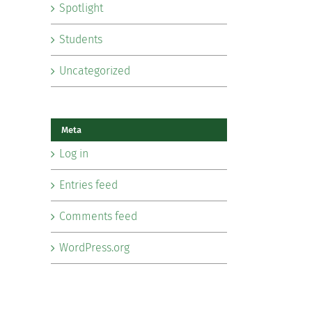
Spotlight
Students
Uncategorized
Meta
Log in
Entries feed
Comments feed
WordPress.org