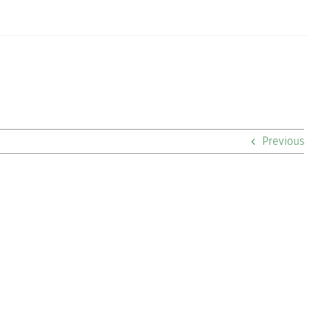
Previous