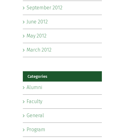
September 2012
June 2012
May 2012
March 2012
Categories
Alumni
Faculty
General
Program