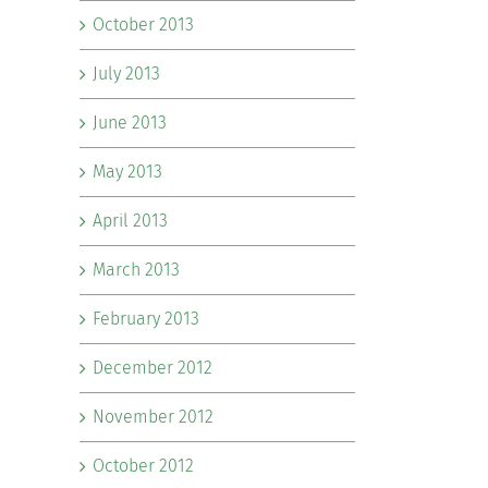
October 2013
July 2013
June 2013
May 2013
April 2013
March 2013
February 2013
December 2012
November 2012
October 2012