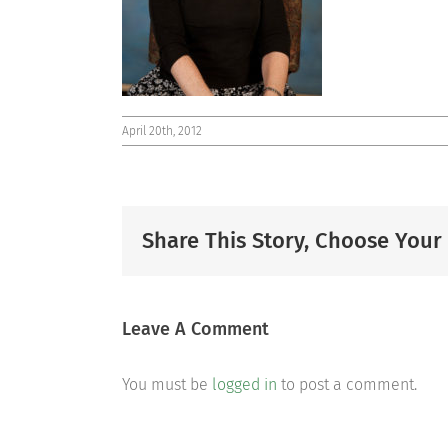
April 20th, 2012
Share This Story, Choose Your
Leave A Comment
You must be
logged in
to post a comment.