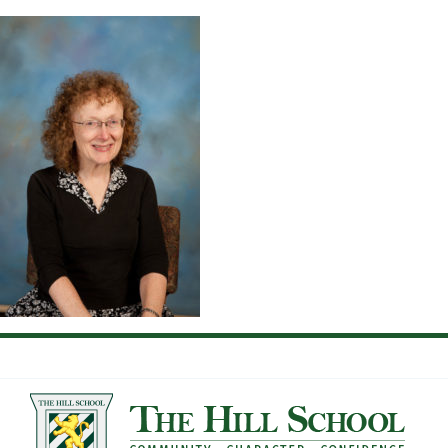
Skip
to
content