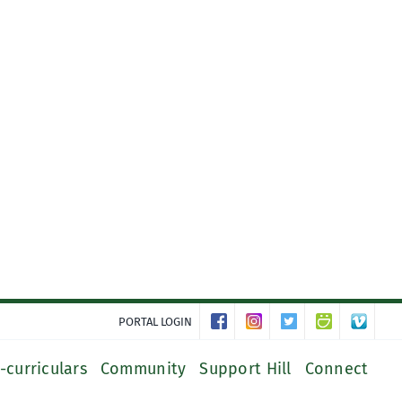
PORTAL LOGIN
-curriculars
Community
Support Hill
Connect