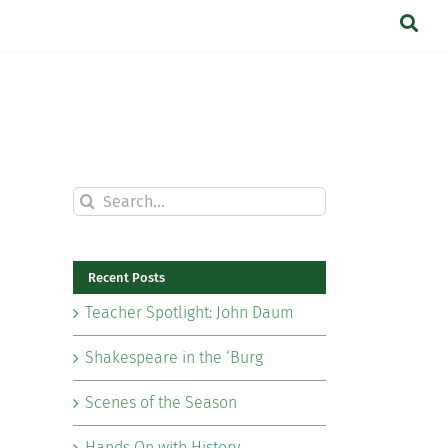
Search
for:
Recent Posts
Teacher Spotlight: John Daum
Shakespeare in the ‘Burg
Scenes of the Season
Hands On with History