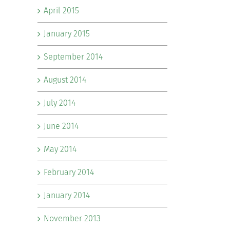
April 2015
January 2015
September 2014
August 2014
July 2014
June 2014
May 2014
February 2014
January 2014
November 2013