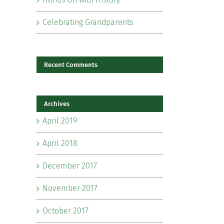
Celebrating Grandparents
Recent Comments
Archives
il
April 2019
April 2018
December 2017
November 2017
October 2017