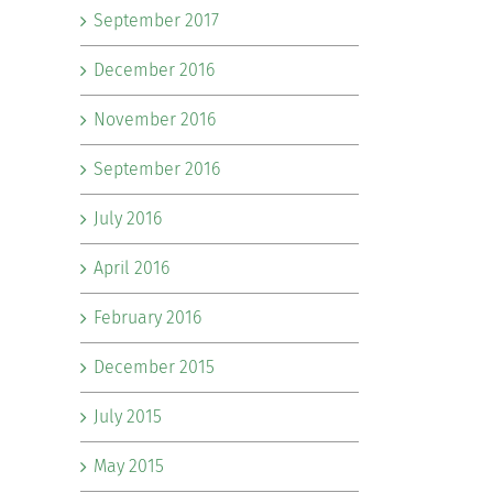
September 2017
December 2016
November 2016
September 2016
July 2016
April 2016
February 2016
December 2015
July 2015
May 2015