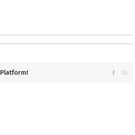
 Platform!
Facebook
Ema