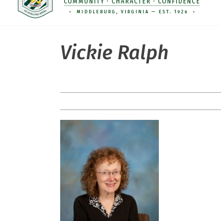
Vickie Ralph