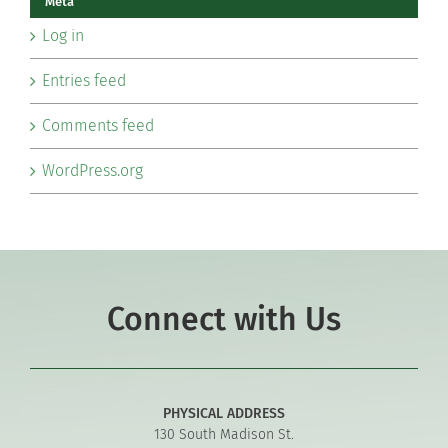
Meta
Log in
Entries feed
Comments feed
WordPress.org
Connect with Us
PHYSICAL ADDRESS
130 South Madison St.