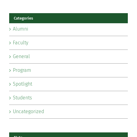
Categories
Alumni
Faculty
General
Program
Spotlight
Students
Uncategorized