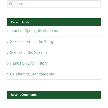
Search
for:
Recent Posts
Teacher Spotlight: John Daum
Shakespeare in the ‘Burg
Scenes of the Season
Hands On with History
Celebrating Grandparents
Recent Comments