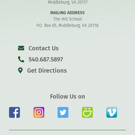
Middleburg, VA 20117
MAILING ADDRESS
The Hill School
P.O. Box 65, Middleburg, VA 20118
Contact Us
540.687.5897
Get Directions
Follow Us on