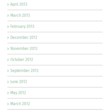
April 2013
March 2013
February 2013
December 2012
November 2012
October 2012
September 2012
June 2012
May 2012
March 2012