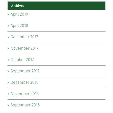
Archives
April 2019
April 2018
December 2017
November 2017
October 2017
September 2017
December 2016
November 2016
September 2016