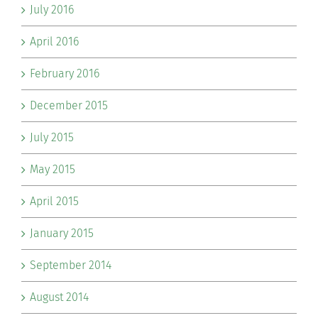
July 2016
April 2016
February 2016
December 2015
July 2015
May 2015
April 2015
January 2015
September 2014
August 2014