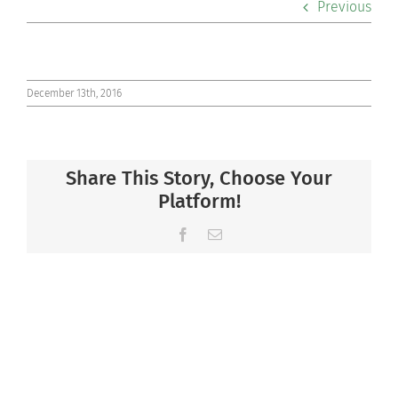
Previous
Co-curriculars
Community
December 13th, 2016
Support Hill
Share This Story, Choose Your
Connect
Platform!
Facebook
Email