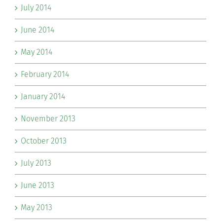
July 2014
June 2014
May 2014
February 2014
January 2014
November 2013
October 2013
July 2013
June 2013
May 2013