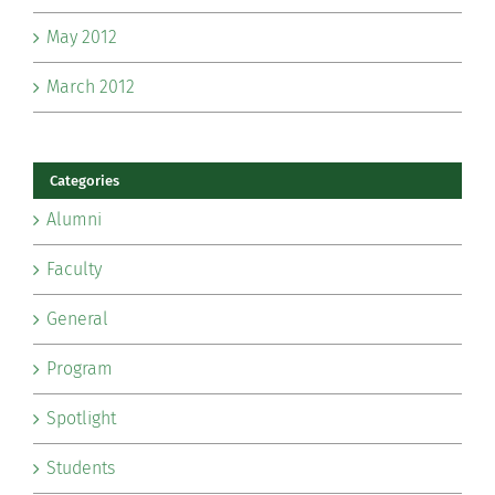
May 2012
March 2012
Categories
Alumni
Faculty
General
Program
Spotlight
Students