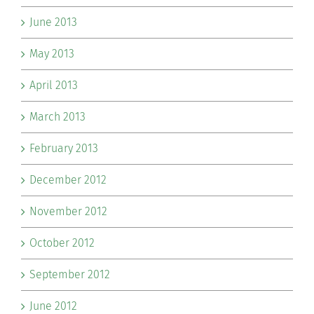
June 2013
May 2013
April 2013
March 2013
February 2013
December 2012
November 2012
October 2012
September 2012
June 2012