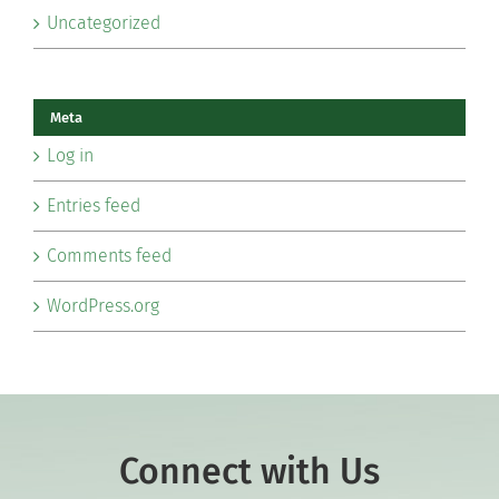
Uncategorized
Meta
Log in
Entries feed
Comments feed
WordPress.org
Connect with Us