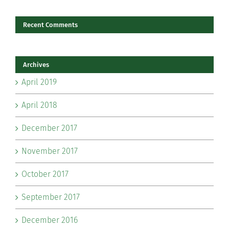
Recent Comments
Archives
April 2019
April 2018
December 2017
November 2017
October 2017
September 2017
December 2016