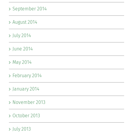
September 2014
August 2014
July 2014
June 2014
May 2014
February 2014
January 2014
November 2013
October 2013
July 2013