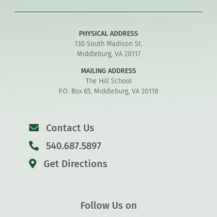
PHYSICAL ADDRESS
130 South Madison St.
Middleburg, VA 20117
MAILING ADDRESS
The Hill School
P.O. Box 65, Middleburg, VA 20118
Contact Us
540.687.5897
Get Directions
Follow Us on