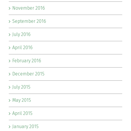
November 2016
September 2016
July 2016
April 2016
February 2016
December 2015
July 2015
May 2015
April 2015
January 2015