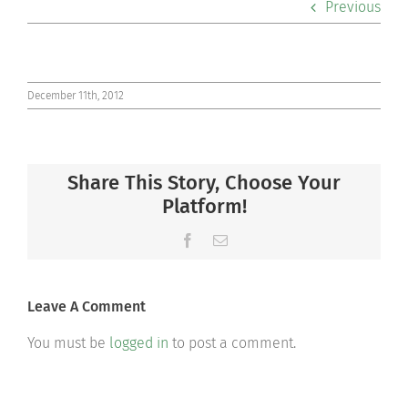
Previous
Co-curriculars
Community
December 11th, 2012
Support Hill
Share This Story, Choose Your
Connect
Platform!
Facebook
Email
Leave A Comment
You must be
logged in
to post a comment.