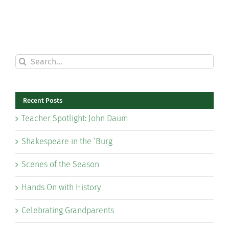
Search
for:
Recent Posts
Teacher Spotlight: John Daum
Shakespeare in the ‘Burg
Scenes of the Season
Hands On with History
Celebrating Grandparents