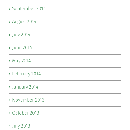
September 2014
August 2014
July 2014
June 2014
May 2014
February 2014
January 2014
November 2013
October 2013
July 2013