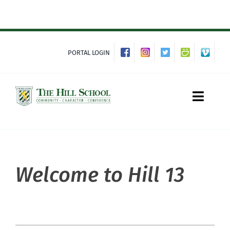
Skip
to
content
PORTAL LOGIN
Toggle
Naviga
About Hill
Welcome to Hill 13
Admissions
Academics