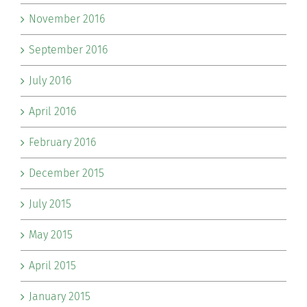
November 2016
September 2016
July 2016
April 2016
February 2016
December 2015
July 2015
May 2015
April 2015
January 2015