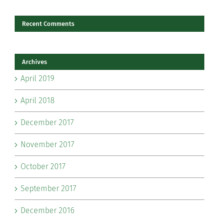
Recent Comments
Archives
April 2019
April 2018
December 2017
November 2017
October 2017
September 2017
December 2016