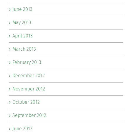
June 2013
May 2013
April 2013
March 2013
February 2013
December 2012
November 2012
October 2012
September 2012
June 2012