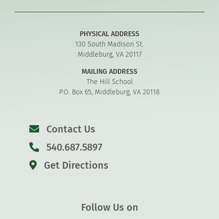
PHYSICAL ADDRESS
130 South Madison St.
Middleburg, VA 20117
MAILING ADDRESS
The Hill School
P.O. Box 65, Middleburg, VA 20118
Contact Us
540.687.5897
Get Directions
Follow Us on