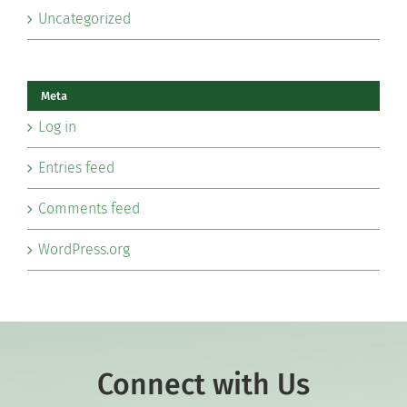
Uncategorized
Meta
Log in
Entries feed
Comments feed
WordPress.org
Connect with Us