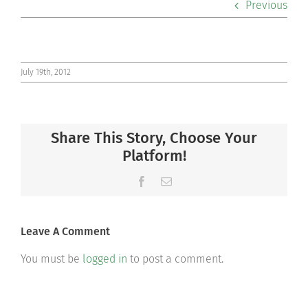
Previous
Co-curriculars
Community
July 19th, 2012
Support Hill
Share This Story, Choose Your
Connect
Platform!
Facebook
Email
Leave A Comment
You must be
logged in
to post a comment.