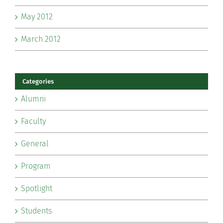
May 2012
March 2012
Categories
Alumni
Faculty
General
Program
Spotlight
Students