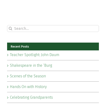
Search
for:
Recent Posts
Teacher Spotlight: John Daum
Shakespeare in the ‘Burg
Scenes of the Season
Hands On with History
Celebrating Grandparents