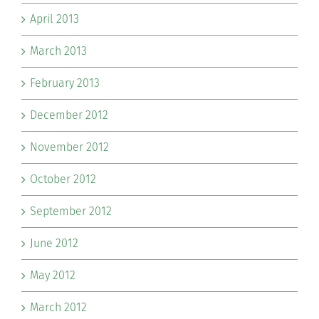
April 2013
March 2013
February 2013
December 2012
November 2012
October 2012
September 2012
June 2012
May 2012
March 2012