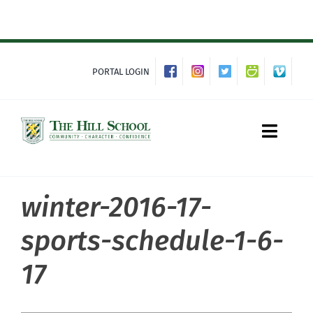
Skip
to
content
PORTAL LOGIN
Toggle
Naviga
winter-2016-17-
About Hill
sports-schedule-1-6-
Admissions
17
Academics