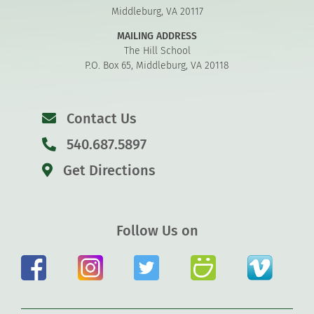
Middleburg, VA 20117
MAILING ADDRESS
The Hill School
P.O. Box 65, Middleburg, VA 20118
Contact Us
540.687.5897
Get Directions
Follow Us on