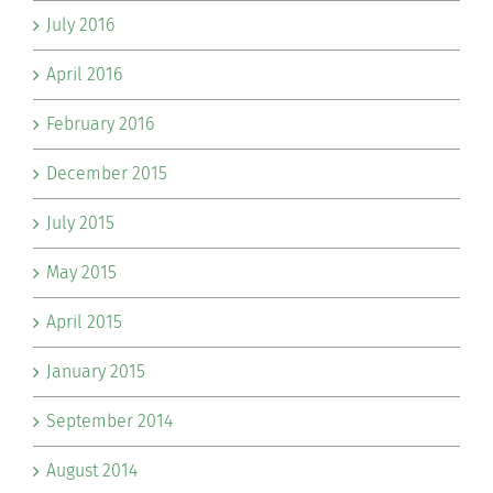
July 2016
April 2016
February 2016
December 2015
July 2015
May 2015
April 2015
January 2015
September 2014
August 2014