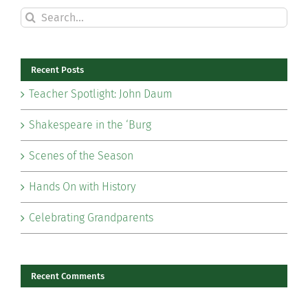
Search
for:
Recent Posts
Teacher Spotlight: John Daum
Shakespeare in the ‘Burg
Scenes of the Season
Hands On with History
Celebrating Grandparents
Recent Comments