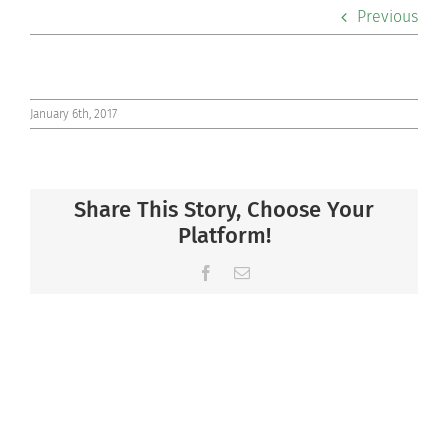
Previous
Co-curriculars
Community
January 6th, 2017
Support Hill
Connect
Share This Story, Choose Your
Platform!
Facebook
Email