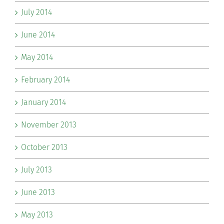
July 2014
June 2014
May 2014
February 2014
January 2014
November 2013
October 2013
July 2013
June 2013
May 2013