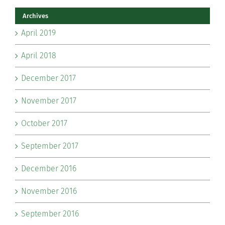
Archives
April 2019
April 2018
December 2017
November 2017
October 2017
September 2017
December 2016
November 2016
September 2016