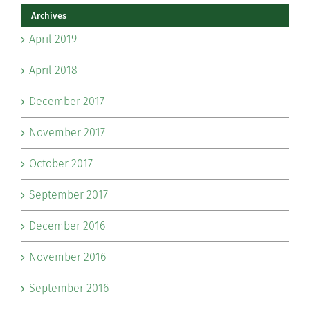
Archives
April 2019
April 2018
December 2017
November 2017
October 2017
September 2017
December 2016
November 2016
September 2016