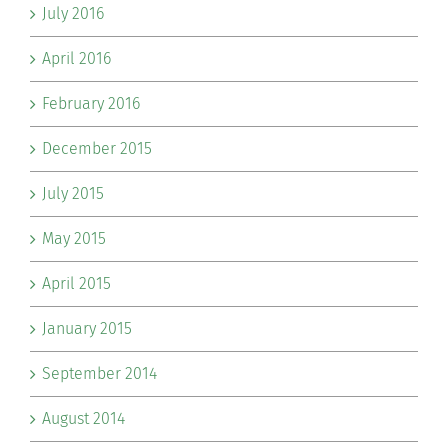
July 2016
April 2016
February 2016
December 2015
July 2015
May 2015
April 2015
January 2015
September 2014
August 2014