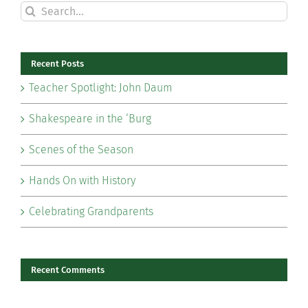
Search
for:
Recent Posts
Teacher Spotlight: John Daum
Shakespeare in the ‘Burg
Scenes of the Season
Hands On with History
Celebrating Grandparents
Recent Comments