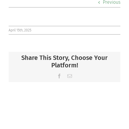
Previous
Co-curriculars
Community
April 15th, 2025
Support Hill
Share This Story, Choose Your
Connect
Platform!
Facebook
Email