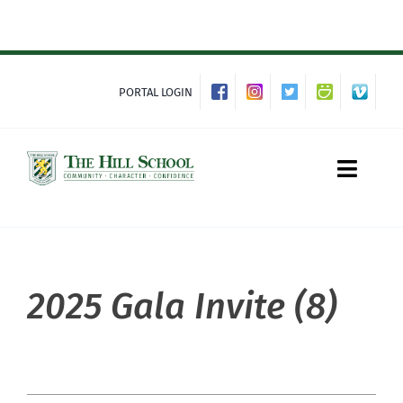
Skip
to
content
PORTAL LOGIN
Toggle
Naviga
About Hill
2025 Gala Invite (8)
Admissions
Academics