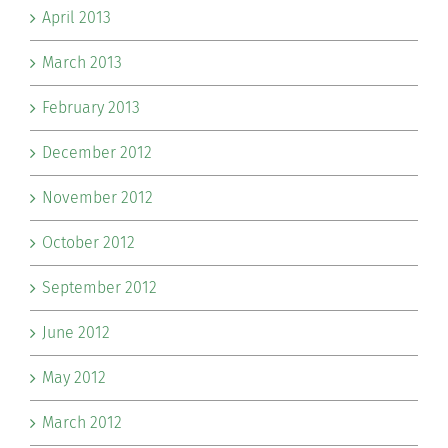
April 2013
March 2013
February 2013
December 2012
November 2012
October 2012
September 2012
June 2012
May 2012
March 2012