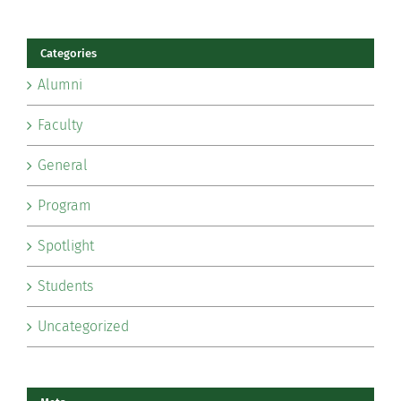
Categories
Alumni
Faculty
General
Program
Spotlight
Students
Uncategorized