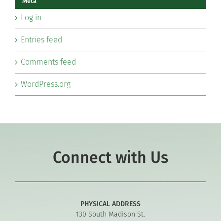
Meta
Log in
Entries feed
Comments feed
WordPress.org
Connect with Us
PHYSICAL ADDRESS
130 South Madison St.