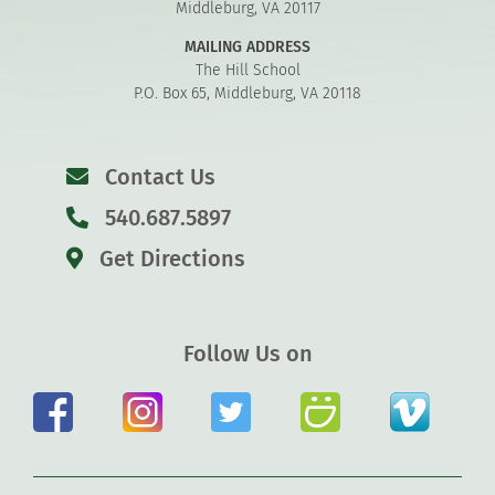
Middleburg, VA 20117
MAILING ADDRESS
The Hill School
P.O. Box 65, Middleburg, VA 20118
Contact Us
540.687.5897
Get Directions
Follow Us on