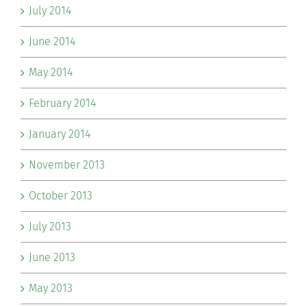
July 2014
June 2014
May 2014
February 2014
January 2014
November 2013
October 2013
July 2013
June 2013
May 2013