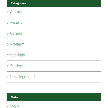
Categories
Alumni
Faculty
General
Program
Spotlight
Students
Uncategorized
Meta
Log in