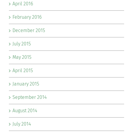
April 2016
February 2016
December 2015
July 2015
May 2015
April 2015
January 2015
September 2014
August 2014
July 2014