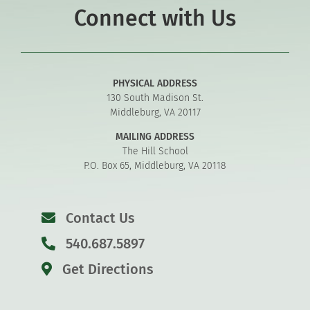
Connect with Us
PHYSICAL ADDRESS
130 South Madison St.
Middleburg, VA 20117
MAILING ADDRESS
The Hill School
P.O. Box 65, Middleburg, VA 20118
Contact Us
540.687.5897
Get Directions