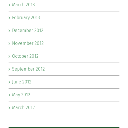
March 2013
February 2013
December 2012
November 2012
October 2012
September 2012
June 2012
May 2012
March 2012