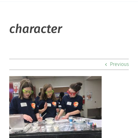
About Hill
character
Admissions
Academics
Previous
Co-curriculars
Community
Support Hill
Connect