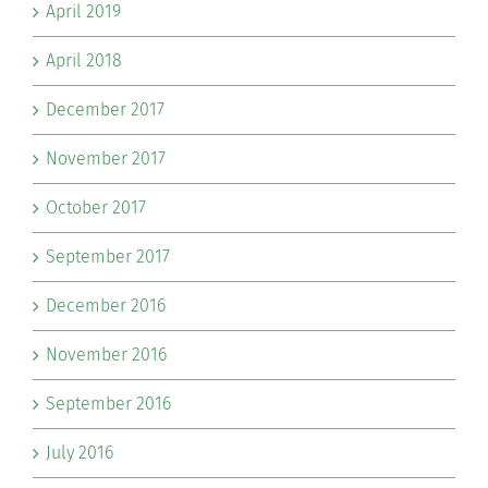
April 2019
April 2018
December 2017
November 2017
October 2017
September 2017
December 2016
November 2016
September 2016
July 2016