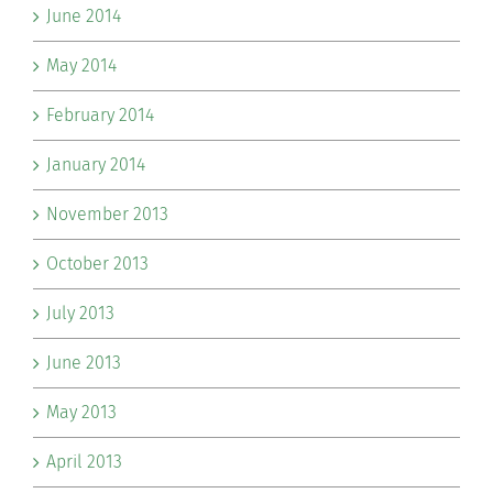
June 2014
May 2014
February 2014
January 2014
November 2013
October 2013
July 2013
June 2013
May 2013
April 2013