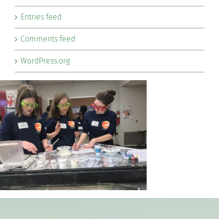
Entries feed
Comments feed
WordPress.org