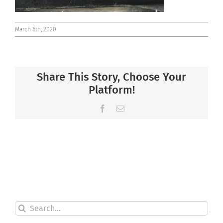
March 6th, 2020
Share This Story, Choose Your
Platform!
Facebook
Email
Search
for: