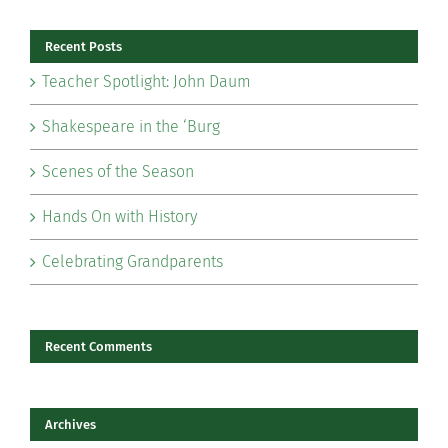
Recent Posts
Teacher Spotlight: John Daum
Shakespeare in the ‘Burg
Scenes of the Season
Hands On with History
Celebrating Grandparents
Recent Comments
Archives