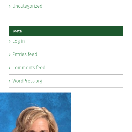
Uncategorized
Meta
Log in
Entries feed
Comments feed
WordPress.org