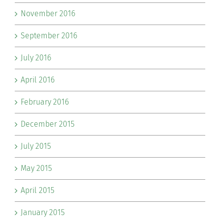
November 2016
September 2016
July 2016
April 2016
February 2016
December 2015
July 2015
May 2015
April 2015
January 2015