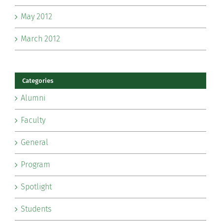
May 2012
March 2012
Categories
Alumni
Faculty
General
Program
Spotlight
Students