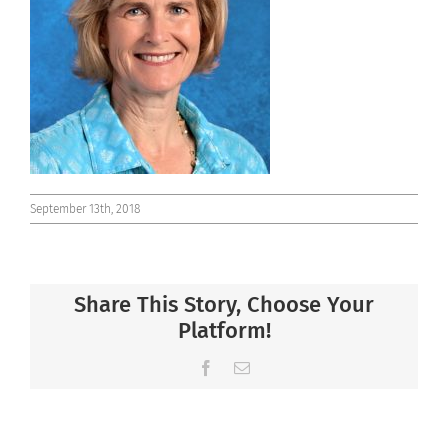
Connect
September 13th, 2018
Share This Story, Choose Your
Platform!
Facebook
Email