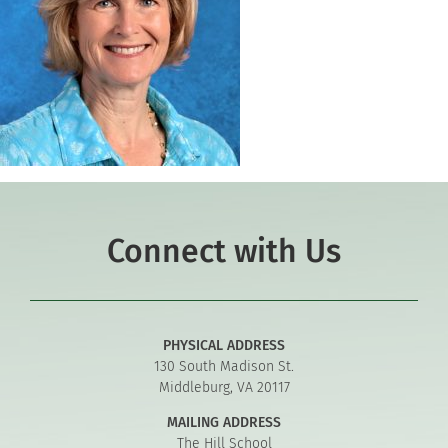
Connect with Us
PHYSICAL ADDRESS
130 South Madison St.
Middleburg, VA 20117
MAILING ADDRESS
The Hill School