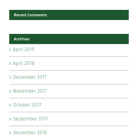
Recent Comments
Archives
April 2019
April 2018
December 2017
November 2017
October 2017
September 2017
December 2016