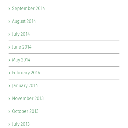
September 2014
August 2014
July 2014
June 2014
May 2014
February 2014
January 2014
November 2013
October 2013
July 2013