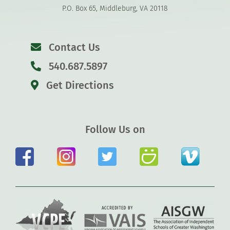
P.O. Box 65, Middleburg, VA 20118
Contact Us
540.687.5897
Get Directions
Follow Us on