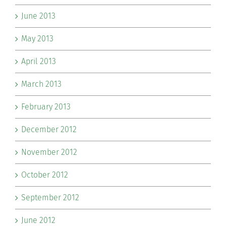
June 2013
May 2013
April 2013
March 2013
February 2013
December 2012
November 2012
October 2012
September 2012
June 2012