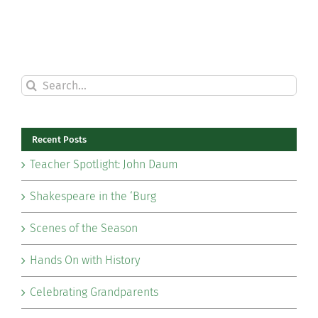
Search
for:
Recent Posts
Teacher Spotlight: John Daum
Shakespeare in the ‘Burg
Scenes of the Season
Hands On with History
Celebrating Grandparents