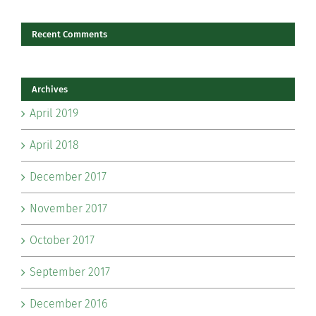
Recent Comments
Archives
April 2019
April 2018
December 2017
November 2017
October 2017
September 2017
December 2016