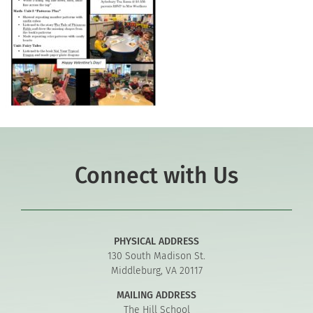
Connect with Us
PHYSICAL ADDRESS
130 South Madison St.
Middleburg, VA 20117
MAILING ADDRESS
The Hill School