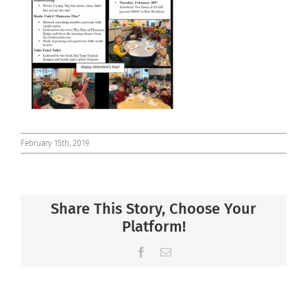
Connect
February 15th, 2019
Share This Story, Choose Your
Platform!
Facebook
Email