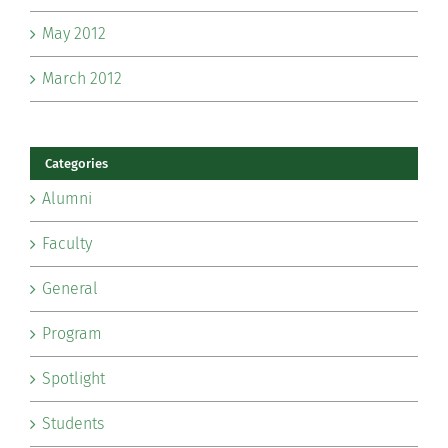
May 2012
March 2012
Categories
Alumni
Faculty
General
Program
Spotlight
Students