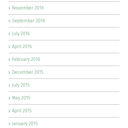
November 2016
September 2016
July 2016
April 2016
February 2016
December 2015
July 2015
May 2015
April 2015
January 2015