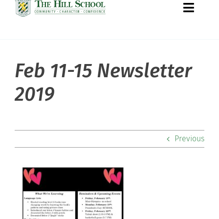
Toggle
Naviga
Feb 11-15 Newsletter
About Hill
2019
Admissions
Academics
Previous
Co-curriculars
Community
Support Hill