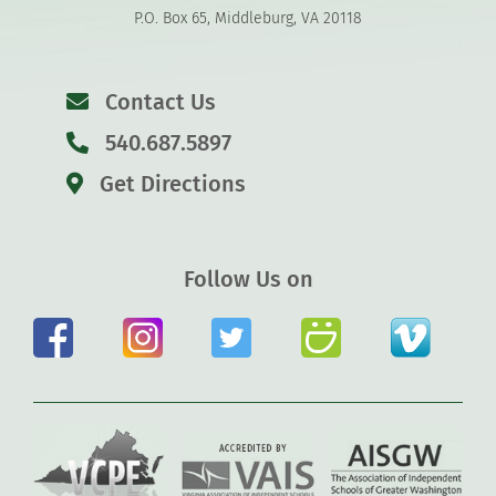
P.O. Box 65, Middleburg, VA 20118
Contact Us
540.687.5897
Get Directions
Follow Us on