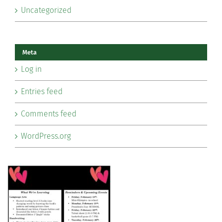
Uncategorized
Meta
Log in
Entries feed
Comments feed
WordPress.org