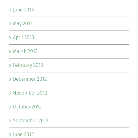
June 2013
May 2013
April 2013
March 2013
February 2013
December 2012
November 2012
October 2012
September 2012
June 2012