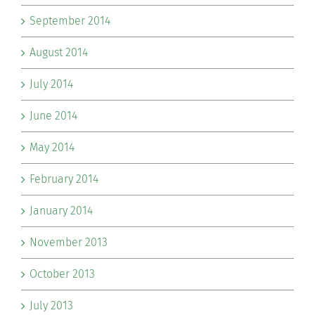
September 2014
August 2014
July 2014
June 2014
May 2014
February 2014
January 2014
November 2013
October 2013
July 2013