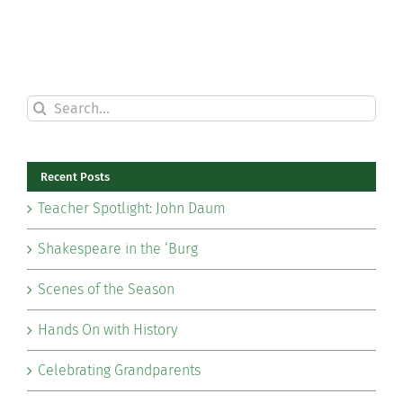
Search
for:
Recent Posts
Teacher Spotlight: John Daum
Shakespeare in the ‘Burg
Scenes of the Season
Hands On with History
Celebrating Grandparents