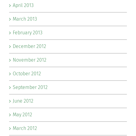
April 2013
March 2013
February 2013
December 2012
November 2012
October 2012
September 2012
June 2012
May 2012
March 2012