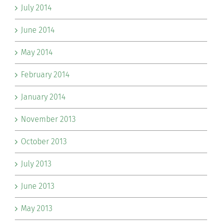
July 2014
June 2014
May 2014
February 2014
January 2014
November 2013
October 2013
July 2013
June 2013
May 2013