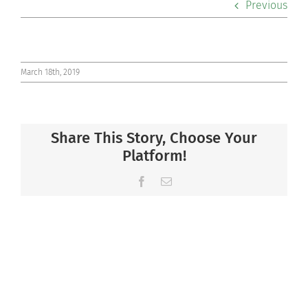
Previous
Co-curriculars
Community
March 18th, 2019
Support Hill
Share This Story, Choose Your
Connect
Platform!
Facebook
Email