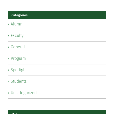
Categories
Alumni
Faculty
General
Program
Spotlight
Students
Uncategorized