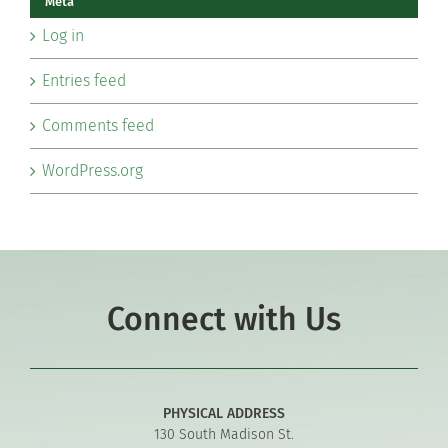
Meta
Log in
Entries feed
Comments feed
WordPress.org
Connect with Us
PHYSICAL ADDRESS
130 South Madison St.