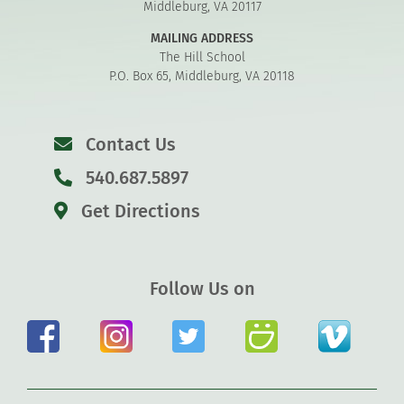
Middleburg, VA 20117
MAILING ADDRESS
The Hill School
P.O. Box 65, Middleburg, VA 20118
Contact Us
540.687.5897
Get Directions
Follow Us on