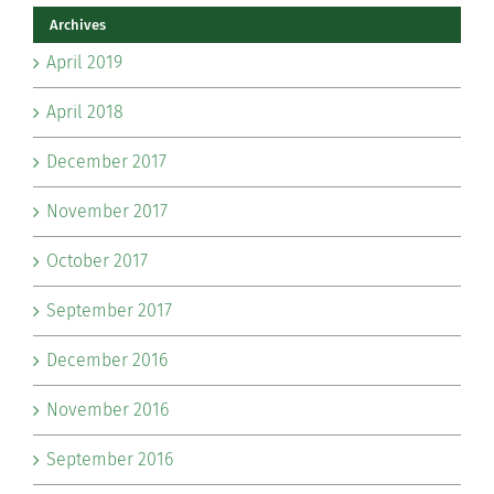
Archives
April 2019
April 2018
December 2017
November 2017
October 2017
September 2017
December 2016
November 2016
September 2016