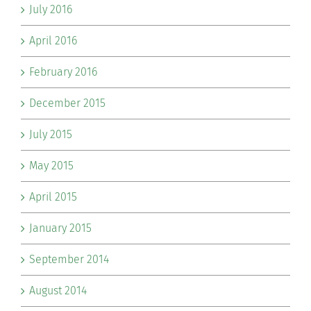
July 2016
April 2016
February 2016
December 2015
July 2015
May 2015
April 2015
January 2015
September 2014
August 2014