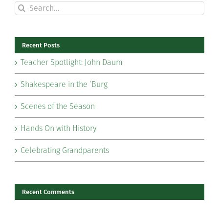
Search
for:
Recent Posts
Teacher Spotlight: John Daum
Shakespeare in the ‘Burg
Scenes of the Season
Hands On with History
Celebrating Grandparents
Recent Comments