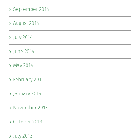
September 2014
August 2014
July 2014
June 2014
May 2014
February 2014
January 2014
November 2013
October 2013
July 2013