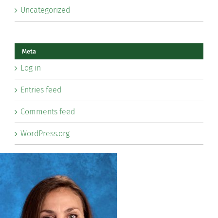
Uncategorized
Meta
Log in
Entries feed
Comments feed
WordPress.org