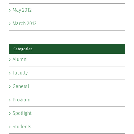
May 2012
March 2012
Categories
Alumni
Faculty
General
Program
Spotlight
Students