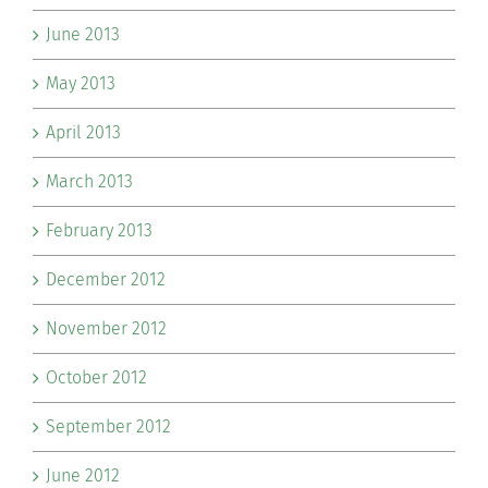
June 2013
May 2013
April 2013
March 2013
February 2013
December 2012
November 2012
October 2012
September 2012
June 2012