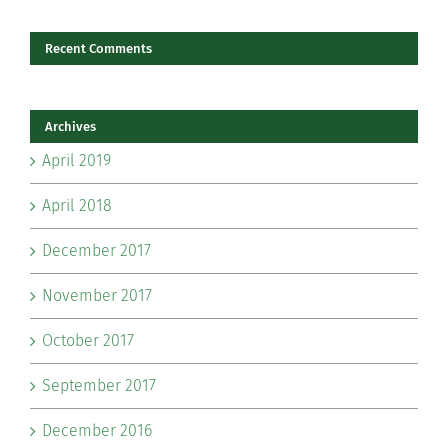
Recent Comments
Archives
April 2019
April 2018
December 2017
November 2017
October 2017
September 2017
December 2016