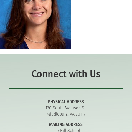
Connect with Us
PHYSICAL ADDRESS
130 South Madison St.
Middleburg, VA 20117
MAILING ADDRESS
The Hill School