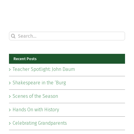
Search
for:
Recent Posts
Teacher Spotlight: John Daum
Shakespeare in the ‘Burg
Scenes of the Season
Hands On with History
Celebrating Grandparents