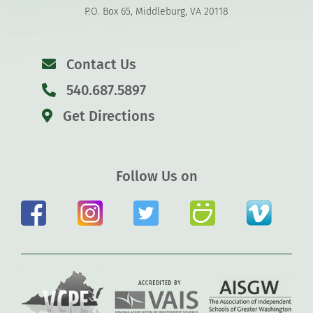
P.O. Box 65, Middleburg, VA 20118
Contact Us
540.687.5897
Get Directions
Follow Us on