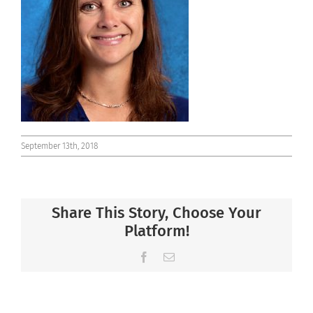
Connect
September 13th, 2018
Share This Story, Choose Your
Platform!
Facebook
Email