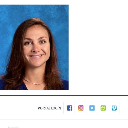
Skip
to
content
PORTAL LOGIN