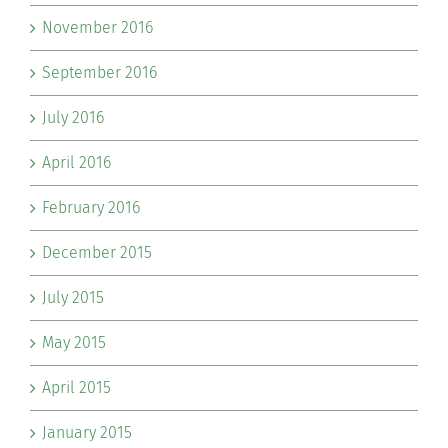
November 2016
September 2016
July 2016
April 2016
February 2016
December 2015
July 2015
May 2015
April 2015
January 2015