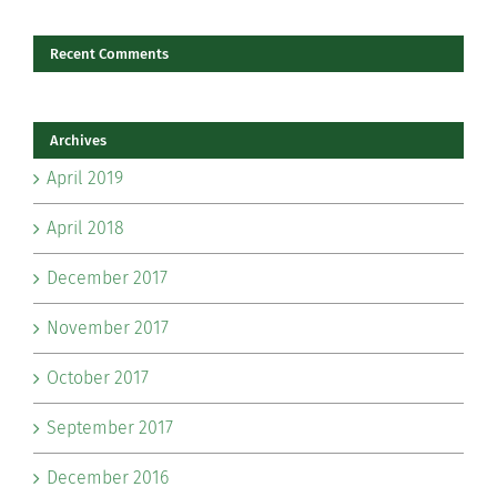
Recent Comments
Archives
April 2019
April 2018
December 2017
November 2017
October 2017
September 2017
December 2016