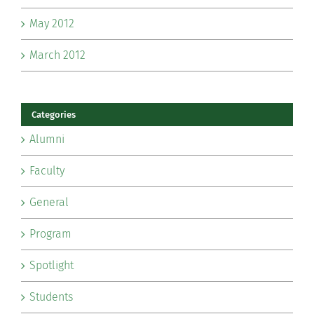
May 2012
March 2012
Categories
Alumni
Faculty
General
Program
Spotlight
Students