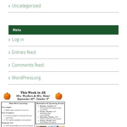
Uncategorized
Meta
Log in
Entries feed
Comments feed
WordPress.org