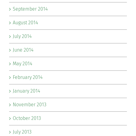
September 2014
August 2014
July 2014
June 2014
May 2014
February 2014
January 2014
November 2013
October 2013
July 2013