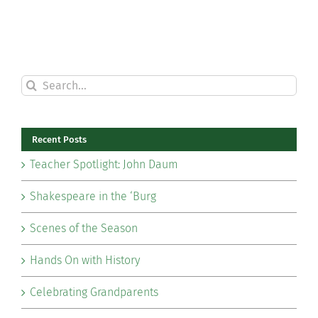
Search
for:
Recent Posts
Teacher Spotlight: John Daum
Shakespeare in the ‘Burg
Scenes of the Season
Hands On with History
Celebrating Grandparents