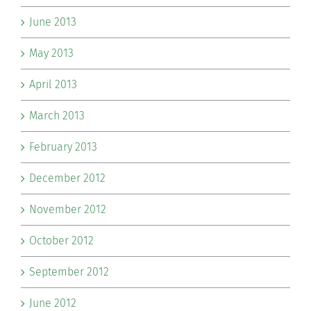
June 2013
May 2013
April 2013
March 2013
February 2013
December 2012
November 2012
October 2012
September 2012
June 2012