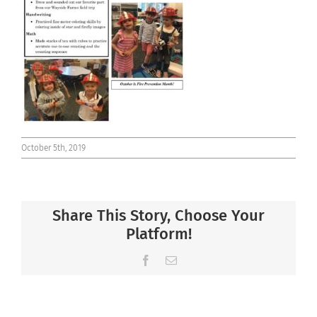
Connect
October 5th, 2019
Share This Story, Choose Your
Platform!
Facebook
Email