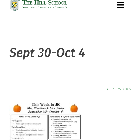
Toggle
Naviga
About Hill
Sept 30-Oct 4
Admissions
Academics
Previous
Co-curriculars
Community
Support Hill