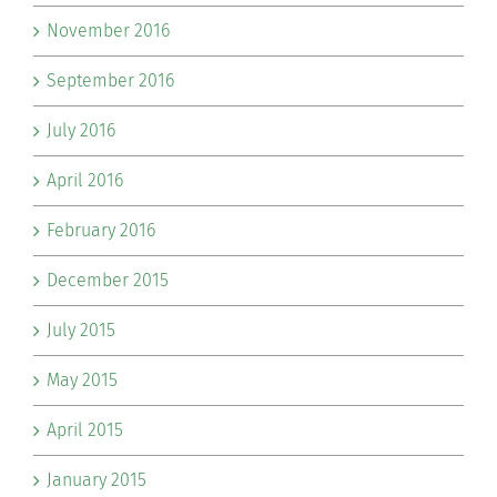
November 2016
September 2016
July 2016
April 2016
February 2016
December 2015
July 2015
May 2015
April 2015
January 2015