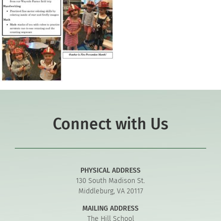
Connect with Us
PHYSICAL ADDRESS
130 South Madison St.
Middleburg, VA 20117
MAILING ADDRESS
The Hill School