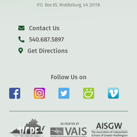
P.O. Box 65, Middleburg, VA 20118
Contact Us
540.687.5897
Get Directions
Follow Us on