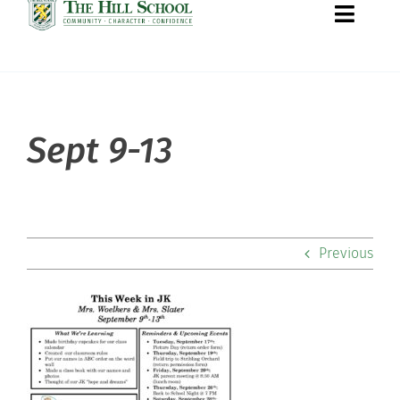
Toggle
Naviga
About Hill
Sept 9-13
Admissions
Academics
Previous
Co-curriculars
Community
Support Hill