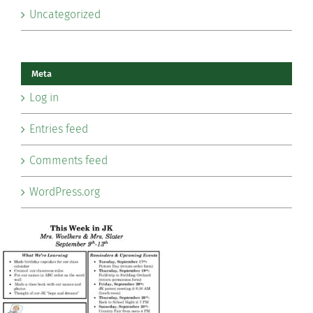
Uncategorized
Meta
Log in
Entries feed
Comments feed
WordPress.org