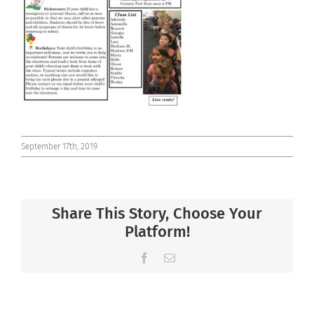
Connect
September 17th, 2019
Share This Story, Choose Your
Platform!
Facebook
Email