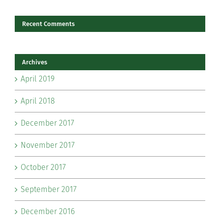
Recent Comments
Archives
April 2019
April 2018
December 2017
November 2017
October 2017
September 2017
December 2016