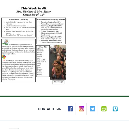
Skip
to
content
PORTAL LOGIN