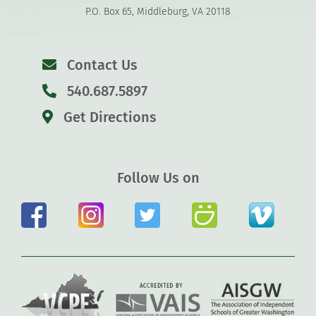
P.O. Box 65, Middleburg, VA 20118
Contact Us
540.687.5897
Get Directions
Follow Us on