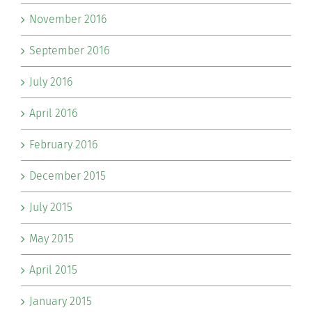
November 2016
September 2016
July 2016
April 2016
February 2016
December 2015
July 2015
May 2015
April 2015
January 2015