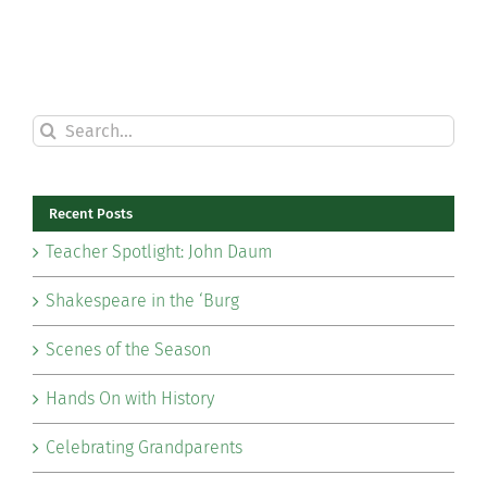
Search
for:
Recent Posts
Teacher Spotlight: John Daum
Shakespeare in the ‘Burg
Scenes of the Season
Hands On with History
Celebrating Grandparents