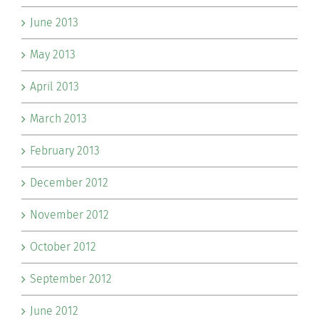
June 2013
May 2013
April 2013
March 2013
February 2013
December 2012
November 2012
October 2012
September 2012
June 2012