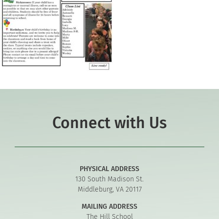
Connect with Us
PHYSICAL ADDRESS
130 South Madison St.
Middleburg, VA 20117
MAILING ADDRESS
The Hill School