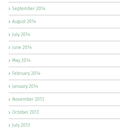
September 2014
August 2014
July 2014
June 2014
May 2014
February 2014
January 2014
November 2013
October 2013
July 2013