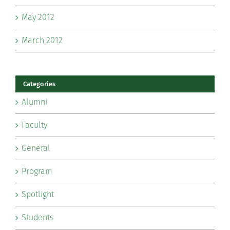
May 2012
March 2012
Categories
Alumni
Faculty
General
Program
Spotlight
Students